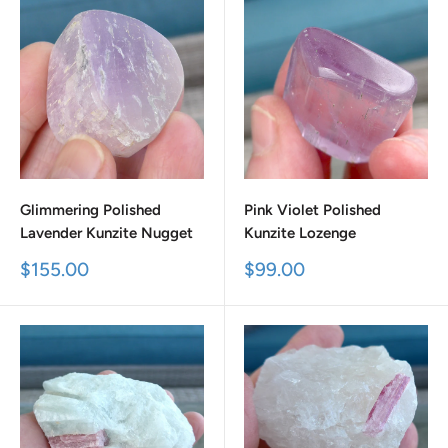
Glimmering Polished
Pink Violet Polished
Lavender Kunzite Nugget
Kunzite Lozenge
Sale
Sale
$155.00
$99.00
price
price