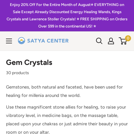
Skip
Enjoy 20% Off For the Entire Month of August⭐️ EVERYTHING on
to
Sale Except Already Discounted Energy Healing Wands, Kings
Crystals and Lawrence Stoller Crystals! ⭐️ FREE SHIPPING on Orders
content
Over $99 in the continental US! ⭐️
0
Satya
Center
Gem Crystals
30 products
Gemstones, both natural and faceted, have been used for
healing for millenia around the world.
Use these magnificent stone allies for healing, to raise your
vibratory level, in medicine bags, on the massage table,
placed upon your chakras or just admire their beauty in your
room or on your altar.