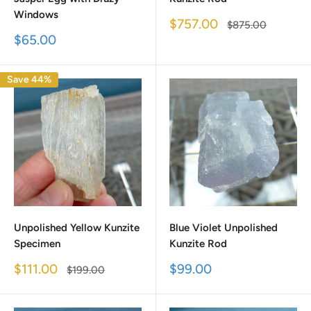
Windows
Sale
$757.00
Regular
$875.00
price
price
Sale
$65.00
price
Save 44%
Unpolished Yellow Kunzite
Blue Violet Unpolished
Specimen
Kunzite Rod
Sale
Sale
$111.00
$99.00
Regular
$199.00
price
price
price