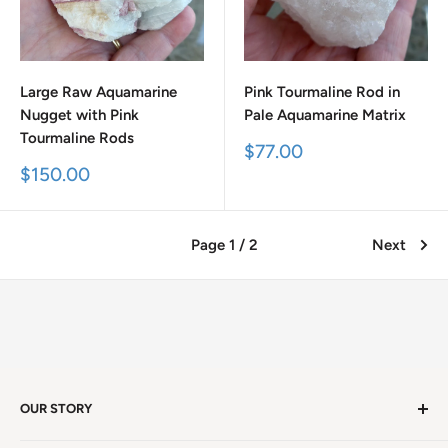
Large Raw Aquamarine
Pink Tourmaline Rod in
Nugget with Pink
Pale Aquamarine Matrix
Tourmaline Rods
Sale
$77.00
price
Sale
$150.00
price
Page 1 / 2
Next
OUR STORY
Welcome to version 4.0 of Satya Center! We've had