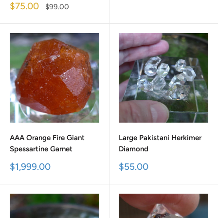
price
price
Sale
$75.00
Regular
$99.00
price
price
AAA Orange Fire Giant
Large Pakistani Herkimer
Spessartine Garnet
Diamond
Sale
Sale
$1,999.00
$55.00
price
price