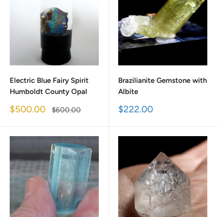
Electric Blue Fairy Spirit
Brazilianite Gemstone with
Humboldt County Opal
Albite
Sale
Sale
$500.00
$222.00
Regular
$600.00
price
price
price