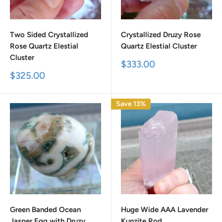
Two Sided Crystallized
Crystallized Druzy Rose
Rose Quartz Elestial
Quartz Elestial Cluster
Cluster
Sale
$333.00
price
Sale
$325.00
price
Save 13%
Green Banded Ocean
Huge Wide AAA Lavender
Jasper Egg with Druzy
Kunzite Rod