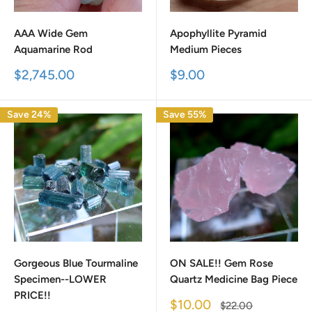
AAA Wide Gem
Apophyllite Pyramid
Aquamarine Rod
Medium Pieces
Sale
Sale
$2,745.00
$9.00
price
price
Save 24%
Save 55%
Gorgeous Blue Tourmaline
ON SALE!! Gem Rose
Specimen--LOWER
Quartz Medicine Bag Piece
PRICE!!
Sale
$10.00
Regular
$22.00