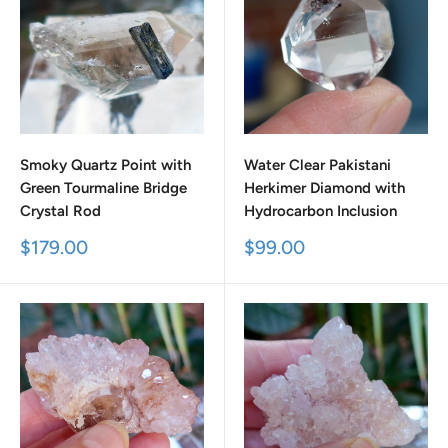
Smoky Quartz Point with
Water Clear Pakistani
Green Tourmaline Bridge
Herkimer Diamond with
Crystal Rod
Hydrocarbon Inclusion
Sale
Sale
$179.00
$99.00
price
price