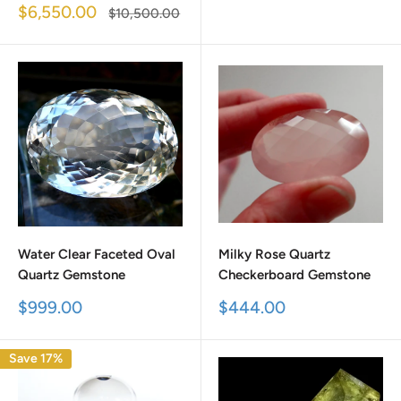
price
Sale
$6,550.00
Regular
$10,500.00
price
price
Water Clear Faceted Oval
Milky Rose Quartz
Quartz Gemstone
Checkerboard Gemstone
Sale
Sale
$999.00
$444.00
price
price
Save 17%