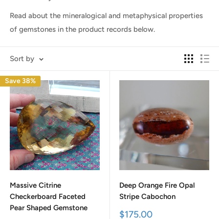
Read about the mineralogical and metaphysical properties
of gemstones in the product records below.
Sort by
Save 38%
Massive Citrine
Deep Orange Fire Opal
Checkerboard Faceted
Stripe Cabochon
Pear Shaped Gemstone
Sale
$175.00