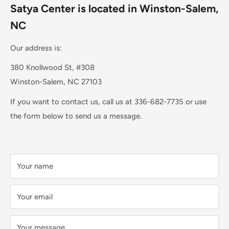
Satya Center is located in Winston-Salem,
NC
Our address is:
380 Knollwood St, #308
Winston-Salem, NC 27103
If you want to contact us, call us at 336-682-7735 or use
the form below to send us a message.
Your name
Your email
Your message