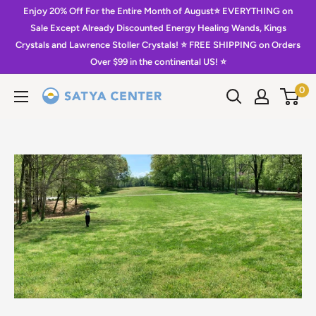
Skip
Enjoy 20% Off For the Entire Month of August⭐️ EVERYTHING on
to
Sale Except Already Discounted Energy Healing Wands, Kings
Crystals and Lawrence Stoller Crystals! ⭐️ FREE SHIPPING on Orders
content
Over $99 in the continental US! ⭐️
0
Satya
Center