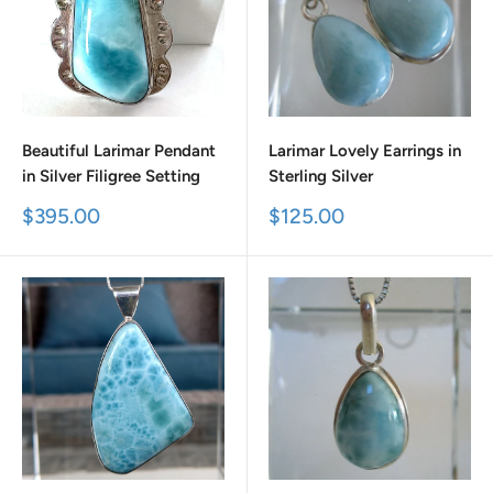
Beautiful Larimar Pendant
Larimar Lovely Earrings in
in Silver Filigree Setting
Sterling Silver
Sale
Sale
$395.00
$125.00
price
price