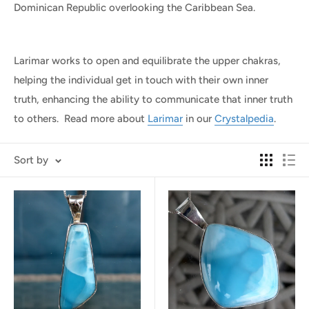
Dominican Republic overlooking the Caribbean Sea.
Larimar works to open and equilibrate the upper chakras,
helping the individual get in touch with their own inner
truth, enhancing the ability to communicate that inner truth
to others. Read more about
Larimar
in our
Crystalpedia
.
Sort by