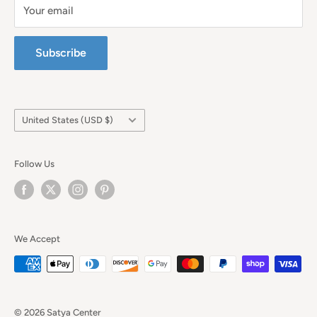
Your email
Subscribe
Country/region
United States (USD $)
Follow Us
We Accept
© 2026 Satya Center