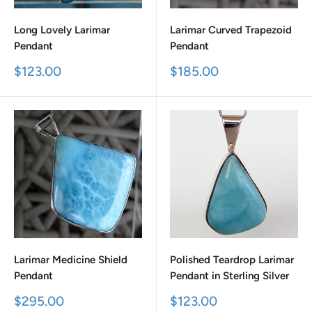
Long Lovely Larimar
Larimar Curved Trapezoid
Pendant
Pendant
Sale
Sale
$123.00
$185.00
price
price
Larimar Medicine Shield
Polished Teardrop Larimar
Pendant
Pendant in Sterling Silver
Sale
Sale
$295.00
$123.00