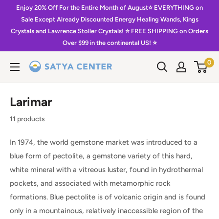
Skip
Enjoy 20% Off For the Entire Month of August⭐️ EVERYTHING on
to
Sale Except Already Discounted Energy Healing Wands, Kings
Crystals and Lawrence Stoller Crystals! ⭐️ FREE SHIPPING on Orders
content
Over $99 in the continental US! ⭐️
0
Satya
Center
Larimar
11 products
In 1974, the world gemstone market was introduced to a
blue form of pectolite, a gemstone variety of this hard,
white mineral with a vitreous luster, found in hydrothermal
pockets, and associated with metamorphic rock
formations. Blue pectolite is of volcanic origin and is found
only in a mountainous, relatively inaccessible region of the