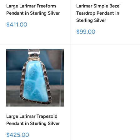
Large Larimar Freeform
Larimar Simple Bezel
Pendant in Sterling Silver
Teardrop Pendant in
Sterling Silver
Sale
$411.00
price
Sale
$99.00
price
Large Larimar Trapezoid
Pendant in Sterling Silver
Sale
$425.00