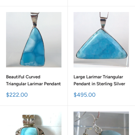
price
price
Beautiful Curved
Large Larimar Triangular
Triangular Larimar Pendant
Pendant in Sterling Silver
Sale
Sale
$222.00
$495.00
price
price