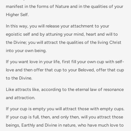
manifest in the forms of Nature and in the qualities of your
Higher Self.
In this way, you will release your attachment to your
egoistic self and by attuning your mind, heart and will to
the Divine; you will attract the qualities of the living Christ
into your own being.
If you want love in your life, first fill your own cup with self-
love and then offer that cup to your Beloved, offer that cup
to the Divine.
Like attracts like, according to the eternal law of resonance
and attraction.
If your cup is empty you will attract those with empty cups.
If your cup is full, then, and only then, will you attract those
beings, Earthly and Divine in nature, who have much love to