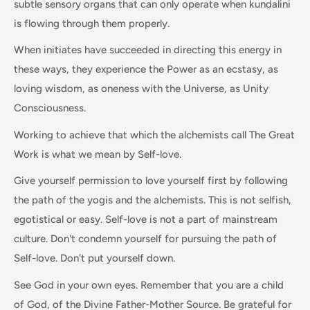
subtle sensory organs that can only operate when kundalini
is flowing through them properly.
When initiates have succeeded in directing this energy in
these ways, they experience the Power as an ecstasy, as
loving wisdom, as oneness with the Universe, as Unity
Consciousness.
Working to achieve that which the alchemists call The Great
Work is what we mean by Self-love.
Give yourself permission to love yourself first by following
the path of the yogis and the alchemists. This is not selfish,
egotistical or easy. Self-love is not a part of mainstream
culture. Don't condemn yourself for pursuing the path of
Self-love. Don't put yourself down.
See God in your own eyes. Remember that you are a child
of God, of the Divine Father-Mother Source. Be grateful for