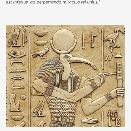
est inferius, ad perpetranda miracula rei unius."