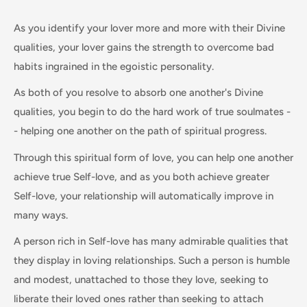
As you identify your lover more and more with their Divine
qualities, your lover gains the strength to overcome bad
habits ingrained in the egoistic personality.
As both of you resolve to absorb one another's Divine
qualities, you begin to do the hard work of true soulmates -
- helping one another on the path of spiritual progress.
Through this spiritual form of love, you can help one another
achieve true Self-love, and as you both achieve greater
Self-love, your relationship will automatically improve in
many ways.
A person rich in Self-love has many admirable qualities that
they display in loving relationships. Such a person is humble
and modest, unattached to those they love, seeking to
liberate their loved ones rather than seeking to attach