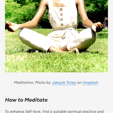
Meditation, Photo by
Jakayla Toney
on
Unsplash
How to Meditate
To enhance Self-love, find a suitable spiritual practice and