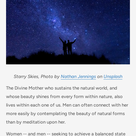
Starry Skies,
Photo by
Nathan Jennings
on
Unsplash
The Divine Mother who sustains the natural world, and
whose beauty shines from every form within nature, also
lives within each one of us. Men can often connect with her
more easily by contemplating the beauty of natural forms
than by meditation upon her.
Women -- and men -- seeking to achieve a balanced state