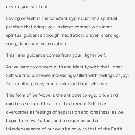
devote yourself to it.
Loving oneself is the constant byproduct of a spiritual
practice that brings you in direct contact with inner
spiritual guidance through meditation, prayer, chanting,
song, dance and visualization.
This inner guidance comes from your Higher Self.
As we learn to connect with and identify with the Higher
Self we find ourselves increasingly filled with feelings of joy,
faith, unity, peace, compassion and true self-love.
This form of Self-love is the antidote to ego, pride and
mindless self-gratification. This form of Self-love
overcomes all feelings of separation and loneliness, as we
begin to know, to feel, and to experience the
interdependence of our own being with that of the Earth