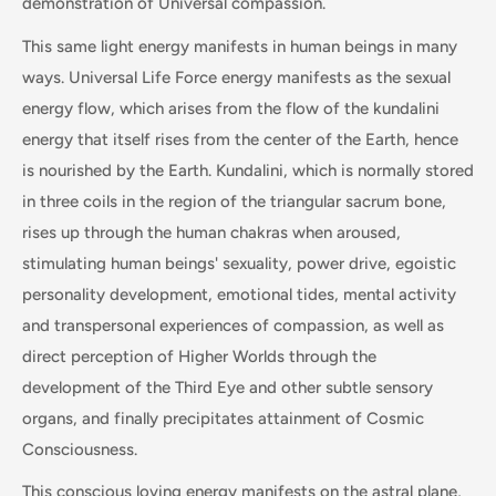
demonstration of Universal compassion.
This same light energy manifests in human beings in many
ways. Universal Life Force energy manifests as the sexual
energy flow, which arises from the flow of the kundalini
energy that itself rises from the center of the Earth, hence
is nourished by the Earth. Kundalini, which is normally stored
in three coils in the region of the triangular sacrum bone,
rises up through the human chakras when aroused,
stimulating human beings' sexuality, power drive, egoistic
personality development, emotional tides, mental activity
and transpersonal experiences of compassion, as well as
direct perception of Higher Worlds through the
development of the Third Eye and other subtle sensory
organs, and finally precipitates attainment of Cosmic
Consciousness.
This conscious loving energy manifests on the astral plane,