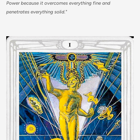
Power because it overcomes everything fine and
penetrates everything solid."