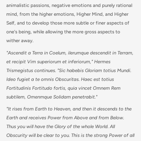
animalistic passions, negative emotions and purely rational
mind, from the higher emotions, Higher Mind, and Higher
Self, and to develop those more subtle or finer aspects of
one's being, while allowing the more gross aspects to
wither away.
"Ascendit a Terra in Coelum, ilerumque descendit in Terram,
et recipit Vim superiorum et inferiorum," Hermes
Trismegistus continues. "Sic habebis Gloriam totius Mundi.
Ideo fugiet a te omnis Obscuritas. Haec est totius
Fortitudinis Fortitudo fortis, quia vincet Omnem Rem
subtilem, Omenmque Solidam penetrabit."
"It rises from Earth to Heaven, and then it descends to the
Earth and receives Power from Above and from Below.
Thus you will have the Glory of the whole World. All
Obscurity will be clear to you. This is the strong Power of all