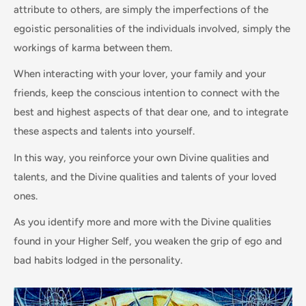
attribute to others, are simply the imperfections of the
egoistic personalities of the individuals involved, simply the
workings of karma between them.
When interacting with your lover, your family and your
friends, keep the conscious intention to connect with the
best and highest aspects of that dear one, and to integrate
these aspects and talents into yourself.
In this way, you reinforce your own Divine qualities and
talents, and the Divine qualities and talents of your loved
ones.
As you identify more and more with the Divine qualities
found in your Higher Self, you weaken the grip of ego and
bad habits lodged in the personality.