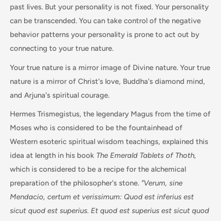
past lives. But your personality is not fixed. Your personality
can be transcended. You can take control of the negative
behavior patterns your personality is prone to act out by
connecting to your true nature.
Your true nature is a mirror image of Divine nature. Your true
nature is a mirror of Christ's love, Buddha's diamond mind,
and Arjuna's spiritual courage.
Hermes Trismegistus, the legendary Magus from the time of
Moses who is considered to be the fountainhead of
Western esoteric spiritual wisdom teachings, explained this
idea at length in his book
The Emerald Tablets of Thoth,
which is considered to be a recipe for the alchemical
preparation of the philosopher's stone.
"Verum, sine
Mendacio, certum et verissimum: Quod est inferius est
sicut quod est superius. Et quod est superius est sicut quod