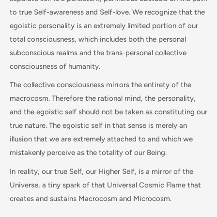
to true Self-awareness and Self-love. We recognize that the
egoistic personality is an extremely limited portion of our
total consciousness, which includes both the personal
subconscious realms and the trans-personal collective
consciousness of humanity.
The collective consciousness mirrors the entirety of the
macrocosm. Therefore the rational mind, the personality,
and the egoistic self should not be taken as constituting our
true nature. The egoistic self in that sense is merely an
illusion that we are extremely attached to and which we
mistakenly perceive as the totality of our Being.
In reality, our true Self, our Higher Self, is a mirror of the
Universe, a tiny spark of that Universal Cosmic Flame that
creates and sustains Macrocosm and Microcosm.