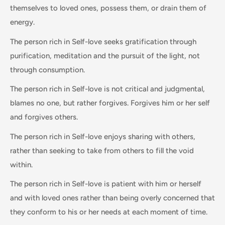
themselves to loved ones, possess them, or drain them of
energy.
The person rich in Self-love seeks gratification through
purification, meditation and the pursuit of the light, not
through consumption.
The person rich in Self-love is not critical and judgmental,
blames no one, but rather forgives. Forgives him or her self
and forgives others.
The person rich in Self-love enjoys sharing with others,
rather than seeking to take from others to fill the void
within.
The person rich in Self-love is patient with him or herself
and with loved ones rather than being overly concerned that
they conform to his or her needs at each moment of time.