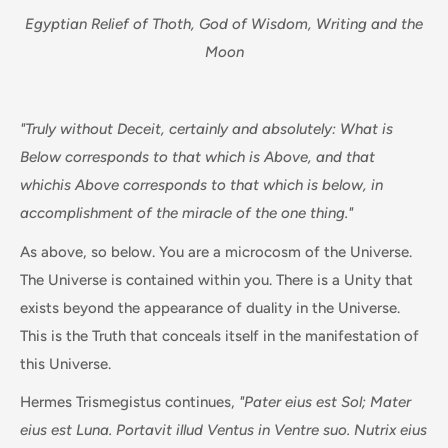
Egyptian Relief of Thoth, God of Wisdom, Writing and the
Moon
"Truly without Deceit, certainly and absolutely: What is
Below corresponds to that which is Above, and that
whichis Above corresponds to that which is below, in
accomplishment of the miracle of the one thing."
As above, so below. You are a microcosm of the Universe.
The Universe is contained within you. There is a Unity that
exists beyond the appearance of duality in the Universe.
This is the Truth that conceals itself in the manifestation of
this Universe.
Hermes Trismegistus continues,
"Pater eius est Sol; Mater
eius est Luna. Portavit illud Ventus in Ventre suo. Nutrix eius