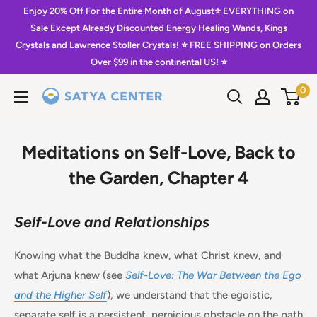
Skip
Enjoy 20% Off For the Entire Month of August⭐️ EVERYTHING on
to
Sale Except Already Discounted Energy Healing Wands, Kings
Crystals and Lawrence Stoller Crystals! ⭐️ FREE SHIPPING on Orders
content
Over $99 in the continental US! ⭐️
0
Satya
Center
Meditations on Self-Love, Back to
the Garden, Chapter 4
Self-Love and Relationships
Knowing what the Buddha knew, what Christ knew, and
what Arjuna knew (see
Self-Love: The War Between the Ego
and the Higher Self
), we understand that the egoistic,
separate self is a persistent, pernicious obstacle on the path