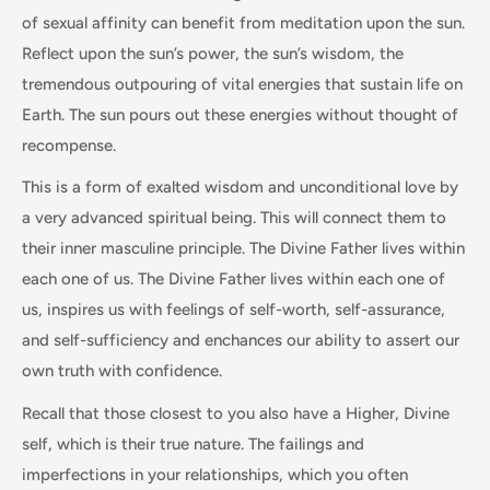
of sexual affinity can benefit from meditation upon the sun.
Reflect upon the sun’s power, the sun’s wisdom, the
tremendous outpouring of vital energies that sustain life on
Earth. The sun pours out these energies without thought of
recompense.
This is a form of exalted wisdom and unconditional love by
a very advanced spiritual being. This will connect them to
their inner masculine principle. The Divine Father lives within
each one of us. The Divine Father lives within each one of
us, inspires us with feelings of self-worth, self-assurance,
and self-sufficiency and enchances our ability to assert our
own truth with confidence.
Recall that those closest to you also have a Higher, Divine
self, which is their true nature. The failings and
imperfections in your relationships, which you often