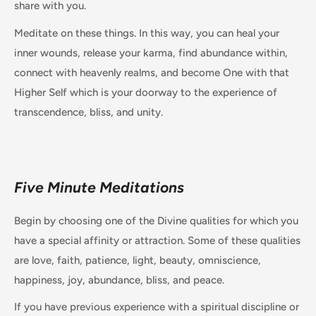
share with you.
Meditate on these things. In this way, you can heal your
inner wounds, release your karma, find abundance within,
connect with heavenly realms, and become One with that
Higher Self which is your doorway to the experience of
transcendence, bliss, and unity.
Five Minute Meditations
Begin by choosing one of the Divine qualities for which you
have a special affinity or attraction. Some of these qualities
are love, faith, patience, light, beauty, omniscience,
happiness, joy, abundance, bliss, and peace.
If you have previous experience with a spiritual discipline or