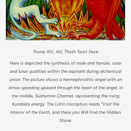
Trump XIV, Art, Thoth Tarot Deck
Here is depicted the synthesis of male and female, solar
and lunar qualities within the aspirant during alchemical
union. The picture shows a hermaphroditic angel with an
arrow speeding upward through the heart of the angel, in
the middle, Sushumna Channel, representing the rising
Kundalini energy. The Latin inscription reads "Visit the
Interior of the Earth, and there you Will Find the Hidden
Stone.