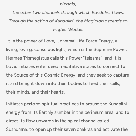
pingala,
the other two channels through which Kundalini flows.
Through the action of Kundalini, the Magician ascends to
Higher Worlds.
It is the power of Love, Universal Life Force Energy, a
living, loving, conscious light, which is the Supreme Power.
Hermes Trismegistus calls this Power "telesma", and it is
Love. Initiates enter deep meditative states to connect to
the Source of this Cosmic Energy, and they seek to capture
it and bring it down into their bodies to feed their cells,
their minds, and their hearts.
Initiates perform spiritual practices to arouse the Kundalini
energy from its Earthly slumber in the perineum area, and to
direct its flow upwards in the spinal channel called
Sushumna, to open up their seven chakras and activate the