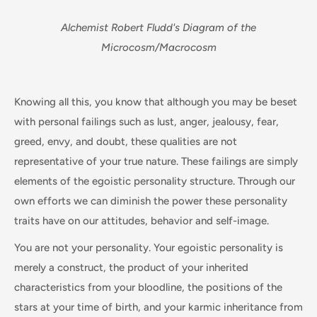
Alchemist Robert Fludd's Diagram of the
Microcosm/Macrocosm
Knowing all this, you know that although you may be beset
with personal failings such as lust, anger, jealousy, fear,
greed, envy, and doubt, these qualities are not
representative of your true nature. These failings are simply
elements of the egoistic personality structure. Through our
own efforts we can diminish the power these personality
traits have on our attitudes, behavior and self-image.
You are not your personality. Your egoistic personality is
merely a construct, the product of your inherited
characteristics from your bloodline, the positions of the
stars at your time of birth, and your karmic inheritance from