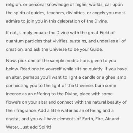
religion, or personal knowledge of higher worlds, call upon
the spiritual guides, teachers, divinities, or angels you most
admire to join you in this celebration of the Divine.
If not, simply equate the Divine with the great Field of
quantum particles that vivifies, sustains, and underlies all of
creation, and ask the Universe to be your Guide.
Now, pick one of the sample meditations given to you
below. Read one to yourself while sitting quietly. If you have
an altar, perhaps you'll want to light a candle or a ghee lamp
connecting you to the light of the Universe, burn some
incense as an offering to the Divine, place with some
flowers on your altar and connect with the natural beauty of
their fragrance. Add a little water as an offering and a
crystal, and you will have elements of Earth, Fire, Air and
Water. Just add Spirit!