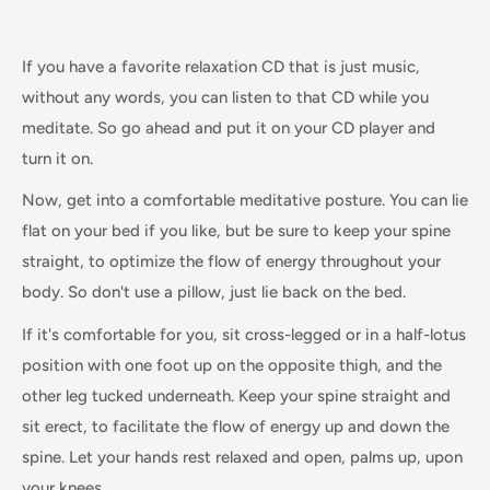
If you have a favorite relaxation CD that is just music,
without any words, you can listen to that CD while you
meditate. So go ahead and put it on your CD player and
turn it on.
Now, get into a comfortable meditative posture. You can lie
flat on your bed if you like, but be sure to keep your spine
straight, to optimize the flow of energy throughout your
body. So don't use a pillow, just lie back on the bed.
If it's comfortable for you, sit cross-legged or in a half-lotus
position with one foot up on the opposite thigh, and the
other leg tucked underneath. Keep your spine straight and
sit erect, to facilitate the flow of energy up and down the
spine. Let your hands rest relaxed and open, palms up, upon
your knees.