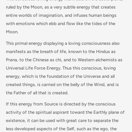
ruled by the Moon, as a very subtle energy that creates
entire worlds of imagination, and infuses human beings
with emotions which ebb and flow like the tides of the
Moon.
This primal energy displaying a loving consciousness also
manifests as the breath of life, known to the Hindus as
Prana, to the Chinese as chi, and to Western alchemists as
Universal Life Force Energy. Thus this conscious, loving
energy, which is the foundation of the Universe and all
created things, is carried on the belly of the Wind, and is
the Father of all that is created.
If this energy from Source is directed by the conscious
activity of the spiritual aspirant toward the Earthly plane of
existence, it can be used with great care to separate the
less developed aspects of the Self, such as the ego, the