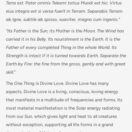
Terra est. Pater ominis Telesmi totius Mundi est hic. Virtus
eius integra est si versa fuerit in Terram. Separabis Terram
ab Igne, subtile ab spisso, suaviter, magno cum ingenio."
"Its Father is the Sun; its Mother is the Moon. The Wind has
carried it in his Belly. Its nourishment is the Earth. It is the
Father of every completed Thing in the whole World. Its
Strength is intact if it is turned towards Earth. Separate the
Earth by Fire: the fine from the gross, gently and with great
skill."
The One Thing is Divine Love. Divine Love has many
aspects. Divine Love is a living, conscious, loving energy
that manifests in a multitude of frequencies and forms. Its
most material manifestation is the Solar energy radiating
from our Sun, which gives light and heat to all creatures
without exception, supporting all life forms in a grand