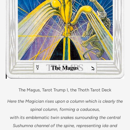
The Magus, Tarot Trump I, the Thoth Tarot Deck
Here the Magician rises upon a column which is clearly the
spinal column, forming a caduceus,
with its emblematic twin snakes surrounding the central
Sushumna channel of the spine, representing ida and