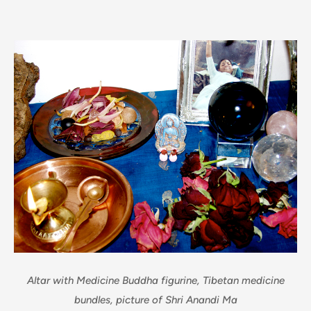
Altar with Medicine Buddha figurine, Tibetan medicine
bundles, picture of Shri Anandi Ma