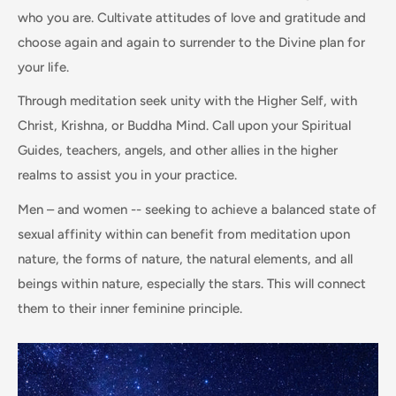
who you are. Cultivate attitudes of love and gratitude and
choose again and again to surrender to the Divine plan for
your life.
Through meditation seek unity with the Higher Self, with
Christ, Krishna, or Buddha Mind. Call upon your Spiritual
Guides, teachers, angels, and other allies in the higher
realms to assist you in your practice.
Men – and women -- seeking to achieve a balanced state of
sexual affinity within can benefit from meditation upon
nature, the forms of nature, the natural elements, and all
beings within nature, especially the stars. This will connect
them to their inner feminine principle.