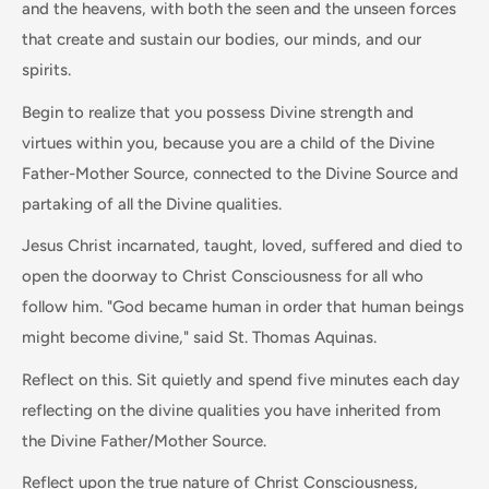
and the heavens, with both the seen and the unseen forces
that create and sustain our bodies, our minds, and our
spirits.
Begin to realize that you possess Divine strength and
virtues within you, because you are a child of the Divine
Father-Mother Source, connected to the Divine Source and
partaking of all the Divine qualities.
Jesus Christ incarnated, taught, loved, suffered and died to
open the doorway to Christ Consciousness for all who
follow him. "God became human in order that human beings
might become divine," said St. Thomas Aquinas.
Reflect on this. Sit quietly and spend five minutes each day
reflecting on the divine qualities you have inherited from
the Divine Father/Mother Source.
Reflect upon the true nature of Christ Consciousness,