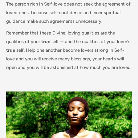
The person rich in Self-love does not seek the agreement of
loved ones, because self-confidence and inner spiritual
guidance make such agreements unnecessary.
Remember that these Divine, loving qualities are the
qualities of your
true
self -- and the qualities of your lover's
true
self. Help one another become lovers strong in Self-
love and you will receive many blessings, your hearts will
open and you will be astonished at how much you are loved.