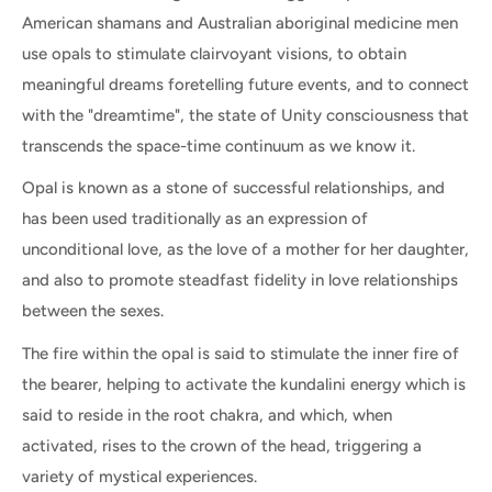
American shamans and Australian aboriginal medicine men
use opals to stimulate clairvoyant visions, to obtain
meaningful dreams foretelling future events, and to connect
with the "dreamtime", the state of Unity consciousness that
transcends the space-time continuum as we know it.
Opal is known as a stone of successful relationships, and
has been used traditionally as an expression of
unconditional love, as the love of a mother for her daughter,
and also to promote steadfast fidelity in love relationships
between the sexes.
The fire within the opal is said to stimulate the inner fire of
the bearer, helping to activate the kundalini energy which is
said to reside in the root chakra, and which, when
activated, rises to the crown of the head, triggering a
variety of mystical experiences.