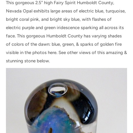
This gorgeous 2.5" high Fairy Spirit Humboldt County,
Nevada Opal exhibits large areas of electric blue, turquoise,
bright coral pink, and bright sky blue, with flashes of
electric purple and green iridescence sparking all across its
face. This gorgeous Humboldt County has varying shades
of colors of the dawn: blue, green, & sparks of golden fire
visible in the photos here. See other views of this amazing &
stunning stone below.