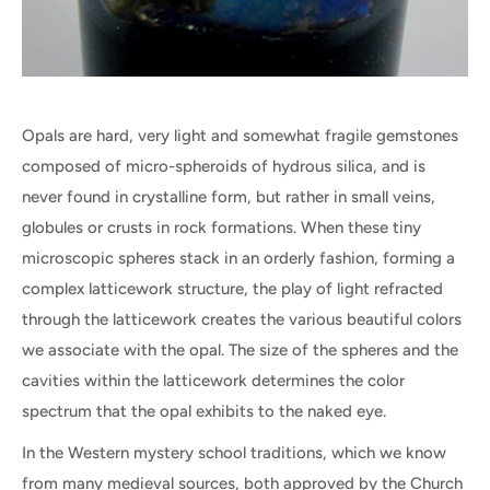
Opals are hard, very light and somewhat fragile gemstones
composed of micro-spheroids of hydrous silica, and is
never found in crystalline form, but rather in small veins,
globules or crusts in rock formations. When these tiny
microscopic spheres stack in an orderly fashion, forming a
complex latticework structure, the play of light refracted
through the latticework creates the various beautiful colors
we associate with the opal. The size of the spheres and the
cavities within the latticework determines the color
spectrum that the opal exhibits to the naked eye.
In the Western mystery school traditions, which we know
from many medieval sources, both approved by the Church