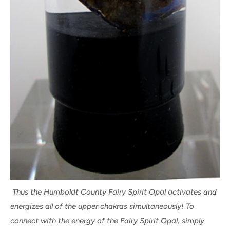
Thus the Humboldt County Fairy Spirit Opal activates and
energizes all of the upper chakras simultaneously! To
connect with the energy of the Fairy Spirit Opal, simply