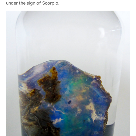
under the sign of Scorpio.