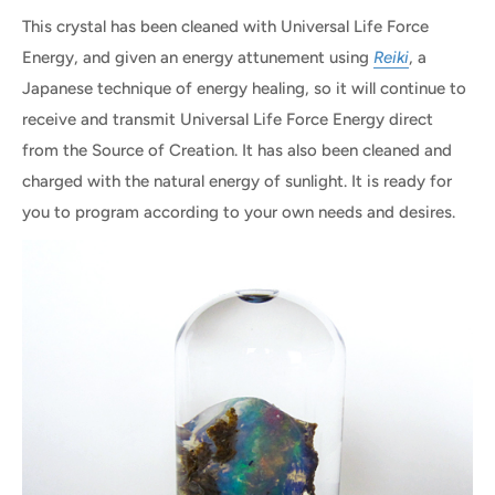
This crystal has been cleaned with Universal Life Force
Energy, and given an energy attunement using
Reiki
, a
Japanese technique of energy healing, so it will continue to
receive and transmit Universal Life Force Energy direct
from the Source of Creation. It has also been cleaned and
charged with the natural energy of sunlight. It is ready for
you to program according to your own needs and desires.