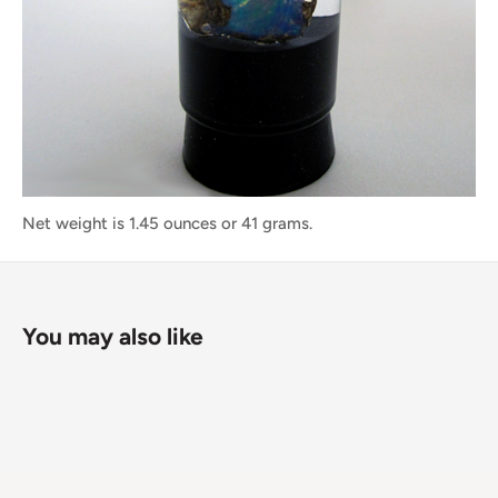
Net weight is 1.45 ounces or 41 grams.
You may also like