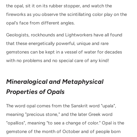
the opal, sit it on its rubber stopper, and watch the
fireworks as you observe the scintillating color play on the
opal's face from different angles.
Geologists, rockhounds and Lightworkers have all found
that these energetically powerful, unique and rare
gemstones can be kept in a vessel of water for decades
with no problems and no special care of any kind!
Mineralogical and Metaphysical
Properties of Opals
The word opal comes from the Sanskrit word "upala",
meaning "precious stone," and the later Greek word
"opallios", meaning "to see a change of color." Opal is the
gemstone of the month of October and of people born