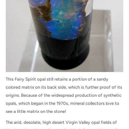
This Fairy Spirit opal still retains a portion of a sandy
colored matrix on its back side, which is further proof of its
origins. Because of the widespread production of synthetic
opals, which began in the 1970s, mineral collectors love to
see a little matrix on the stone!
The arid, desolate, high desert Virgin Valley opal fields of