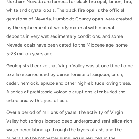
Northern Nevada are famous for black fire opal, lemon, fire,
white and crystal opals. The black fire opal is the official
gemstone of Nevada. Humboldt County opals were created
by the replacement of woody material with mineral
deposits in very wet sedimentary conditions, and some
Nevada opals have been dated to the Miocene age, some
5-23 million years ago.
Geologists theorize that Virgin Valley was at one time home
to a lake surrounded by dense forests of sequoia, birch,
cedar, hemlock, spruce and other high-altitude loving trees.
A series of prehistoric volcanic eruptions later buried the
entire area with layers of ash.
Over a period of millions of years, the activity of Virgin
Valley hot springs located deep underground sent silica-rich
water percolating up through the layers of ash, and the
minerals in the hot water bubbling up resulted in the