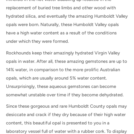
replacement of buried tree limbs and other wood with
hydrated silica, and eventually the amazing Humboldt Valley
opals were born. Naturally, these Humboldt Valley opals
have a high water content as a result of the conditions
under which they were formed.
Rockhounds keep their amazingly hydrated Virgin Valley
opals in water. After all, these amazing gemstones are up to
14% water, in comparison to the more prolific Australian
opals, which are usually around 5% water content.
Unsurprisingly, these aqueous gemstones can become
somewhat unstable over time if they become dehydrated.
Since these gorgeous and rare Humboldt County opals may
desiccate and crack if they dry because of their high water
content, this beautiful opal is presented to you in a
laboratory vessel full of water with a rubber cork. To display