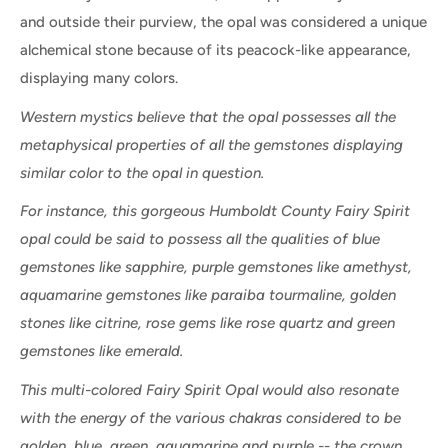
and outside their purview, the opal was considered a unique
alchemical stone because of its peacock-like appearance,
displaying many colors.
Western mystics believe that the opal possesses all the
metaphysical properties of all the gemstones displaying
similar color to the opal in question.
For instance, this gorgeous Humboldt County Fairy Spirit
opal could be said to possess all the qualities of blue
gemstones like sapphire, purple gemstones like amethyst,
aquamarine gemstones like paraiba tourmaline, golden
stones like citrine, rose gems like rose quartz and green
gemstones like emerald.
This multi-colored Fairy Spirit Opal would also resonate
with the energy of the various chakras considered to be
golden, blue, green, aquamarine and purple -- the crown,