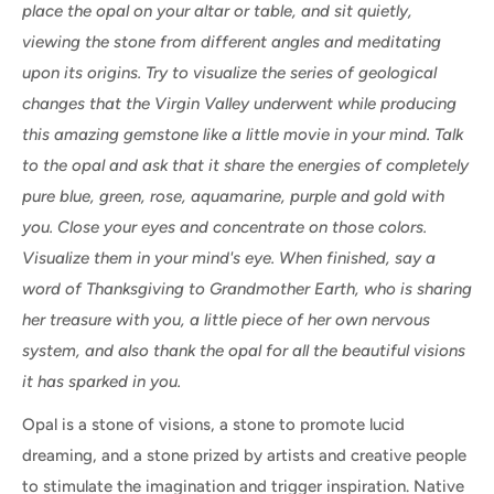
place the opal on your altar or table, and sit quietly,
viewing the stone from different angles and meditating
upon its origins. Try to visualize the series of geological
changes that the Virgin Valley underwent while producing
this amazing gemstone like a little movie in your mind. Talk
to the opal and ask that it share the energies of completely
pure blue, green, rose, aquamarine, purple and gold with
you. Close your eyes and concentrate on those colors.
Visualize them in your mind's eye. When finished, say a
word of Thanksgiving to Grandmother Earth, who is sharing
her treasure with you, a little piece of her own nervous
system, and also thank the opal for all the beautiful visions
it has sparked in you.
Opal is a stone of visions, a stone to promote lucid
dreaming, and a stone prized by artists and creative people
to stimulate the imagination and trigger inspiration. Native