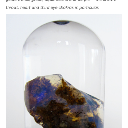
throat, heart and third eye chakras in particular.