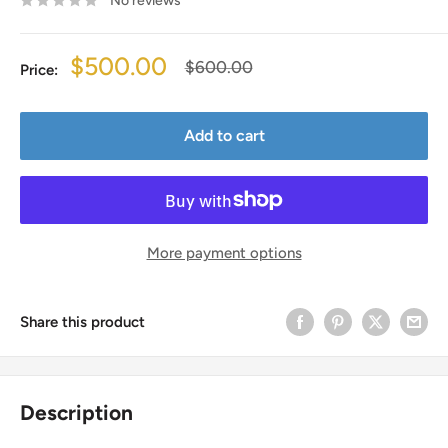
No reviews
Sale
$500.00
Regular
$600.00
Price:
price
price
Add to cart
More payment options
Share this product
Description