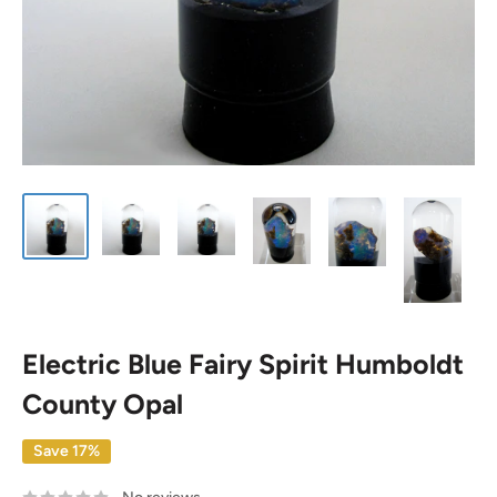
Electric Blue Fairy Spirit Humboldt
County Opal
Save 17%