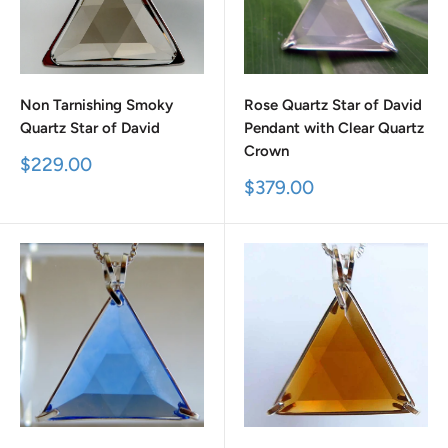
Non Tarnishing Smoky
Rose Quartz Star of David
Quartz Star of David
Pendant with Clear Quartz
Crown
Sale
$229.00
price
Sale
$379.00
price