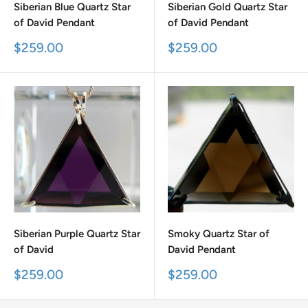
Siberian Blue Quartz Star
Siberian Gold Quartz Star
of David Pendant
of David Pendant
Sale
Sale
$259.00
$259.00
price
price
Siberian Purple Quartz Star
Smoky Quartz Star of
of David
David Pendant
Sale
Sale
$259.00
$259.00
price
price