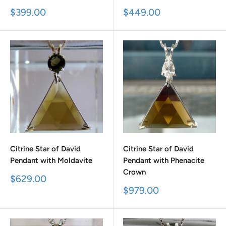
Sale
Sale
$399.00
$449.00
price
price
Citrine Star of David
Citrine Star of David
Pendant with Moldavite
Pendant with Phenacite
Crown
Sale
$629.00
price
Sale
$979.00
price