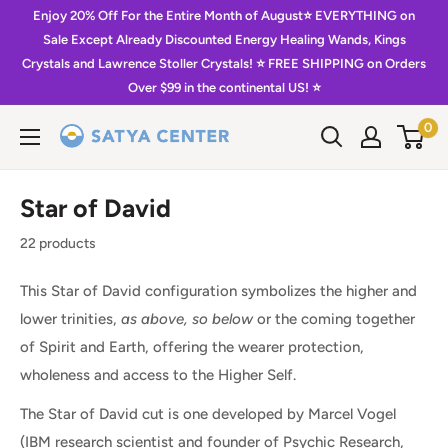
Skip
Enjoy 20% Off For the Entire Month of August⭐️ EVERYTHING on
to
Sale Except Already Discounted Energy Healing Wands, Kings
Crystals and Lawrence Stoller Crystals! ⭐️ FREE SHIPPING on Orders
content
Over $99 in the continental US! ⭐️
0
Satya
Center
Star of David
22 products
This Star of David configuration symbolizes the higher and
lower trinities,
as above, so below
or the coming together
of Spirit and Earth, offering the wearer protection,
wholeness and access to the Higher Self.
The Star of David cut is one developed by Marcel Vogel
(IBM research scientist and founder of Psychic Research,