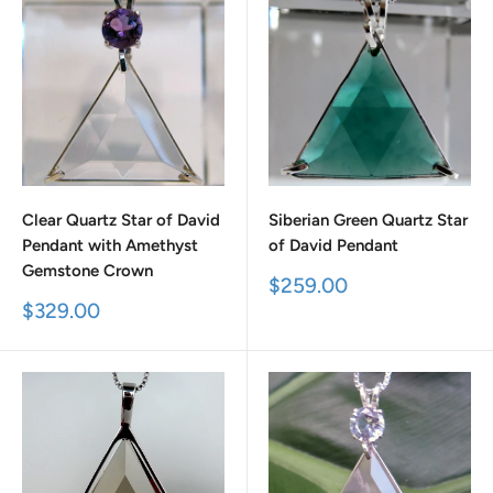
Clear Quartz Star of David
Siberian Green Quartz Star
Pendant with Amethyst
of David Pendant
Gemstone Crown
Sale
$259.00
price
Sale
$329.00
price