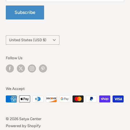
Subscribe
Country/region
United States (USD $)
Follow Us
We Accept
© 2026 Satya Center
Powered by Shopify