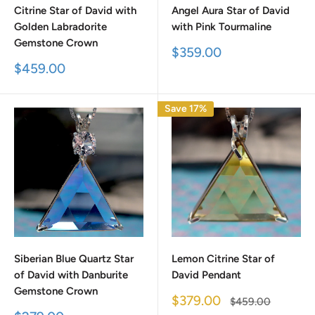
Citrine Star of David with
Angel Aura Star of David
Golden Labradorite
with Pink Tourmaline
Gemstone Crown
Sale
$359.00
price
Sale
$459.00
price
Save 17%
Siberian Blue Quartz Star
Lemon Citrine Star of
of David with Danburite
David Pendant
Gemstone Crown
Sale
$379.00
Regular
$459.00
price
price