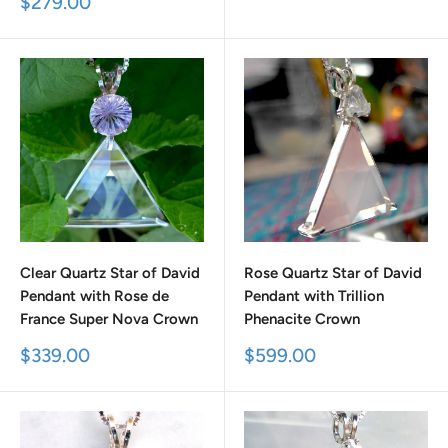
Sale
$279.00
price
Clear Quartz Star of David
Rose Quartz Star of David
Pendant with Rose de
Pendant with Trillion
France Super Nova Crown
Phenacite Crown
Sale
Sale
$339.00
$599.00
price
price