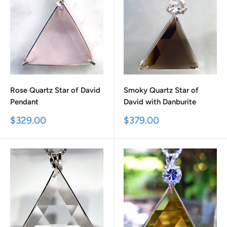
Rose Quartz Star of David
Smoky Quartz Star of
Pendant
David with Danburite
Sale
Sale
$329.00
$379.00
price
price