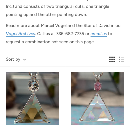
Inc.) and consists of two triangular cuts, one triangle
pointing up and the other pointing down.
Read more about Marcel Vogel and the Star of David in our
Vogel Archives
. Call us at
336-682-7735
or
email us
to
request a combination not seen on this page.
Sort by