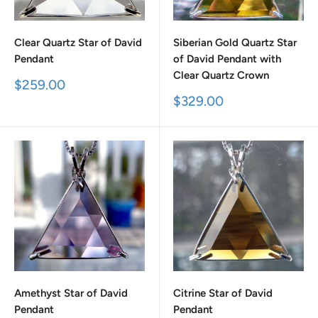
Clear Quartz Star of David
Siberian Gold Quartz Star
Pendant
of David Pendant with
Clear Quartz Crown
Sale
$259.00
price
Sale
$329.00
price
Amethyst Star of David
Citrine Star of David
Pendant
Pendant