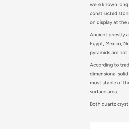
were known long b
constructed stone 
on display at th
Ancient priestly 
Egypt, Mexico, N
pyramids are not 
According to trad
dimensional solid
most stable of th
surface area.
Both quartz cryst