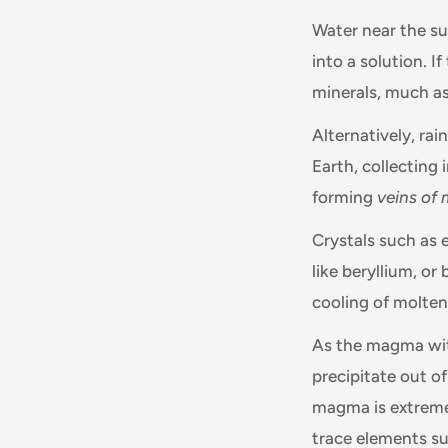
Water near the sur
into a solution. I
minerals, much as
Alternatively, ra
Earth, collecting 
forming
veins of 
Crystals such as 
like beryllium, or
cooling of molten
As the magma with
precipitate out o
magma is extremel
trace elements suc