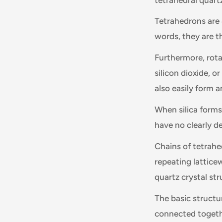
Tetrahedrons are 
words, they are t
Furthermore, rota
silicon dioxide, o
also easily form 
When silica forms
have no clearly de
Chains of tetrahed
repeating lattice
quartz crystal str
The basic structur
connected togethe