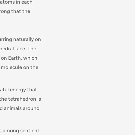
 atoms in each
rong that the
rring naturally on
hedral face. The
 on Earth, which
l molecule on the
vital energy that
the tetrahedron is
nd animals around
gs among sentient