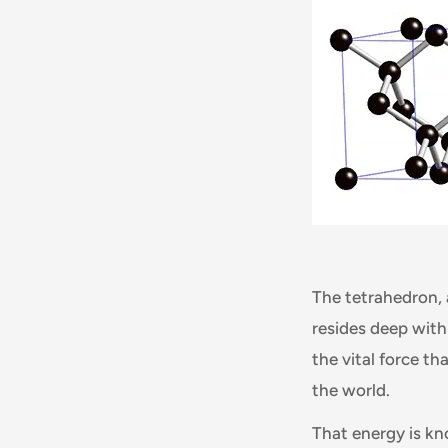
The tetrahedron, 
resides deep with
the vital force t
the world.
That energy is k