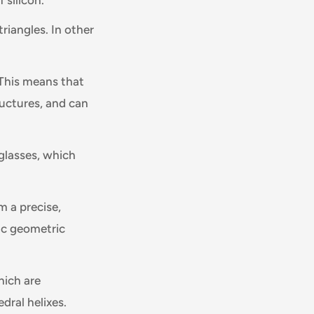
riangles. In other
 This means that
tructures, and can
 glasses, which
m a precise,
ic geometric
hich are
dral helixes.