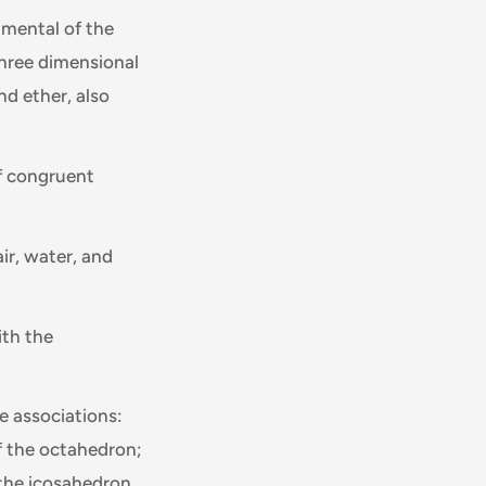
amental of the
three dimensional
nd ether, also
f congruent
air, water, and
ith the
se associations:
of the octahedron;
 the icosahedron,