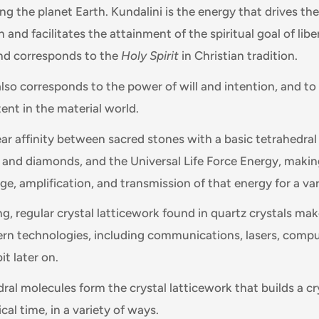
ng the planet Earth. Kundalini is the energy that drives th
n and facilitates the attainment of the spiritual goal of libe
nd corresponds to the
Holy Spirit
in Christian tradition.
lso corresponds to the power of will and intention, and to 
ent in the material world.
ear affinity between sacred stones with a basic tetrahedral
s and diamonds, and the Universal Life Force Energy, maki
age, amplification, and transmission of that energy for a va
, regular crystal latticework found in quartz crystals mak
rn technologies, including communications, lasers, compu
it later on.
dral molecules form the crystal latticework that builds a cr
cal time, in a variety of ways.