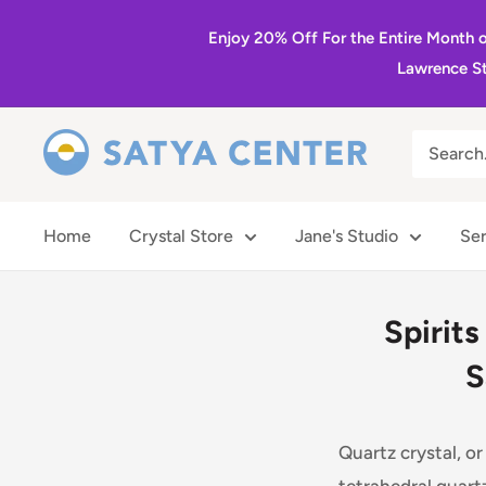
Skip
Enjoy 20% Off For the Entire Month 
to
Lawrence St
content
Satya
Center
Home
Crystal Store
Jane's Studio
Ser
Spirits
S
Quartz crystal, o
tetrahedral quart