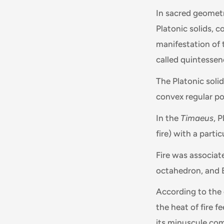
In sacred geometr
Platonic solids, 
manifestation of t
called quintessenc
The Platonic soli
convex regular po
In the
Timaeus
, 
fire) with a parti
Fire was associat
octahedron, and 
According to the o
the heat of fire f
its minuscule com