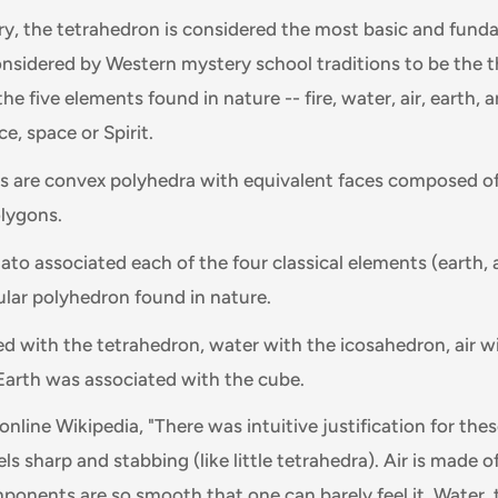
y, the tetrahedron is considered the most basic and fund
considered by Western mystery school traditions to be the 
he five elements found in nature -- fire, water, air, earth, a
e, space or Spirit.
ds are convex polyhedra with equivalent faces composed o
lygons.
Plato associated each of the four classical elements (earth, 
cular polyhedron found in nature.
ed with the tetrahedron, water with the icosahedron, air w
Earth was associated with the cube.
nline Wikipedia, "There was intuitive justification for the
eels sharp and stabbing (like little tetrahedra). Air is made 
ponents are so smooth that one can barely feel it. Water,