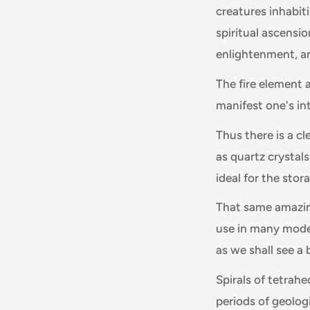
creatures inhabiti
spiritual ascensio
enlightenment, a
The fire element a
manifest one's int
Thus there is a cl
as quartz crystal
ideal for the stor
That same amazing
use in many mode
as we shall see a b
Spirals of tetrahe
periods of geologi