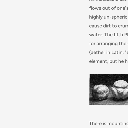
flows out of one's
highly un-spherica
cause dirt to cru
water. The fifth 
for arranging the
(aether in Latin,
element, but he ha
There is mounting