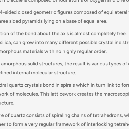
4-sided closed geometric figures composed of equilateral t
hree sided pyramids lying on a base of equal area.
tion of the bond about the axis is almost completely free.
r silica, can grow into many different possible crystalline s
amorphous materials with no highly regular order.
 amorphous solid structures, the result is various types of
fined internal molecular structure.
ral quartz crystals bond in spirals which in turn link to for
work of molecules. This latticework creates the macroscop
ucture.
e of quartz consists of spiraling chains of tetrahedrons, w
r to form a very regular framework of interlocking tetrahe