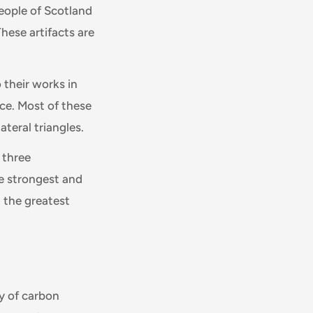
eople of Scotland
These artifacts are
 their works in
ce. Most of these
teral triangles.
 three
he strongest and
h the greatest
y of carbon