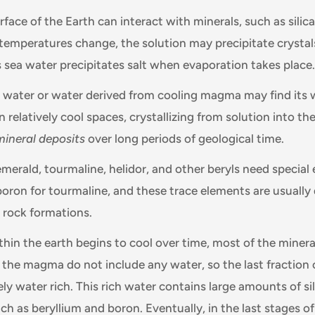
face of the Earth can interact with minerals, such as silic
f temperatures change, the solution may precipitate crystals
 sea water precipitates salt when evaporation takes place.
in water or water derived from cooling magma may find its 
in relatively cool spaces, crystallizing from solution into t
mineral deposits
over long periods of geological time.
emerald, tourmaline, helidor, and other beryls need special
 boron for tourmaline, and these trace elements are usually
 rock formations.
in the earth begins to cool over time, most of the minera
f the magma do not include any water, so the last fraction 
y water rich. This rich water contains large amounts of si
h as beryllium and boron. Eventually, in the last stages of 