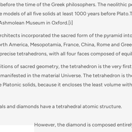
efore the time of the Greek philosophers. The neolithic p
models of all five solids at least 1000 years before Plato.
e Ashmolean Museum in Oxford.
[i]
architects incorporated the sacred form of the pyramid into
orth America, Mesopotamia, France, China, Rome and Gree
precise tetrahedrons, with all four faces composed of equila
itions of sacred geometry, the tetrahedron is the very first
 manifested in the material Universe. The tetrahedron is t
e Platonic solids, because it encloses the least volume wit
als and diamonds have a tetrahedral atomic structure.
However, the diamond is composed entirel