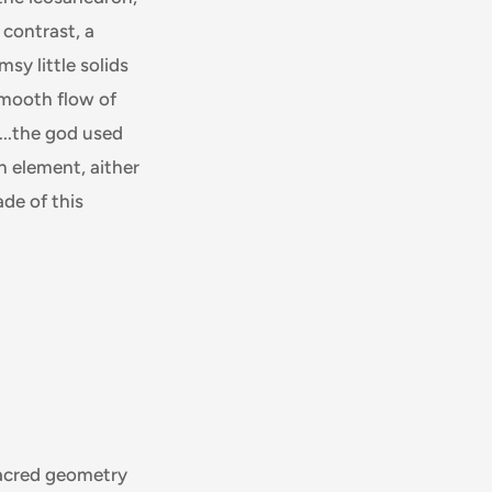
 contrast, a
sy little solids
smooth flow of
...the god used
h element, aither
ade of this
 sacred geometry