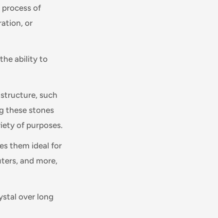
e process of
ration, or
the ability to
 structure, such
ng these stones
riety of purposes.
es them ideal for
ters, and more,
ystal over long