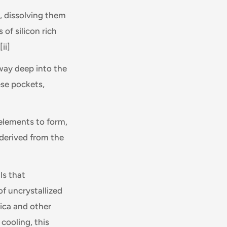
a, dissolving them
 of silicon rich
[ii]
way deep into the
hese pockets,
 elements to form,
 derived from the
ls that
of uncrystallized
lica and other
cooling, this