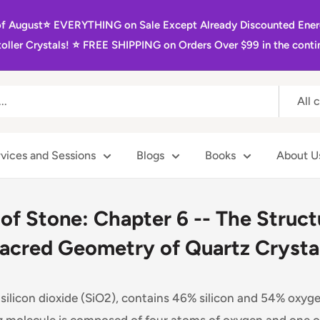
of August⭐️ EVERYTHING on Sale Except Already Discounted Ener
oller Crystals! ⭐️ FREE SHIPPING on Orders Over $99 in the contin
All 
vices and Sessions
Blogs
Books
About U
 of Stone: Chapter 6 -- The Struc
acred Geometry of Quartz Crysta
r silicon dioxide (SiO2), contains 46% silicon and 54% oxyg
z molecule is composed of four atoms of oxygen and one of