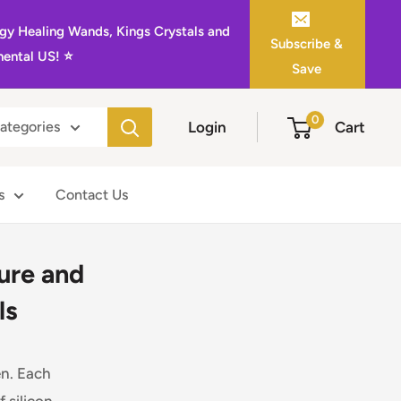
gy Healing Wands, Kings Crystals and
Subscribe &
ental US! ⭐️
Save
0
Login
Cart
categories
s
Contact Us
ture and
ls
en. Each
 silicon.