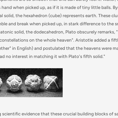
 hand when picked up, as if it is made of tiny little balls. By
l solid, the hexahedron (cube) represents earth. These clum
mble and break when picked up, in stark difference to the 
Platonic solid, the dodecahedron, Plato obscurely remarks, "
 constellations on the whole heaven". Aristotle added a fift
 "ether" in English) and postulated that the heavens were m
d no interest in matching it with Plato's fifth solid."
 scientific evidence that these crucial building blocks of