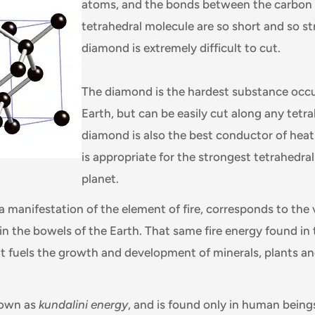
atoms, and the bonds between the carbon
tetrahedral molecule are so short and so st
diamond is extremely difficult to cut.
The diamond is the hardest substance occu
Earth, but can be easily cut along any tetra
diamond is also the best conductor of heat
is appropriate for the strongest tetrahedra
planet.
a manifestation of the element of fire, corresponds to the 
in the bowels of the Earth. That same fire energy found in 
hat fuels the growth and development of minerals, plants a
nown as
kundalini energy
, and is found only in human bein