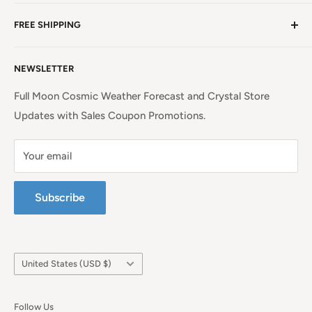
NC, a beauty spot near the iconic Blue Ridge
Non EU Shipping, Refunds and Returns Policy
Mountains!
Read more. . .
FREE SHIPPING
EU Shipping, Refunds and Returns
Privacy Policy
Free Shipping on all orders above $99 within the
NEWSLETTER
Continental United States.
Terms of Service
Full Moon Cosmic Weather Forecast and Crystal Store
Updates with Sales Coupon Promotions.
Your email
Subscribe
Country/region
United States (USD $)
Follow Us