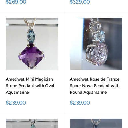
Sale
Sale
$269.00
$329.00
price
price
Amethyst Mini Magician
Amethyst Rose de France
Stone Pendant with Oval
Super Nova Pendant with
Aquamarine
Round Aquamarine
Sale
Sale
$239.00
$239.00
price
price