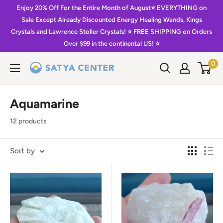
Skip
Enjoy 20% Off For the Entire Month of August⭐️ EVERYTHING on
to
Sale Except Already Discounted Energy Healing Wands, Kings
Crystals and Lawrence Stoller Crystals! ⭐️ FREE SHIPPING on Orders
content
Over $99 in the continental US! ⭐️
0
Satya
Center
Aquamarine
12 products
Sort by