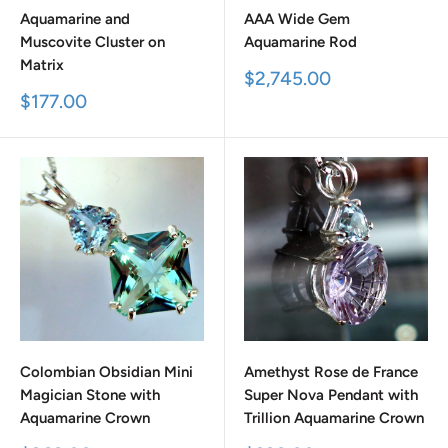
Aquamarine and
AAA Wide Gem
Muscovite Cluster on
Aquamarine Rod
Matrix
Sale
$2,745.00
price
Sale
$177.00
price
Colombian Obsidian Mini
Amethyst Rose de France
Magician Stone with
Super Nova Pendant with
Aquamarine Crown
Trillion Aquamarine Crown