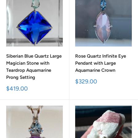
Siberian Blue Quartz Large
Rose Quartz Infinite Eye
Magician Stone with
Pendant with Large
Teardrop Aquamarine
Aquamarine Crown
Prong Setting
Sale
$329.00
price
Sale
$419.00
price