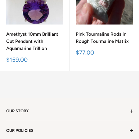
Amethyst 10mm Brilliant
Pink Tourmaline Rods in
Cut Pendant with
Rough Tourmaline Matrix
Aquamarine Trillion
Sale
$77.00
price
Sale
$159.00
price
OUR STORY
Welcome to version 4.0 of Satya Center! We've had
OUR POLICIES
millions of visitors in 19 years. We're in Winston Salem,