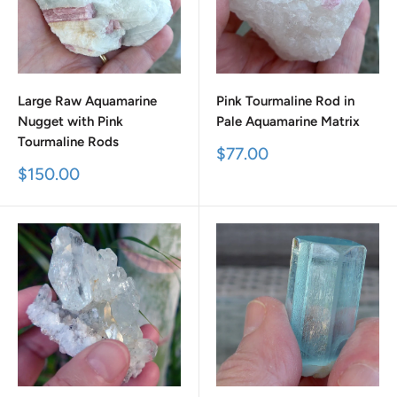
Large Raw Aquamarine
Pink Tourmaline Rod in
Nugget with Pink
Pale Aquamarine Matrix
Tourmaline Rods
Sale
$77.00
price
Sale
$150.00
price