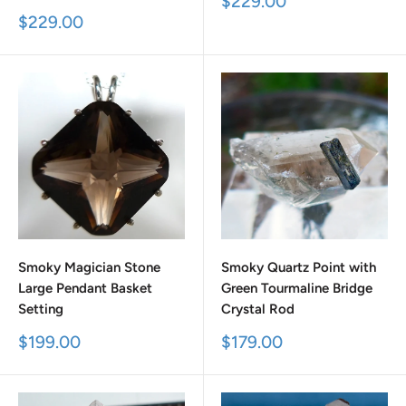
Sale
$229.00
price
Sale
$229.00
price
Smoky Magician Stone
Smoky Quartz Point with
Large Pendant Basket
Green Tourmaline Bridge
Setting
Crystal Rod
Sale
Sale
$199.00
$179.00
price
price