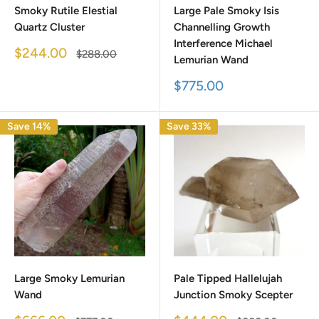
Smoky Rutile Elestial
Large Pale Smoky Isis
Quartz Cluster
Channelling Growth
Interference Michael
Sale
$244.00
Regular
$288.00
Lemurian Wand
price
price
Sale
$775.00
price
Save 14%
Save 33%
Large Smoky Lemurian
Pale Tipped Hallelujah
Wand
Junction Smoky Scepter