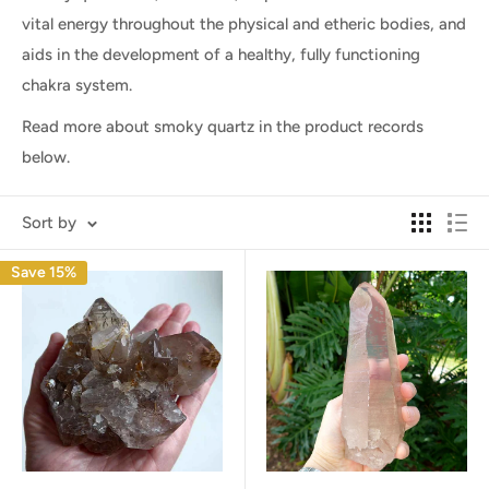
vital energy throughout the physical and etheric bodies, and
aids in the development of a healthy, fully functioning
chakra system.
Read more about smoky quartz in the product records
below.
Sort by
Save 15%