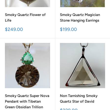
Smoky Quartz Flower of
Smoky Quartz Magician
Life
Stone Hanging Earrings
Sale
Sale
$249.00
$199.00
price
price
Smoky Quartz Super Nova
Non Tarnishing Smoky
Pendant with Tibetan
Quartz Star of David
Green Obsidian Trillion