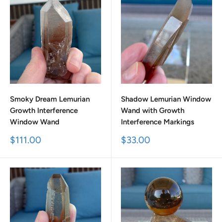
Smoky Dream Lemurian
Shadow Lemurian Window
Growth Interference
Wand with Growth
Window Wand
Interference Markings
Sale
Sale
$111.00
$33.00
price
price