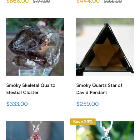
Sale
Sale
$666.00
$444.00
Regular
Regular
$777.00
$666.00
price
price
price
price
Smoky Skeletal Quartz
Smoky Quartz Star of
Elestial Cluster
David Pendant
Sale
Sale
$333.00
$259.00
price
price
Save 29%