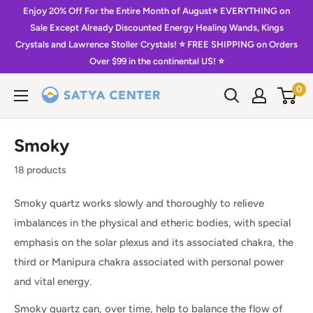
Skip
Enjoy 20% Off For the Entire Month of August⭐️ EVERYTHING on
to
Sale Except Already Discounted Energy Healing Wands, Kings
Crystals and Lawrence Stoller Crystals! ⭐️ FREE SHIPPING on Orders
content
Over $99 in the continental US! ⭐️
0
Satya
Center
Smoky
18 products
Smoky quartz works slowly and thoroughly to relieve
imbalances in the physical and etheric bodies, with special
emphasis on the solar plexus and its associated chakra, the
third or Manipura chakra associated with personal power
and vital energy.
Smoky quartz can, over time, help to balance the flow of