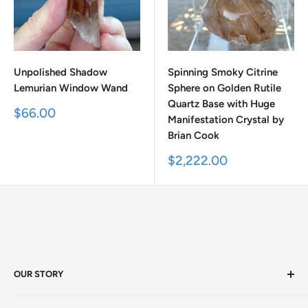
Unpolished Shadow
Spinning Smoky Citrine
Lemurian Window Wand
Sphere on Golden Rutile
Quartz Base with Huge
Sale
$66.00
Manifestation Crystal by
price
Brian Cook
Sale
$2,222.00
price
OUR STORY
Welcome to version 4.0 of Satya Center! We've had