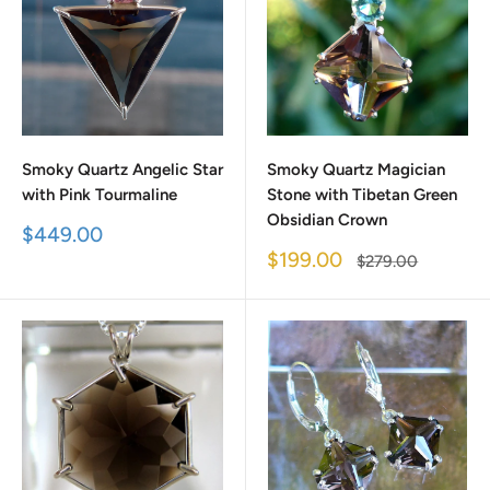
Smoky Quartz Angelic Star
Smoky Quartz Magician
with Pink Tourmaline
Stone with Tibetan Green
Obsidian Crown
Sale
$449.00
price
Sale
$199.00
Regular
$279.00
price
price