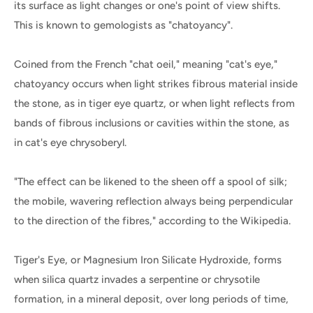
its surface as light changes or one's point of view shifts.
This is known to gemologists as "chatoyancy".
Coined from the French "chat oeil," meaning "cat's eye,"
chatoyancy occurs when light strikes fibrous material inside
the stone, as in tiger eye quartz, or when light reflects from
bands of fibrous inclusions or cavities within the stone, as
in cat's eye chrysoberyl.
"The effect can be likened to the sheen off a spool of silk;
the mobile, wavering reflection always being perpendicular
to the direction of the fibres," according to the Wikipedia.
Tiger's Eye, or Magnesium Iron Silicate Hydroxide, forms
when silica quartz invades a serpentine or chrysotile
formation, in a mineral deposit, over long periods of time,