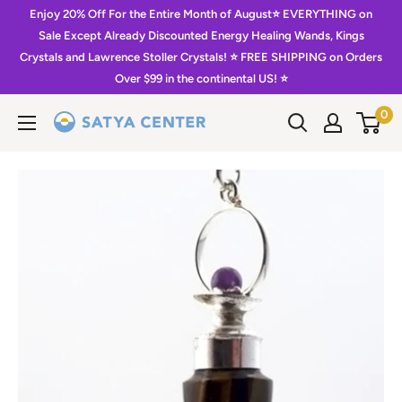
Skip
Enjoy 20% Off For the Entire Month of August⭐️ EVERYTHING on
to
Sale Except Already Discounted Energy Healing Wands, Kings
Crystals and Lawrence Stoller Crystals! ⭐️ FREE SHIPPING on Orders
content
Over $99 in the continental US! ⭐️
0
Satya
Center