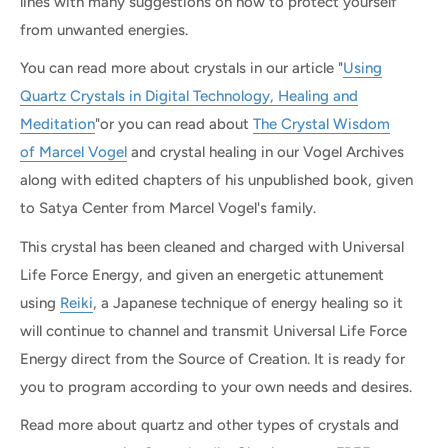
lines with many suggestions on how to protect yourself
from unwanted energies.
You can read more about crystals in our article "
Using
Quartz Crystals in Digital Technology, Healing and
Meditation
"or you can read about
The Crystal Wisdom
of Marcel Vogel
and crystal healing in our Vogel Archives
along with edited chapters of his unpublished book, given
to Satya Center from Marcel Vogel's family.
This crystal has been cleaned and charged with Universal
Life Force Energy, and given an energetic attunement
using
Reiki
, a Japanese technique of energy healing so it
will continue to channel and transmit Universal Life Force
Energy direct from the Source of Creation. It is ready for
you to program according to your own needs and desires.
Read more about quartz and other types of crystals and