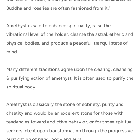
Buddha and rosaries are often fashioned from it.”
Amethyst is said to enhance spirituality, raise the
vibrational level of the holder, cleanse the astral, etheric and
physical bodies, and produce a peaceful, tranquil state of
mind.
Many different traditions agree upon the clearing, cleansing
& purifying action of amethyst. It is often used to purify the
spiritual body.
Amethyst is classically the stone of sobriety, purity and
chastity and would be an excellent stone for those with
tendencies toward addictive behavior, or for those spiritual
seekers intent upon transformation through the progressive
purification of mind, body and aura.