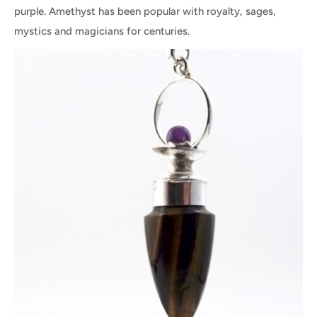
purple. Amethyst has been popular with royalty, sages,
mystics and magicians for centuries.