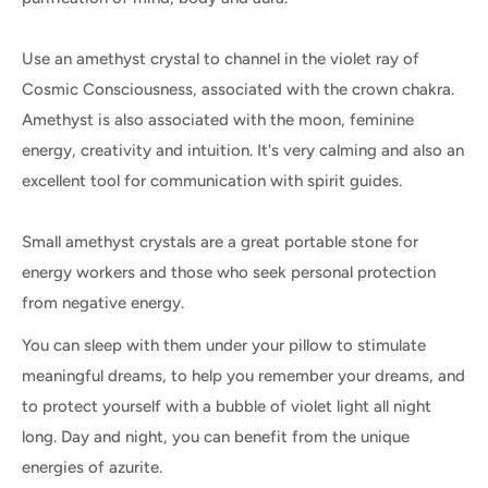
Use an amethyst crystal to channel in the violet ray of
Cosmic Consciousness, associated with the crown chakra.
Amethyst is also associated with the moon, feminine
energy, creativity and intuition. It's very calming and also an
excellent tool for communication with spirit guides.
Small amethyst crystals are a great portable stone for
energy workers and those who seek personal protection
from negative energy.
You can sleep with them under your pillow to stimulate
meaningful dreams, to help you remember your dreams, and
to protect yourself with a bubble of violet light all night
long. Day and night, you can benefit from the unique
energies of azurite.