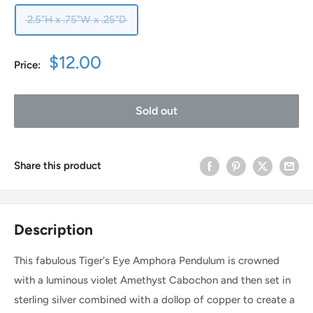
2.5"H x .75"W x .25"D
Sale
$12.00
Price:
price
Sold out
Share this product
Description
This fabulous Tiger's Eye Amphora Pendulum is crowned
with a luminous violet Amethyst Cabochon and then set in
sterling silver combined with a dollop of copper to create a