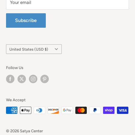
Your email
Subscribe
Country/region
United States (USD $)
Follow Us
We Accept
© 2026 Satya Center