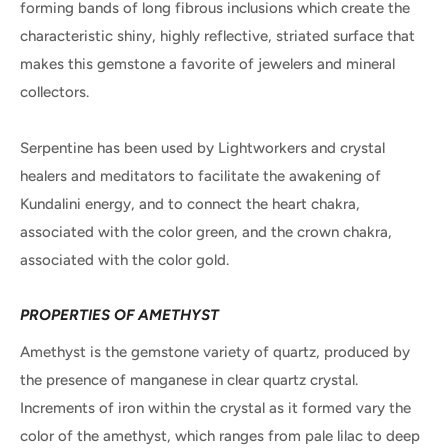
forming bands of long fibrous inclusions which create the
characteristic shiny, highly reflective, striated surface that
makes this gemstone a favorite of jewelers and mineral
collectors.
Serpentine has been used by Lightworkers and crystal
healers and meditators to facilitate the awakening of
Kundalini energy, and to connect the heart chakra,
associated with the color green, and the crown chakra,
associated with the color gold.
PROPERTIES OF AMETHYST
Amethyst is the gemstone variety of quartz, produced by
the presence of manganese in clear quartz crystal.
Increments of iron within the crystal as it formed vary the
color of the amethyst, which ranges from pale lilac to deep