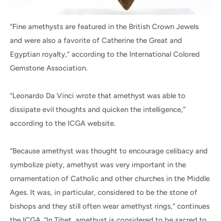
“Fine amethysts are featured in the British Crown Jewels
and were also a favorite of Catherine the Great and
Egyptian royalty,” according to the International Colored
Gemstone Association.
“Leonardo Da Vinci wrote that amethyst was able to
dissipate evil thoughts and quicken the intelligence,”
according to the ICGA website.
“Because amethyst was thought to encourage celibacy and
symbolize piety, amethyst was very important in the
ornamentation of Catholic and other churches in the Middle
Ages. It was, in particular, considered to be the stone of
bishops and they still often wear amethyst rings,” continues
the ICGA. “In Tibet, amethyst is considered to be sacred to