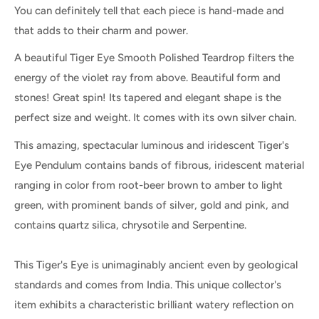
You can definitely tell that each piece is hand-made and
that adds to their charm and power.
A beautiful Tiger Eye Smooth Polished Teardrop filters the
energy of the violet ray from above. Beautiful form and
stones! Great spin! Its tapered and elegant shape is the
perfect size and weight. It comes with its own silver chain.
This amazing, spectacular luminous and iridescent Tiger's
Eye Pendulum contains bands of fibrous, iridescent material
ranging in color from root-beer brown to amber to light
green, with prominent bands of silver, gold and pink, and
contains quartz silica, chrysotile and Serpentine.
This Tiger's Eye is unimaginably ancient even by geological
standards and comes from India. This unique collector's
item exhibits a characteristic brilliant watery reflection on