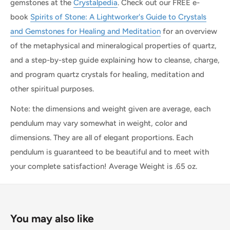
gemstones at the
Crystalpedia
. Check out our FREE e-
book
Spirits of Stone: A Lightworker's Guide to Crystals
and Gemstones for Healing and Meditation
for an overview
of the metaphysical and mineralogical properties of quartz,
and a step-by-step guide explaining how to cleanse, charge,
and program quartz crystals for healing, meditation and
other spiritual purposes.
Note: the dimensions and weight given are average, each
pendulum may vary somewhat in weight, color and
dimensions. They are all of elegant proportions. Each
pendulum is guaranteed to be beautiful and to meet with
your complete satisfaction! Average Weight is .65 oz.
You may also like