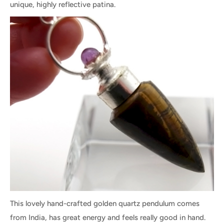
unique, highly reflective patina.
This lovely hand-crafted golden quartz pendulum comes
from India, has great energy and feels really good in hand.