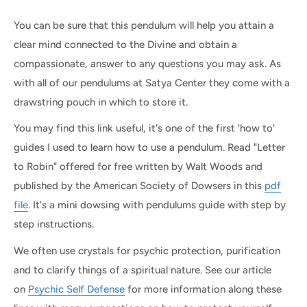
You can be sure that this pendulum will help you attain a
clear mind connected to the Divine and obtain a
compassionate, answer to any questions you may ask. As
with all of our pendulums at Satya Center they come with a
drawstring pouch in which to store it.
You may find this link useful, it's one of the first 'how to'
guides I used to learn how to use a pendulum.
Read "Letter
to Robin" offered for free written by Walt Woods and
published by the American Society of Dowsers in this
pdf
file
. It's a mini dowsing with pendulums guide with step by
step instructions.
We often use crystals for psychic protection, purification
and to clarify things of a spiritual nature. See our article
on
Psychic Self Defense
for more information along these