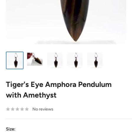
Tiger's Eye Amphora Pendulum
with Amethyst
No reviews
Size: