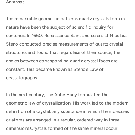
Arkansas.
The remarkable geometric patterns quartz crystals form in
nature have been the subject of scientific inquiry for
centuries. In 1660, Renaissance Saint and scientist Nicolaus
Steno conducted precise measurements of quartz crystal
structures and found that regardless of their source, the
angles between corresponding quartz crystal faces are
constant. This became known as Steno’s Law of
crystallography.
In the next century, the Abbé Haüy formulated the
geometric law of crystallization. His work led to the modern
definition of a crystal: any substance in which the molecules
or atoms are arranged in a regular, ordered way in three
dimensions.Crystals formed of the same mineral occur