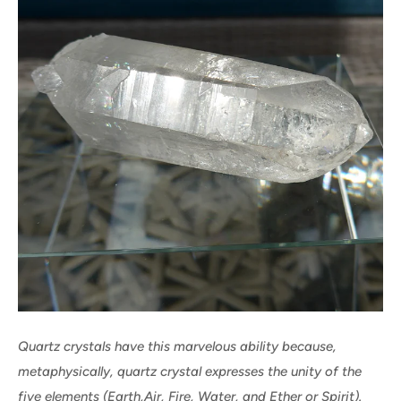
Quartz crystals have this marvelous ability because,
metaphysically, quartz crystal expresses the unity of the
five elements (Earth,Air, Fire, Water, and Ether or Spirit).