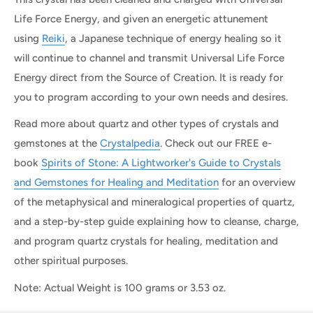
Life Force Energy, and given an energetic attunement
using
Reiki
, a Japanese technique of energy healing so it
will continue to channel and transmit Universal Life Force
Energy direct from the Source of Creation. It is ready for
you to program according to your own needs and desires.
Read more about quartz and other types of crystals and
gemstones at the
Crystalpedia
. Check out our FREE e-
book
Spirits of Stone: A Lightworker's Guide to Crystals
and Gemstones for Healing and Meditation
for an overview
of the metaphysical and mineralogical properties of quartz,
and a step-by-step guide explaining how to cleanse, charge,
and program quartz crystals for healing, meditation and
other spiritual purposes.
Note: Actual Weight is 100 grams or 3.53 oz.