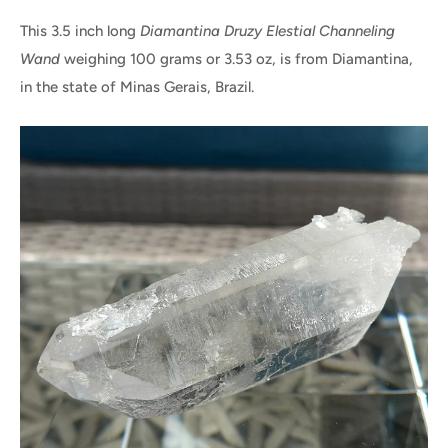
This 3.5 inch long
Diamantina Druzy Elestial Channeling
Wand
weighing 100 grams or 3.53 oz, is from Diamantina,
in the state of Minas Gerais, Brazil.