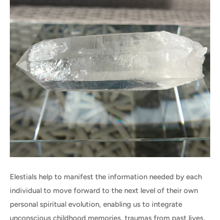
Elestials help to manifest the information needed by each
individual to move forward to the next level of their own
personal spiritual evolution, enabling us to integrate
unconscious childhood memories, traumas from past lives,