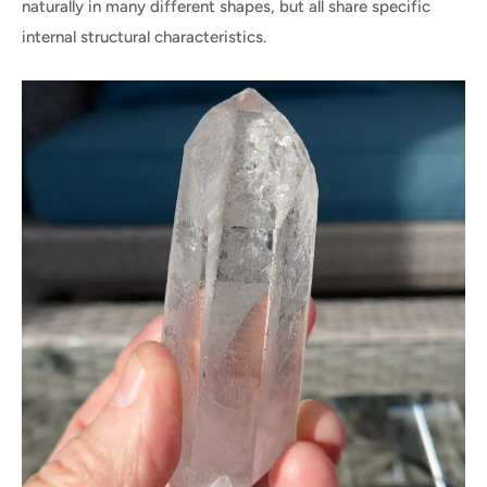
naturally in many different shapes, but all share specific
internal structural characteristics.