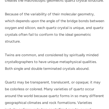
creates the macroscopic geometric quartz crystal structure.
Because of the variability of their molecular geometry,
which depends upon the angle of the bridge bonds between
oxygen and silicon, each quartz crystal is unique, and quartz
crystals often fail to conform to the ideal geometric
structure.
Twins are common, and considered by spiritually minded
crystallographers to have unique metaphysical qualities.
Both single and double terminated crystals abound.
Quartz may be transparent, translucent, or opaque; it may
be colorless or colored. Many varieties of quartz occur
around the world because quartz forms in so many different
geographical climates and rock formations. Varieties