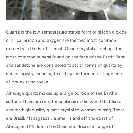
Quartz is the low-temperature stable form of silicon dioxide
or silica. Silicon and oxygen are the two most common
elements in the Earth's crust. Quartz crystal is perhaps the
most common mineral found on the face of the Earth. Sand
and sandstone are considered “clastic” forms of quartz by
mineralogists, meaning that they are formed of fragments
of pre-existing rocks.
Although quartz makes up a large portion of the Earth's
surface, there are only three places in the world that have
enough high quality quartz crystal to warrant mining. These
are Brazil, Madagascar, a small island off the coast of
Africa, and Mt. Ida in the Ouachita Mountain range of