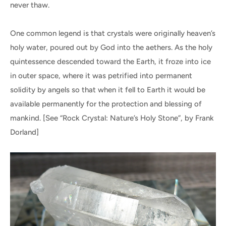
never thaw.
One common legend is that crystals were originally heaven’s
holy water, poured out by God into the aethers. As the holy
quintessence descended toward the Earth, it froze into ice
in outer space, where it was petrified into permanent
solidity by angels so that when it fell to Earth it would be
available permanently for the protection and blessing of
mankind. [See “Rock Crystal: Nature’s Holy Stone”, by Frank
Dorland]