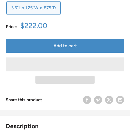
3.5"L x 1.25"W x .875"D
Sale
$222.00
Price:
price
Add to cart
Share this product
Description