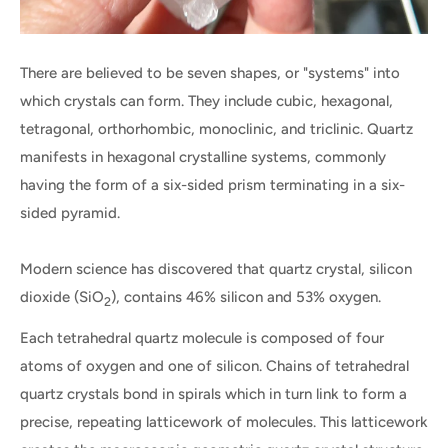
There are believed to be seven shapes, or "systems" into
which crystals can form. They include cubic, hexagonal,
tetragonal, orthorhombic, monoclinic, and triclinic. Quartz
manifests in hexagonal crystalline systems, commonly
having the form of a six-sided prism terminating in a six-
sided pyramid.
Modern science has discovered that quartz crystal, silicon
dioxide (SiO
), contains 46% silicon and 53% oxygen.
2
Each tetrahedral quartz molecule is composed of four
atoms of oxygen and one of silicon. Chains of tetrahedral
quartz crystals bond in spirals which in turn link to form a
precise, repeating latticework of molecules. This latticework