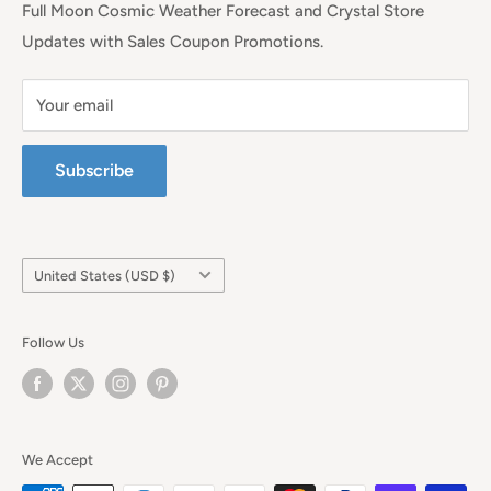
Full Moon Cosmic Weather Forecast and Crystal Store
Updates with Sales Coupon Promotions.
Your email
Subscribe
Country/region
United States (USD $)
Follow Us
We Accept