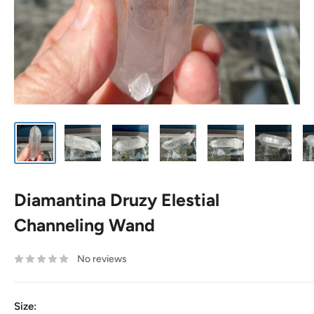
Diamantina Druzy Elestial
Channeling Wand
No reviews
Size: