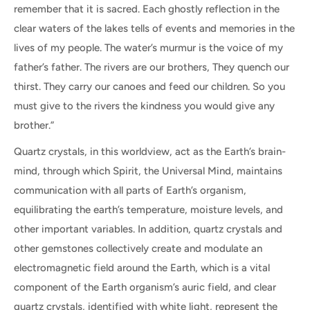
remember that it is sacred. Each ghostly reflection in the
clear waters of the lakes tells of events and memories in the
lives of my people. The water’s murmur is the voice of my
father’s father. The rivers are our brothers, They quench our
thirst. They carry our canoes and feed our children. So you
must give to the rivers the kindness you would give any
brother.”
Quartz crystals, in this worldview, act as the Earth’s brain-
mind, through which Spirit, the Universal Mind, maintains
communication with all parts of Earth’s organism,
equilibrating the earth’s temperature, moisture levels, and
other important variables. In addition, quartz crystals and
other gemstones collectively create and modulate an
electromagnetic field around the Earth, which is a vital
component of the Earth organism’s auric field, and clear
quartz crystals, identified with white light, represent the