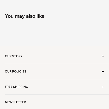
You may also like
OUR STORY
Welcome to version 4.0 of Satya Center! We've had
OUR POLICIES
millions of visitors in 19 years. We're in Winston Salem,
NC, a beauty spot near the iconic Blue Ridge
Non EU Shipping, Refunds and Returns Policy
Mountains!
Read more. . .
FREE SHIPPING
EU Shipping, Refunds and Returns
Privacy Policy
Free Shipping on all orders above $99 within the
NEWSLETTER
Continental United States.
Terms of Service