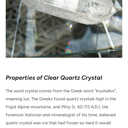
Properties of Clear Quartz Crystal
The word crystal comes from the Greek word "krystallos",
meaning ice. The Greeks found quartz crystals high in the
frigid Alpine mountains, and Pliny (c. 62-113 A.D.), the
foremost historian and mineralogist of his time, believed
quartz crystal was ice that had frozen so hard it would