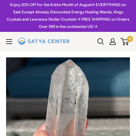
Skip
Enjoy 20% Off For the Entire Month of August⭐️ EVERYTHING on
to
Sale Except Already Discounted Energy Healing Wands, Kings
Crystals and Lawrence Stoller Crystals! ⭐️ FREE SHIPPING on Orders
content
Over $99 in the continental US! ⭐️
0
Satya
Center