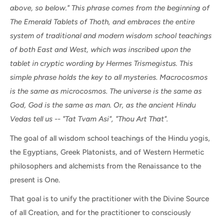
above, so below." This phrase comes from the beginning of
The Emerald Tablets of Thoth, and embraces the entire
system of traditional and modern wisdom school teachings
of both East and West, which was inscribed upon the
tablet in cryptic wording by Hermes Trismegistus. This
simple phrase holds the key to all mysteries. Macrocosmos
is the same as microcosmos. The universe is the same as
God, God is the same as man. Or, as the ancient Hindu
Vedas tell us -- "Tat Tvam Asi", "Thou Art That".
The goal of all wisdom school teachings of the Hindu yogis,
the Egyptians, Greek Platonists, and of Western Hermetic
philosophers and alchemists from the Renaissance to the
present is One.
That goal is to unify the practitioner with the Divine Source
of all Creation, and for the practitioner to consciously