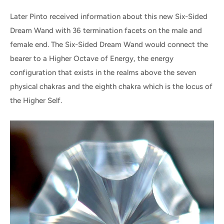
Later Pinto received information about this new Six-Sided
Dream Wand with 36 termination facets on the male and
female end. The Six-Sided Dream Wand would connect the
bearer to a Higher Octave of Energy, the energy
configuration that exists in the realms above the seven
physical chakras and the eighth chakra which is the locus of
the Higher Self.