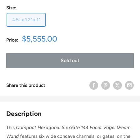
Size:
4.5" x 1.2" x 1"
Sale
$5,555.00
Price:
price
Sold out
Share this product
Description
This
Compact
Hexagonal Six Gate 144 Facet Vogel Dream
Wand
features six wide concave channels, or gates, on the