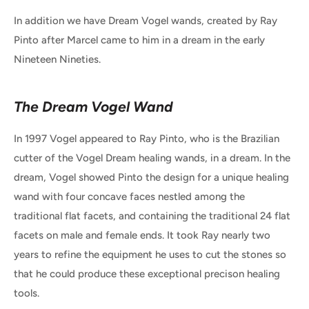
In addition we have Dream Vogel wands, created by Ray
Pinto after Marcel came to him in a dream in the early
Nineteen Nineties.
The Dream Vogel Wand
In 1997 Vogel appeared to Ray Pinto, who is the Brazilian
cutter of the Vogel Dream healing wands, in a dream. In the
dream, Vogel showed Pinto the design for a unique healing
wand with four concave faces nestled among the
traditional flat facets, and containing the traditional 24 flat
facets on male and female ends. It took Ray nearly two
years to refine the equipment he uses to cut the stones so
that he could produce these exceptional precison healing
tools.