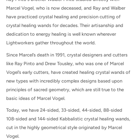
Marcel Vogel, who is now deceased, and Ray and Walber
have practiced crystal healing and precision cutting of
crystal healing wands for decades. Their artisanship and
dedication to energy healing is well known wherever
Lightworkers gather throughout the world.
Since Marcel’s death in 1991, crystal designers and cutters
like Ray Pinto and Drew Tousley, who was one of Marcel
Vogel’s early cutters, have created healing crystal wands of
new types with incredibly complex designs based upon
principles of sacred geometry, which are still true to the
basic ideas of Marcel Vogel.
Today, we have 24-sided, 33-sided, 44-sided, 88-sided
108-sided and 144-sided Kabbalistic crystal healing wands,
cut in the highly geometrical style originated by Marcel
Vogel.