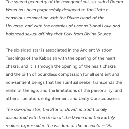
The sacred geometry of the hexagonal cut, six-sided Dream
Wand has been purposefully designed to facilitate a
conscious connection with the Divine Heart of the
Universe, and with the energies of unconditional Love and
balanced sexual affinity that flow from Divine Source.
The six-sided star is associated in the Ancient Wisdom
Teachings of the Kabbalah with the opening of the heart
chakra, and it is through the opening of the heart chakra
and the birth of boundless compassion for all sentient and
non-sentient beings that the spiritual seeker transcends the
realm of the ego, and the limitations of the personality, and
attains liberation, enlightenment and Unity Consciousness.
The six-sided star, the Star of David, is traditionally
associated with the Union of the Divine and the Earthly
realms, expressed in the wisdom of the ancients -- "As