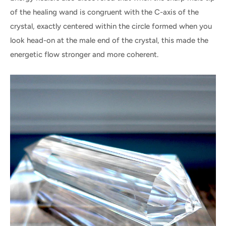
of the healing wand is congruent with the C-axis of the
crystal, exactly centered within the circle formed when you
look head-on at the male end of the crystal, this made the
energetic flow stronger and more coherent.