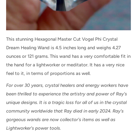
This stunning Hexagonal Master Cut Vogel Phi Crystal
Dream Healing Wand is 4.5 inches long and weighs 4.27
ounces or 121 grams. This wand has a very comfortable fit in
the hand for a lightworker or meditator. It has a very nice
feel to it, in terms of proportions as well.
For over 30 years, crystal healers and energy workers have
been thrilled to experience the artistry and power of Ray's
unique designs. It is a tragic loss for all of us in the crystal
community worldwide that Ray died in early 2024. Ray's
gorgeous wands are now collector's items as well as
Lightworker's power tools.