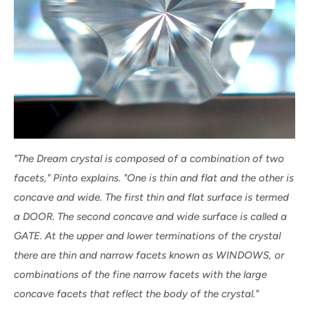
"The Dream crystal is composed of a combination of two
facets," Pinto explains. "One is thin and flat and the other is
concave and wide. The first thin and flat surface is termed
a DOOR. The second concave and wide surface is called a
GATE. At the upper and lower terminations of the crystal
there are thin and narrow facets known as WINDOWS, or
combinations of the fine narrow facets with the large
concave facets that reflect the body of the crystal."