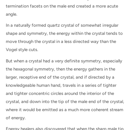
termination facets on the male end created a more acute
angle.
In a naturally formed quartz crystal of somewhat irregular
shape and symmetry, the energy within the crystal tends to
move through the crystal in a less directed way than the
Vogel style cuts.
But when a crystal had a very definite symmetry, especially
the hexagonal symmetry, then the energy gathers in the
larger, receptive end of the crystal, and if directed by a
knowledgeable human hand, travels in a series of tighter
and tighter concentric circles around the interior of the
crystal, and down into the tip of the male end of the crystal,
where it would be emitted as a much more coherent stream
of energy.
Energy healers also discovered that when the sharp male tip