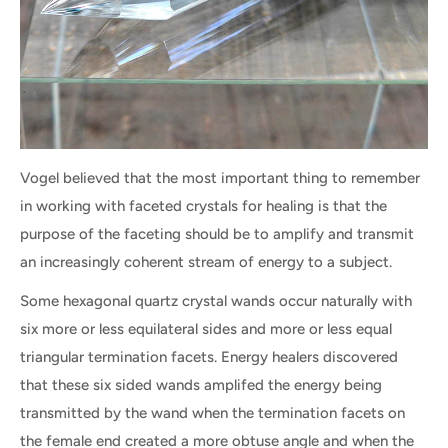
Vogel believed that the most important thing to remember
in working with faceted crystals for healing is that the
purpose of the faceting should be to amplify and transmit
an increasingly coherent stream of energy to a subject.
Some hexagonal quartz crystal wands occur naturally with
six more or less equilateral sides and more or less equal
triangular termination facets. Energy healers discovered
that these six sided wands amplifed the energy being
transmitted by the wand when the termination facets on
the female end created a more obtuse angle and when the