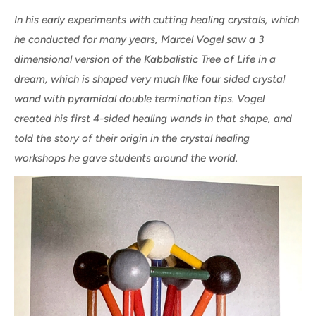
In his early experiments with cutting healing crystals, which
he conducted for many years, Marcel Vogel saw a 3
dimensional version of the Kabbalistic Tree of Life in a
dream, which is shaped very much like four sided crystal
wand with pyramidal double termination tips. Vogel
created his first 4-sided healing wands in that shape, and
told the story of their origin in the crystal healing
workshops he gave students around the world.