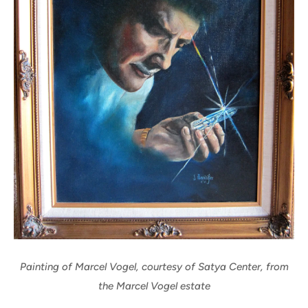
Painting of Marcel Vogel, courtesy of Satya Center, from
the Marcel Vogel estate