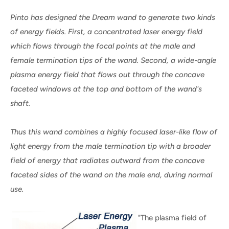
Pinto has designed the Dream wand to generate two kinds
of energy fields. First, a concentrated laser energy field
which flows through the focal points at the male and
female termination tips of the wand. Second, a wide-angle
plasma energy field that flows out through the concave
faceted windows at the top and bottom of the wand's
shaft.
Thus this wand combines a highly focused laser-like flow of
light energy from the male termination tip with a broader
field of energy that radiates outward from the concave
faceted sides of the wand on the male end, during normal
use.
"The plasma field of