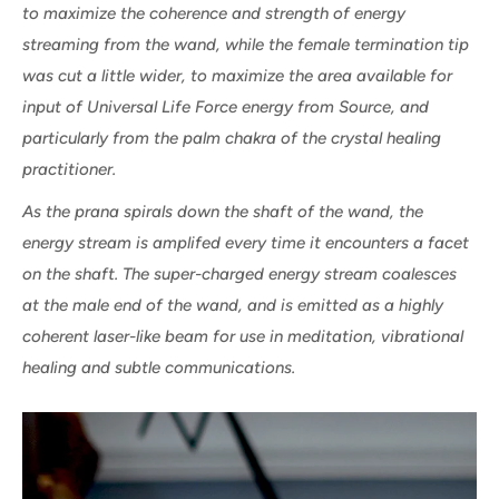
to maximize the coherence and strength of energy
streaming from the wand, while the female termination tip
was cut a little wider, to maximize the area available for
input of Universal Life Force energy from Source, and
particularly from the palm chakra of the crystal healing
practitioner.
As the prana spirals down the shaft of the wand, the
energy stream is amplifed every time it encounters a facet
on the shaft. The super-charged energy stream coalesces
at the male end of the wand, and is emitted as a highly
coherent laser-like beam for use in meditation, vibrational
healing and subtle communications.