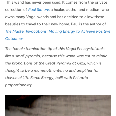
This wand has never been used. It comes from the private
collection of
Paul Simons
a healer, author and medium who
owns many Vogel wands and has decided to allow these
beauties to travel to their new home. Paul is the author of
The Master Invocations: Moving Energy to Achieve Positive
Outcomes
.
The female termination tip of this Vogel Phi crystal looks
like a small pyramid, because this wand was cut to mimic
the proportions of the Great Pyramid at Giza, which is
thought to be a mammoth antenna and amplifier for
Universal Life Force Energy, built with Phi ratio
proportionality.