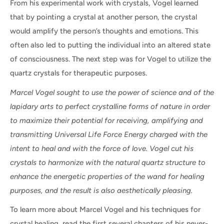
From his experimental work with crystals, Vogel learned
that by pointing a crystal at another person, the crystal
would amplify the person’s thoughts and emotions. This
often also led to putting the individual into an altered state
of consciousness. The next step was for Vogel to utilize the
quartz crystals for therapeutic purposes.
Marcel Vogel sought to use the power of science and of the
lapidary arts to perfect crystalline forms of nature in order
to maximize their potential for receiving, amplifying and
transmitting Universal Life Force Energy charged with the
intent to heal and with the force of love. Vogel cut his
crystals to harmonize with the natural quartz structure to
enhance the energetic properties of the wand for healing
purposes, and the result is also aesthetically pleasing.
To learn more about Marcel Vogel and his techniques for
crystal healing, read the first several chapters of his never-