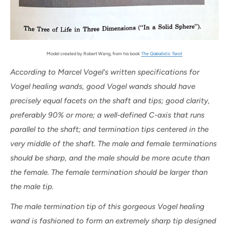
Model created by Robert Wang, from his book
The Qabalistic Tarot
According to Marcel Vogel's written specifications for
Vogel healing wands, good Vogel wands should have
precisely equal facets on the shaft and tips; good clarity,
preferably 90% or more; a well-defined C-axis that runs
parallel to the shaft; and termination tips centered in the
very middle of the shaft. The male and female terminations
should be sharp, and the male should be more acute than
the female. The female termination should be larger than
the male tip.
The male termination tip of this gorgeous Vogel healing
wand is fashioned to form an extremely sharp tip designed