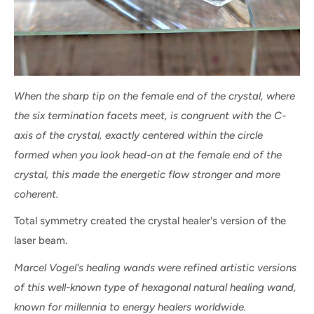
When the sharp tip on the female end of the crystal, where
the six termination facets meet, is congruent with the C-
axis of the crystal, exactly centered within the circle
formed when you look head-on at the female end of the
crystal, this made the energetic flow stronger and more
coherent.
Total symmetry created the crystal healer's version of the
laser beam.
Marcel Vogel's healing wands were refined artistic versions
of this well-known type of hexagonal natural healing wand,
known for millennia to energy healers worldwide.