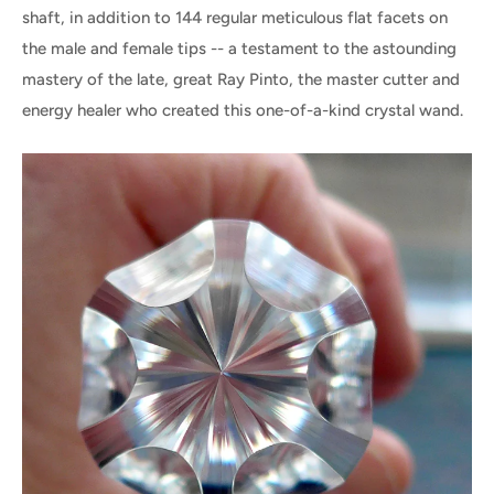
shaft, in addition to 144 regular meticulous flat facets on
the male and female tips -- a testament to the astounding
mastery of the late, great Ray Pinto, the master cutter and
energy healer who created this one-of-a-kind crystal wand.