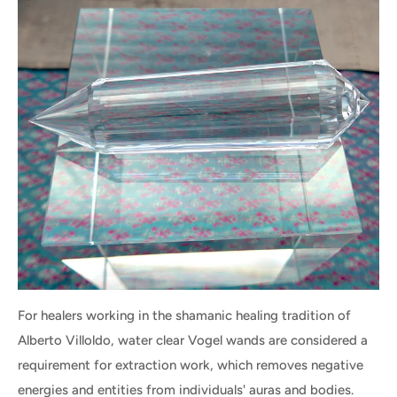
For healers working in the shamanic healing tradition of
Alberto Villoldo, water clear Vogel wands are considered a
requirement for extraction work, which removes negative
energies and entities from individuals' auras and bodies.