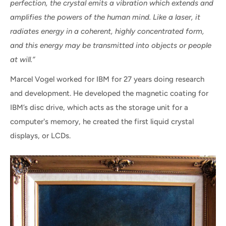
perfection, the crystal emits a vibration which extends and
amplifies the powers of the human mind. Like a laser, it
radiates energy in a coherent, highly concentrated form,
and this energy may be transmitted into objects or people
at will.”
Marcel Vogel worked for IBM for 27 years doing research
and development. He developed the magnetic coating for
IBM’s disc drive, which acts as the storage unit for a
computer's memory, he created the first liquid crystal
displays, or LCDs.