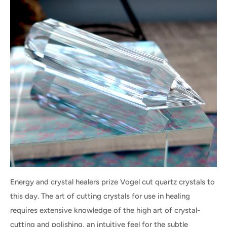
Energy and crystal healers prize Vogel cut quartz crystals to
this day. The art of cutting crystals for use in healing
requires extensive knowledge of the high art of crystal-
cutting and polishing, an intuitive feel for the subtle