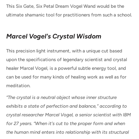
This Six Gate, Six Petal Dream Vogel Wand would be the
ultimate shamanic tool for practitioners from such a school.
Marcel Vogel's Crystal Wisdom
This precision light instrument, with a unique cut based
upon the specifications of legendary scientist and crystal
healer Marcel Vogel, is a powerful subtle energy tool, and
can be used for many kinds of healing work as well as for
meditation.
“The crystal is a neutral object whose inner structure
exhibits a state of perfection and balance,” according to
crystal researcher Marcel Vogel, a senior scientist with IBM
for 27 years. “When it's cut to the proper form and when
the human mind enters into relationship with its structural