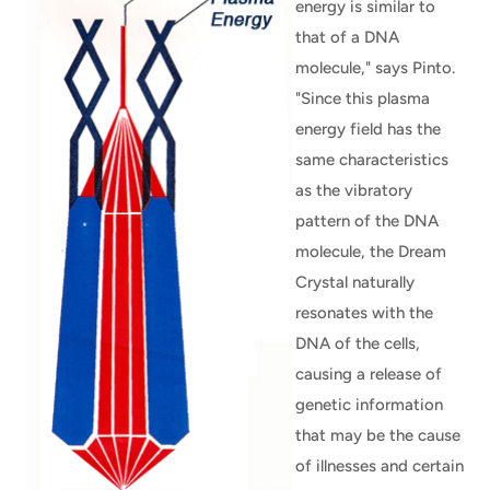
energy is similar to
that of a DNA
molecule," says Pinto.
"Since this plasma
energy field has the
same characteristics
as the vibratory
pattern of the DNA
molecule, the Dream
Crystal naturally
resonates with the
DNA of the cells,
causing a release of
genetic information
that may be the cause
of illnesses and certain