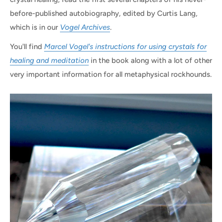
before-published autobiography, edited by Curtis Lang,
which is in our
Vogel Archives
.
You'll find
Marcel Vogel's instructions for using crystals for
healing and meditation
in the book along with a lot of other
very important information for all metaphysical rockhounds.