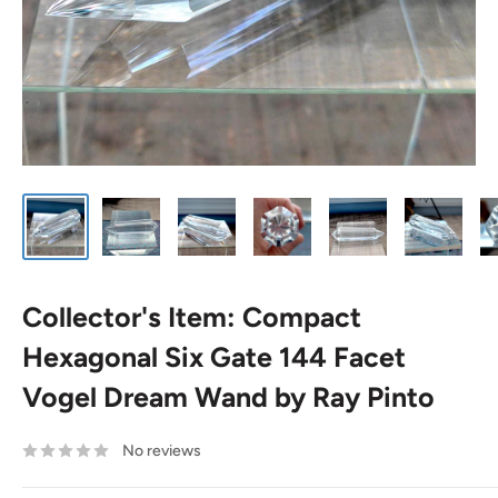
Collector's Item: Compact
Hexagonal Six Gate 144 Facet
Vogel Dream Wand by Ray Pinto
No reviews