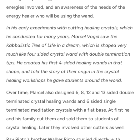
energies involved, and an awareness of the needs of the
energy healer who will be using the wand.
In his early experiments with cutting healing crystals, which
he conducted for many years, Marcel Vogel saw the
Kabbalistic Tree of Life in a dream, which is shaped very
much like four sided crystal wand with double termination
tips. He created his first 4-sided healing wands in that
shape, and told the story of their origin in the crystal
healing workshops he gave students around the world.
Over time, Marcel also designed 6, 8, 12 and 13 sided double
terminated crystal healing wands and 6 sided single
terminated meditation crystals with a flat base. At first he
and his family cut them and sold them to students of
crystal healing. Later they involved other cutters as well.
Ray Pinto's brother Walber Pinto studied directly with