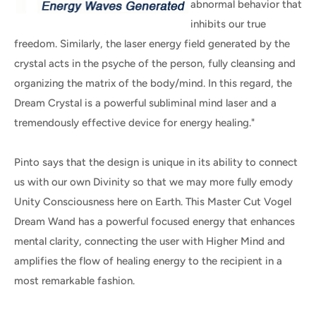
abnormal behavior that
inhibits our true
freedom. Similarly, the laser energy field generated by the
crystal acts in the psyche of the person, fully cleansing and
organizing the matrix of the body/mind. In this regard, the
Dream Crystal is a powerful subliminal mind laser and a
tremendously effective device for energy healing."
Pinto says that the design is unique in its ability to connect
us with our own Divinity so that we may more fully emody
Unity Consciousness here on Earth. This Master Cut Vogel
Dream Wand has a powerful focused energy that enhances
mental clarity, connecting the user with Higher Mind and
amplifies the flow of healing energy to the recipient in a
most remarkable fashion.