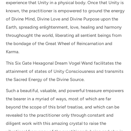
experience that Unity in a physical body. Once that Unity is
known, the practitioner is empowered to ground the energy
of Divine Mind, Divine Love and Divine Purpose upon the
Earth, spreading enlightenment, love, healing and harmony
throughought the world, liberating all sentient beings from
the bondage of the Great Wheel of Reincarnation and
Karma.
This Six Gate Hexagonal Dream Vogel Wand facilitates the
attainment of states of Unity Consciousness and transmits
the Sacred Energy of the Divine Source.
Such a beautiful, valuable, and powerful treasure empowers
the bearer in a myriad of ways, most of which are far
beyond the scope of this brief treatise, and which can be
revealed to the practitioner only through constant and
diligent work with this amazing crystal to raise the