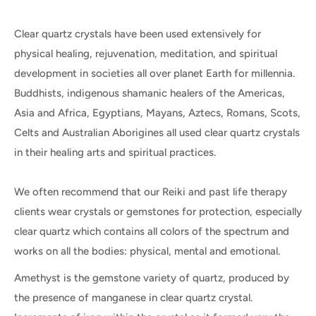
Clear quartz crystals have been used extensively for
physical healing, rejuvenation, meditation, and spiritual
development in societies all over planet Earth for millennia.
Buddhists, indigenous shamanic healers of the Americas,
Asia and Africa, Egyptians, Mayans, Aztecs, Romans, Scots,
Celts and Australian Aborigines all used clear quartz crystals
in their healing arts and spiritual practices.
We often recommend that our Reiki and past life therapy
clients wear crystals or gemstones for protection, especially
clear quartz which contains all colors of the spectrum and
works on all the bodies: physical, mental and emotional.
Amethyst is the gemstone variety of quartz, produced by
the presence of manganese in clear quartz crystal.