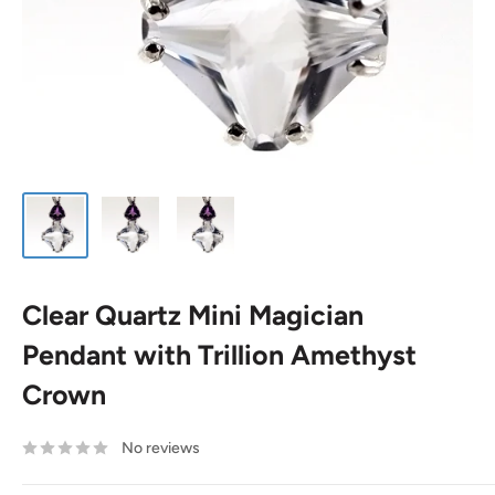
Clear Quartz Mini Magician
Pendant with Trillion Amethyst
Crown
No reviews