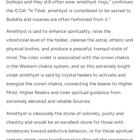
bishops and they still often wear amethyst rings,” continues
the ICGA. “In Tibet, amethyst is considered to be sacred to
Buddha and rosaries are often fashioned from it.”
Amethyst is said to enhance spirituality, raise the
vibrational level of the holder, cleanse the astral, etheric and
physical bodies, and produce a peaceful, tranquil state of
mind.
The color violet is associated with the crown chakra
in the Western chakra system, and so this extremely bright
violet amethyst is said by crystal healers to activate and
energize the crown chakra, connecting the bearer to Higher
Mind, Higher Realms and inner spiritual guidance from
extremely elevated and reliable Sources.
Amethyst is classically the stone of sobriety, purity and
chastity and would be an excellent stone for those with
tendencies toward addictive behavior, or for those spiritual
seekers intent upon transformation through the progressive