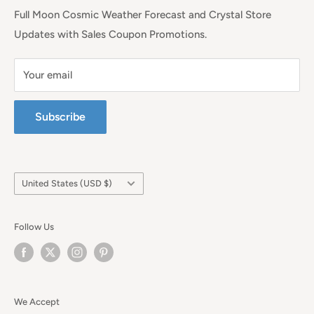
Full Moon Cosmic Weather Forecast and Crystal Store
Updates with Sales Coupon Promotions.
Your email
Subscribe
Country/region
United States (USD $)
Follow Us
We Accept