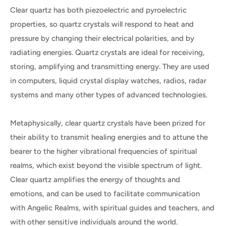
Clear quartz has both piezoelectric and pyroelectric
properties, so quartz crystals will respond to heat and
pressure by changing their electrical polarities, and by
radiating energies. Quartz crystals are ideal for receiving,
storing, amplifying and transmitting energy. They are used
in computers, liquid crystal display watches, radios, radar
systems and many other types of advanced technologies.
Metaphysically, clear quartz crystals have been prized for
their ability to transmit healing energies and to attune the
bearer to the higher vibrational frequencies of spiritual
realms, which exist beyond the visible spectrum of light.
Clear quartz amplifies the energy of thoughts and
emotions, and can be used to facilitate communication
with Angelic Realms, with spiritual guides and teachers, and
with other sensitive individuals around the world.