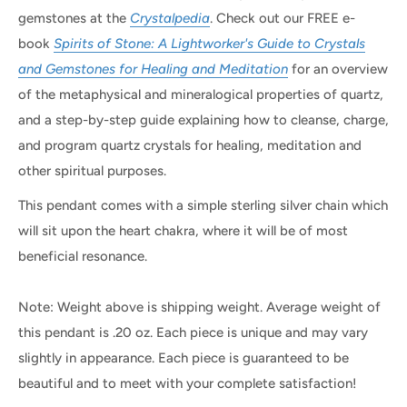
gemstones at the
Crystalpedia
. Check out our FREE e-
book
Spirits of Stone: A Lightworker's Guide to Crystals
and Gemstones for Healing and Meditation
for an overview
of the metaphysical and mineralogical properties of quartz,
and a step-by-step guide explaining how to cleanse, charge,
and program quartz crystals for healing, meditation and
other spiritual purposes.
This pendant comes with a simple sterling silver chain which
will sit upon the heart chakra, where it will be of most
beneficial resonance.
Note: Weight above is shipping weight. Average weight of
this pendant is .20 oz. Each piece is unique and may vary
slightly in appearance. Each piece is guaranteed to be
beautiful and to meet with your complete satisfaction!