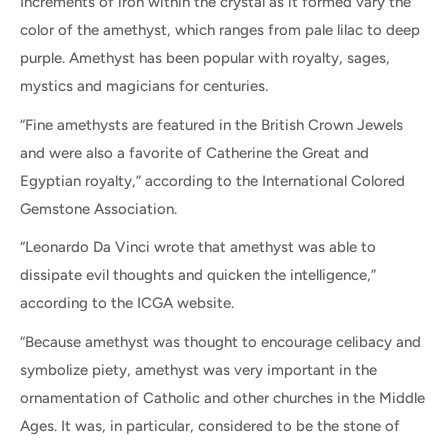
Increments of iron within the crystal as it formed vary the
color of the amethyst, which ranges from pale lilac to deep
purple. Amethyst has been popular with royalty, sages,
mystics and magicians for centuries.
“Fine amethysts are featured in the British Crown Jewels
and were also a favorite of Catherine the Great and
Egyptian royalty,” according to the International Colored
Gemstone Association.
“Leonardo Da Vinci wrote that amethyst was able to
dissipate evil thoughts and quicken the intelligence,”
according to the ICGA website.
“Because amethyst was thought to encourage celibacy and
symbolize piety, amethyst was very important in the
ornamentation of Catholic and other churches in the Middle
Ages. It was, in particular, considered to be the stone of