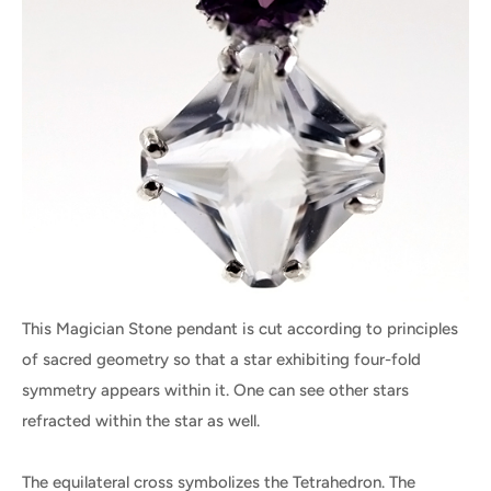
This Magician Stone pendant is cut according to principles
of sacred geometry so that a star exhibiting four-fold
symmetry appears within it. One can see other stars
refracted within the star as well.
The equilateral cross symbolizes the Tetrahedron. The