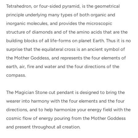
Tetrahedron, or four-sided pyramid, is the geometrical
principle underlying many types of both organic and
inorganic molecules, and provides the microscopic
structure of diamonds and of the amino acids that are the
building blocks of all life-forms on planet Earth. Thus it is no
surprise that the equilateral cross is an ancient symbol of
the Mother Goddess, and represents the four elements of
earth, air, fire and water and the four directions of the
compass.
The Magician Stone cut pendant is designed to bring the
wearer into harmony with the four elements and the four
directions, and to help harmonize your energy field with the
cosmic flow of energy pouring from the Mother Goddess
and present throughout all creation.