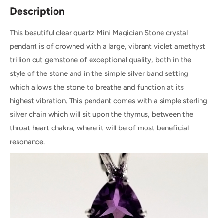
Description
This beautiful clear quartz Mini Magician Stone crystal
pendant is of crowned with a large, vibrant violet amethyst
trillion cut gemstone of exceptional quality, both in the
style of the stone and in the simple silver band setting
which allows the stone to breathe and function at its
highest vibration. This pendant comes with a simple sterling
silver chain which will sit upon the thymus, between the
throat heart chakra, where it will be of most beneficial
resonance.