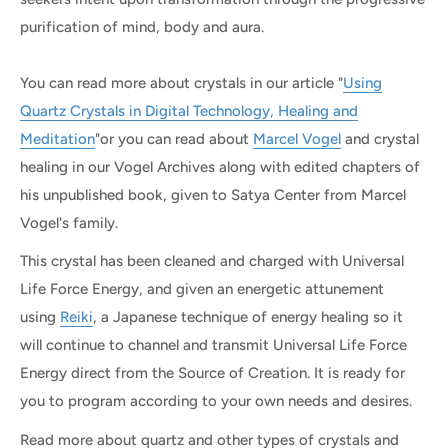
purification of mind, body and aura.
You can read more about crystals in our article "
Using
Quartz Crystals in Digital Technology, Healing and
Meditation
"or you can read about
Marcel Vogel
and crystal
healing in our Vogel Archives along with edited chapters of
his unpublished book, given to Satya Center from Marcel
Vogel's family.
This crystal has been cleaned and charged with Universal
Life Force Energy, and given an energetic attunement
using
Reiki
, a Japanese technique of energy healing so it
will continue to channel and transmit Universal Life Force
Energy direct from the Source of Creation. It is ready for
you to program according to your own needs and desires.
Read more about quartz and other types of crystals and