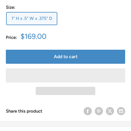
Size:
1” H x .5” W x .375” D
Sale
$169.00
Price:
price
Add to cart
Share this product