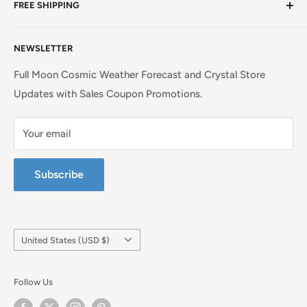
Mountains!
Read more. . .
FREE SHIPPING
EU Shipping, Refunds and Returns
Privacy Policy
Free Shipping on all orders above $99 within the
NEWSLETTER
Continental United States.
Terms of Service
Full Moon Cosmic Weather Forecast and Crystal Store
Updates with Sales Coupon Promotions.
Your email
Subscribe
Country/region
United States (USD $)
Follow Us