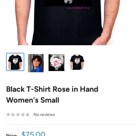
Black T-Shirt Rose in Hand
Women's Small
No reviews
Sale
$75.00
Price: