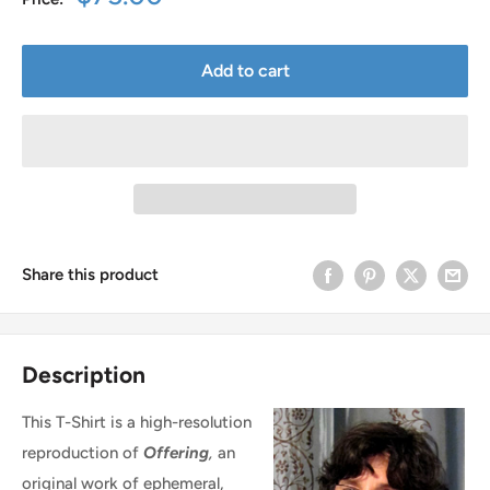
price
Add to cart
Share this product
Description
This T-Shirt is a high-resolution
reproduction of
Offering
,
an
original work of ephemeral,