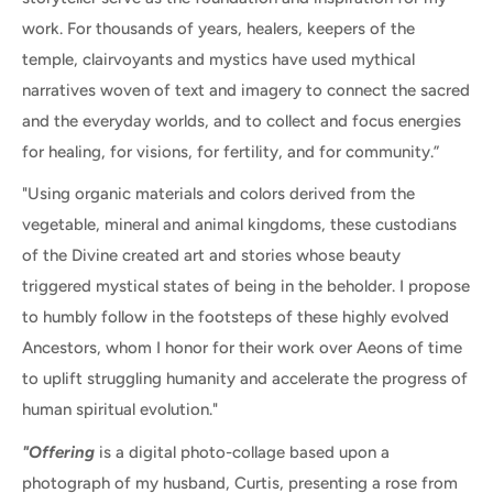
work. For thousands of years, healers, keepers of the
temple, clairvoyants and mystics have used mythical
narratives woven of text and imagery to connect the sacred
and the everyday worlds, and to collect and focus energies
for healing, for visions, for fertility, and for community.”
"Using organic materials and colors derived from the
vegetable, mineral and animal kingdoms, these custodians
of the Divine created art and stories whose beauty
triggered mystical states of being in the beholder. I propose
to humbly follow in the footsteps of these highly evolved
Ancestors, whom I honor for their work over Aeons of time
to uplift struggling humanity and accelerate the progress of
human spiritual evolution."
"Offering
is a digital photo-collage based upon a
photograph of my husband, Curtis, presenting a rose from