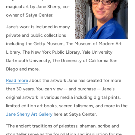
magical art by Jane Sherry, co-
owner of Satya Center.
Jane’s work is included in many
private and public collections
including the Getty Museum, The Museum of Modern Art
Library, The New York Public Library, Yale University,
Dartmouth University, The University of California San
Diego and more.
Read more
about the artwork Jane has created for more
than 30 years. You can view -- and purchase -- Jane's
original artwork in various media including digital prints,
limited edition art books, sacred talismans, and more in the
Jane Sherry Art Gallery
here at Satya Center.
“The ancient traditions of priestess, shaman, scribe and
storyteller serve as the foundation and inspiration for my