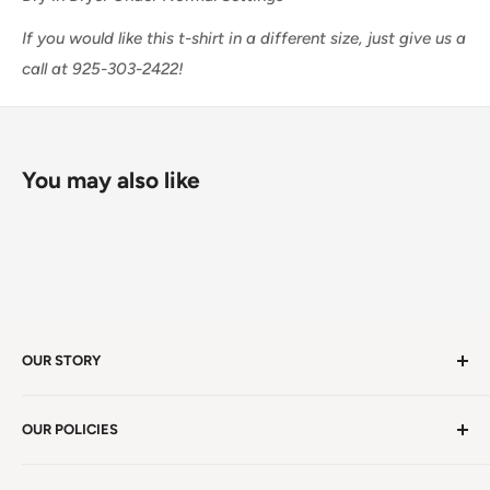
If you would like this t-shirt in a different size, just give us a
call at 925-303-2422!
You may also like
OUR STORY
Welcome to version 4.0 of Satya Center! We've had
OUR POLICIES
millions of visitors in 19 years. We're in Winston Salem,
NC, a beauty spot near the iconic Blue Ridge
Non EU Shipping, Refunds and Returns Policy