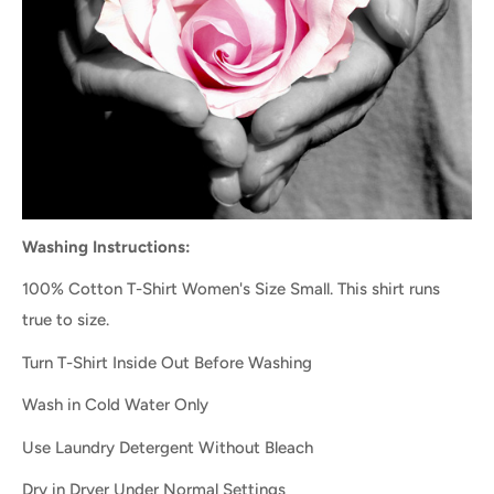
Washing Instructions:
100% Cotton T-Shirt Women's Size Small. This shirt runs
true to size.
Turn T-Shirt Inside Out Before Washing
Wash in Cold Water Only
Use Laundry Detergent Without Bleach
Dry in Dryer Under Normal Settings