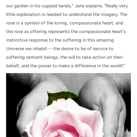
our garden in his cupped hands," Jane explains. "Really very
little explanation is needed to understand the imagery. The
rose is a symbol of the loving, compassionate heart, and
the rose as offering represents the compassionate heart's
instinctive response to the suffering in this amazing
Universe we inhabit -- the desire to be of service to
suffering sentient beings, the will to take action on their
behalf, and the power to make a difference in the world!"