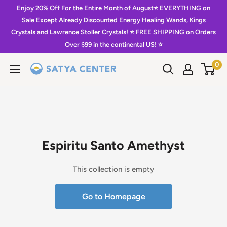
Skip
Enjoy 20% Off For the Entire Month of August⭐️ EVERYTHING on
to
Sale Except Already Discounted Energy Healing Wands, Kings
Crystals and Lawrence Stoller Crystals! ⭐️ FREE SHIPPING on Orders
content
Over $99 in the continental US! ⭐️
0
Satya
Center
Espiritu Santo Amethyst
This collection is empty
Go to Homepage