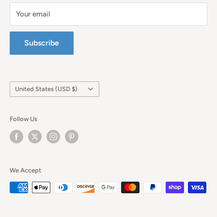
Your email
Subscribe
Country/region
United States (USD $)
Follow Us
We Accept