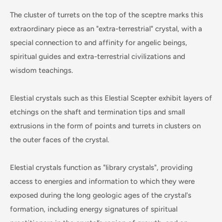
The cluster of turrets on the top of the sceptre marks this
extraordinary piece as an "extra-terrestrial" crystal, with a
special connection to and affinity for angelic beings,
spiritual guides and extra-terrestrial civilizations and
wisdom teachings.
Elestial crystals such as this Elestial Scepter exhibit layers of
etchings on the shaft and termination tips and small
extrusions in the form of points and turrets in clusters on
the outer faces of the crystal.
Elestial crystals function as "library crystals", providing
access to energies and information to which they were
exposed during the long geologic ages of the crystal's
formation, including energy signatures of spiritual