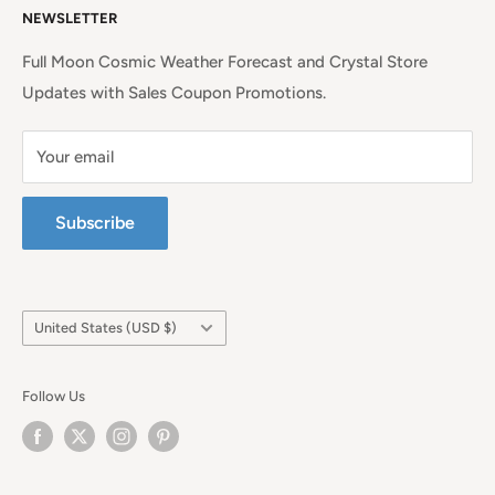
NEWSLETTER
Continental United States.
Terms of Service
Full Moon Cosmic Weather Forecast and Crystal Store
Updates with Sales Coupon Promotions.
Your email
Subscribe
Country/region
United States (USD $)
Follow Us