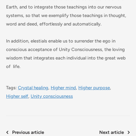
Earth, and to integrate those teachings into our nervous
systems, so that we exemplify those teachings in thought,
word and deed, effortlessly and automatically.
In addition, elestials enable us to surrender the ego in
conscious acceptance of Unity Consciousness, the loving
wisdom that integrates each individual into the great web
of life.
Tags:
Crystal healing
,
Higher mind
,
Higher purpose
,
Higher self
,
Unity consciousness
Previous article
Next article