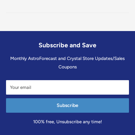
Subscribe and Save
Monthly AstroForecast and Crystal Store Updates/Sales
Coupons
Your email
Subscribe
100% free, Unsubscribe any time!