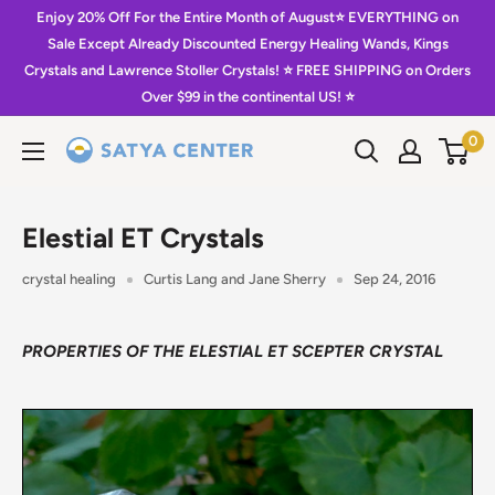
Skip
Enjoy 20% Off For the Entire Month of August⭐️ EVERYTHING on
to
Sale Except Already Discounted Energy Healing Wands, Kings
Crystals and Lawrence Stoller Crystals! ⭐️ FREE SHIPPING on Orders
content
Over $99 in the continental US! ⭐️
0
Satya
Center
Elestial ET Crystals
crystal healing
Curtis Lang and Jane Sherry
Sep 24, 2016
PROPERTIES OF THE ELESTIAL ET SCEPTER CRYSTAL