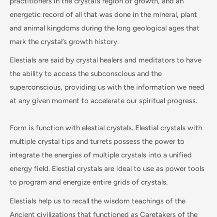
practitioners in the crystal’s region of growth, and an
energetic record of all that was done in the mineral, plant
and animal kingdoms during the long geological ages that
mark the crystal’s growth history.
Elestials are said by crystal healers and meditators to have
the ability to access the subconscious and the
superconscious, providing us with the information we need
at any given moment to accelerate our spiritual progress.
Form is function with elestial crystals. Elestial crystals with
multiple crystal tips and turrets possess the power to
integrate the energies of multiple crystals into a unified
energy field. Elestial crystals are ideal to use as power tools
to program and energize entire grids of crystals.
Elestials help us to recall the wisdom teachings of the
Ancient civilizations that functioned as Caretakers of the