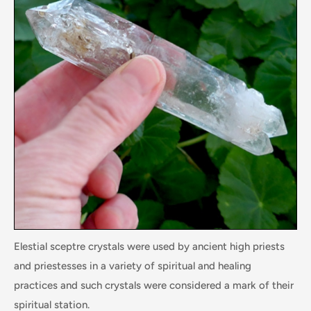
Elestial sceptre crystals were used by ancient high priests
and priestesses in a variety of spiritual and healing
practices and such crystals were considered a mark of their
spiritual station.