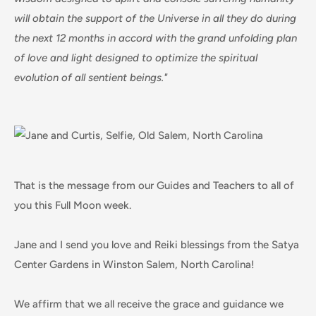
will obtain the support of the Universe in all they do during
the next 12 months in accord with the grand unfolding plan
of love and light designed to optimize the spiritual
evolution of all sentient beings."
That is the message from our Guides and Teachers to all of
you this Full Moon week.
Jane and I send you love and Reiki blessings from the Satya
Center Gardens in Winston Salem, North Carolina!
We affirm that we all receive the grace and guidance we