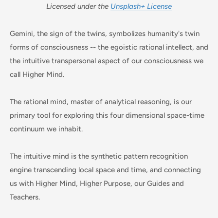
Licensed under the
Unsplash+ License
Gemini, the sign of the twins, symbolizes humanity's twin
forms of consciousness -- the egoistic rational intellect, and
the intuitive transpersonal aspect of our consciousness we
call Higher Mind.
The rational mind, master of analytical reasoning, is our
primary tool for exploring this four dimensional space-time
continuum we inhabit.
The intuitive mind is the synthetic pattern recognition
engine transcending local space and time, and connecting
us with Higher Mind, Higher Purpose, our Guides and
Teachers.