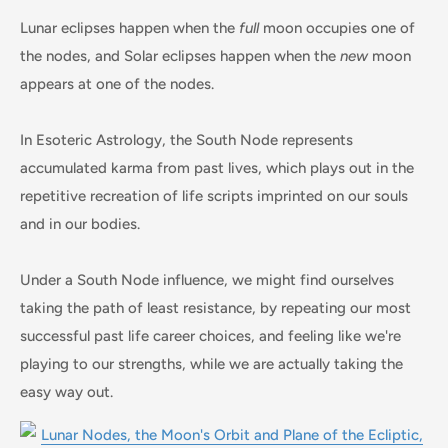
Lunar eclipses happen when the
full
moon occupies one of
the nodes, and Solar eclipses happen when the
new
moon
appears at one of the nodes.
In Esoteric Astrology, the South Node represents
accumulated karma from past lives, which plays out in the
repetitive recreation of life scripts imprinted on our souls
and in our bodies.
Under a South Node influence, we might find ourselves
taking the path of least resistance, by repeating our most
successful past life career choices, and feeling like we're
playing to our strengths, while we are actually taking the
easy way out.