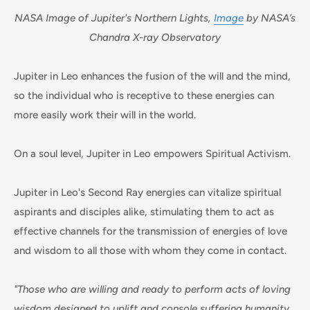
NASA Image of Jupiter's Northern Lights,
Image
by NASA’s
Chandra X-ray Observatory
Jupiter in Leo enhances the fusion of the will and the mind,
so the individual who is receptive to these energies can
more easily work their will in the world.
On a soul level, Jupiter in Leo empowers Spiritual Activism.
Jupiter in Leo's Second Ray energies can vitalize spiritual
aspirants and disciples alike, stimulating them to act as
effective channels for the transmission of energies of love
and wisdom to all those with whom they come in contact.
"Those who are willing and ready to perform acts of loving
wisdom designed to uplift and console suffering humanity