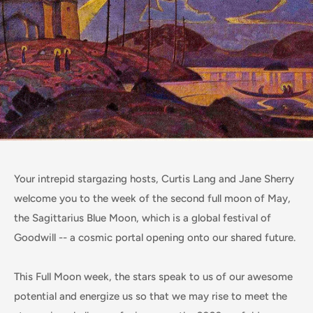
Your intrepid stargazing hosts, Curtis Lang and Jane Sherry
welcome you to the week of the second full moon of May,
the Sagittarius Blue Moon, which is a global festival of
Goodwill -- a cosmic portal opening onto our shared future.
This Full Moon week, the stars speak to us of our awesome
potential and energize us so that we may rise to meet the