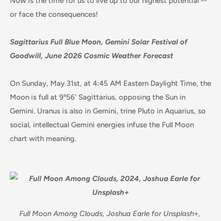
Now is the time for us to live up to our highest potential --
or face the consequences!
Sagittarius Full Blue Moon, Gemini Solar Festival of
Goodwill, June 2026 Cosmic Weather Forecast
On Sunday, May 31st, at 4:45 AM Eastern Daylight Time, the
Moon is full at 9º56' Sagittarius, opposing the Sun in
Gemini. Uranus is also in Gemini, trine Pluto in Aquarius, so
social, intellectual Gemini energies infuse the Full Moon
chart with meaning.
Full Moon Among Clouds, Joshua Earle for Unsplash+,