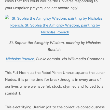
know that this could well be the Universe responding to
your unspoken prayers, and act accordingly!
St. Sophia the Almighty Wisdom, painting by Nicholas
Roerich,
Nicholas Roerich
, Public domain, via Wikimedia Commons
This Full Moon, as the Rebel Planet Uranus squares the Lunar
Nodes, it is prime time for breakthroughs in every area of
our lives where we have felt stuck, stymied and forced to a
standstill.
This electrifying Uranian jolt to the collective consciousness