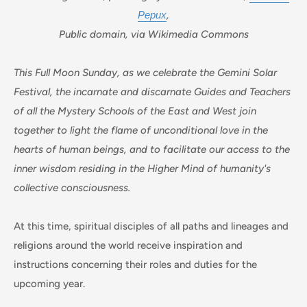
Рерих
,
Public domain, via Wikimedia Commons
This Full Moon Sunday, as we celebrate the Gemini Solar
Festival, the incarnate and discarnate Guides and Teachers
of all the Mystery Schools of the East and West join
together to light the flame of unconditional love in the
hearts of human beings, and to facilitate our access to the
inner wisdom residing in the Higher Mind of humanity's
collective consciousness.
At this time, spiritual disciples of all paths and lineages and
religions around the world receive inspiration and
instructions concerning their roles and duties for the
upcoming year.