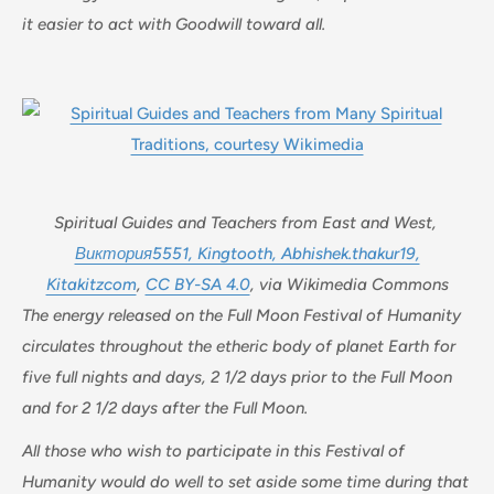
it easier to act with Goodwill toward all.
Spiritual Guides and Teachers from East and West,
Виктория5551, Kingtooth, Abhishek.thakur19,
Kitakitzcom
,
CC BY-SA 4.0
, via Wikimedia Commons
The energy released on the Full Moon Festival of Humanity
circulates throughout the etheric body of planet Earth for
five full nights and days, 2 1/2 days prior to the Full Moon
and for 2 1/2 days after the Full Moon.
All those who wish to participate in this Festival of
Humanity would do well to set aside some time during that