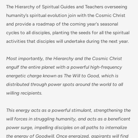
The Hierarchy of Spiritual Guides and Teachers overseeing
humanity’s spiritual evolution join with the Cosmic Christ
and provide a roadmap of the coming year's seasonal
cycles to all disciples, planting the seeds for all the spiritual
activities that disciples will undertake during the next year.
Most importantly, the Hierarchy and the Cosmic Christ
engulf the entire planet with a powerful high-frequency
energetic charge known as The Will to Good, which is
distributed through power spots around the world to all
willing recipients.
This energy acts as a powerful stimulant, strengthening the
will forces in struggling humanity, and acts as a beneficent
power surge, impelling disciples on all paths to internalize
the energy of Goodwill. Once energized, aspirants will find