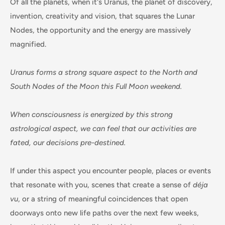
Of all the planets, when it's Uranus, the planet of discovery,
invention, creativity and vision, that squares the Lunar
Nodes, the opportunity and the energy are massively
magnified.
Uranus forms a strong square aspect to the North and
South Nodes of the Moon this Full Moon weekend.
When consciousness is energized by this strong
astrological aspect, we can feel that our activities are
fated, our decisions pre-destined.
If under this aspect you encounter people, places or events
that resonate with you, scenes that create a sense of
déja
vu
, or a string of meaningful coincidences that open
doorways onto new life paths over the next few weeks,