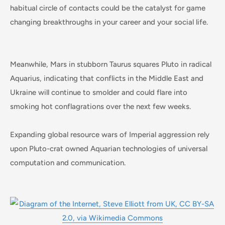
habitual circle of contacts could be the catalyst for game
changing breakthroughs in your career and your social life.
Meanwhile, Mars in stubborn Taurus squares Pluto in radical
Aquarius, indicating that conflicts in the Middle East and
Ukraine will continue to smolder and could flare into
smoking hot conflagrations over the next few weeks.
Expanding global resource wars of Imperial aggression rely
upon Pluto-crat owned Aquarian technologies of universal
computation and communication.