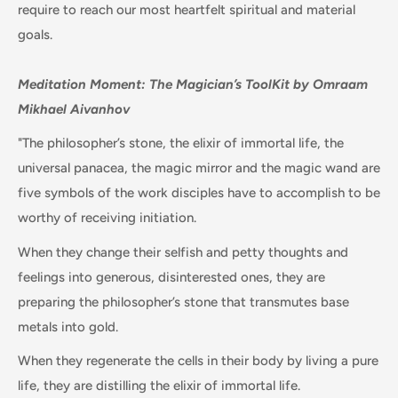
require to reach our most heartfelt spiritual and material
goals.
Meditation Moment:
The Magician’s ToolKit by
Omraam
Mikhael Aivanhov
"The philosopher’s stone, the elixir of immortal life, the
universal panacea, the magic mirror and the magic wand are
five symbols of the work disciples have to accomplish to be
worthy of receiving initiation.
When they change their selfish and petty thoughts and
feelings into generous, disinterested ones, they are
preparing the philosopher’s stone that transmutes base
metals into gold.
When they regenerate the cells in their body by living a pure
life, they are distilling the elixir of immortal life.