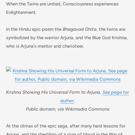
When the Twins are united, Consciousness experiences
Enlightenment.
In the Hindu epic poem the
Bhagavad Ghita
, the twins are
symbolized by the warrior Arjuna, and the Blue God Krishna,
who is Arjuna's mentor and charioteer.
Krishna Showing His Universal Form to Arjuna,
See page for
author
,
Public domain, via Wikimedia Commons
At the climax of the epic saga, after many hard lessons for
Arjuna, and the shedding of a river of blood in the War of