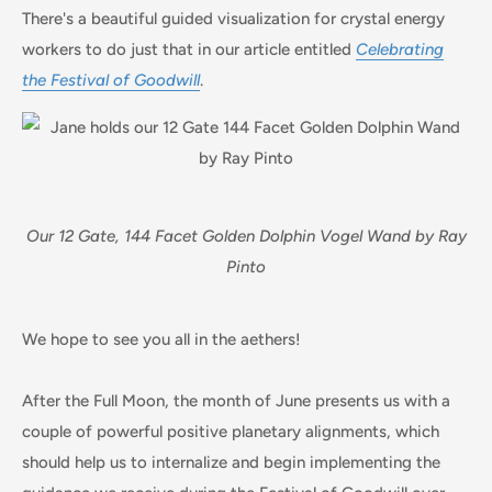
There's a beautiful guided visualization for crystal energy
workers to do just that in our article entitled
Celebrating
the Festival of Goodwill
.
Our 12 Gate, 144 Facet Golden Dolphin Vogel Wand by Ray
Pinto
We hope to see you all in the aethers!
After the Full Moon, the month of June presents us with a
couple of powerful positive planetary alignments, which
should help us to internalize and begin implementing the