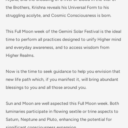
the Brothers, Krishna reveals his Universal Form to his
struggling acolyte, and Cosmic Consciousness is born.
This Full Moon week of the Gemini Solar Festival is the ideal
time to perform all practices designed to unify Higher mind
and everyday awareness, and to access wisdom from
Higher Realms.
Now is the time to seek guidance to help you envision that
new life path which, if you manifest it, will bring abundant
blessings to you and all those around you.
Sun and Moon are well aspected this Full Moon week. Both
luminaries participate in flowing sextile or trine aspects to
Saturn, Neptune and Pluto, enhancing the potential for
significant consciousness expansion.