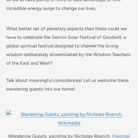
incredible energy surge to change our lives.
What better set of planetary aspects than these could we
have to celebrate the Gemini Solar Festival of Goodwill, a
global spiritual festival designed to channel the loving
wisdom deliberately disseminated by the Wisdom Teachers
of the East and West?
Talk about meaningful coincidences! Let us welcome these
wandering guests into our home!
Wandering Guests, painting by Nicholas Roerich,
Николай