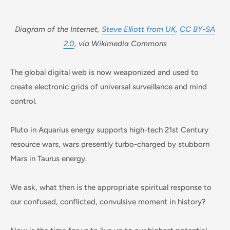
Diagram of the Internet,
Steve Elliott from UK
,
CC BY-SA
2.0
, via Wikimedia Commons
The global digital web is now weaponized and used to
create electronic grids of universal surveillance and mind
control.
Pluto in Aquarius energy supports high-tech 21st Century
resource wars, wars presently turbo-charged by stubborn
Mars in Taurus energy.
We ask, what then is the appropriate spiritual response to
our confused, conflicted, convulsive moment in history?