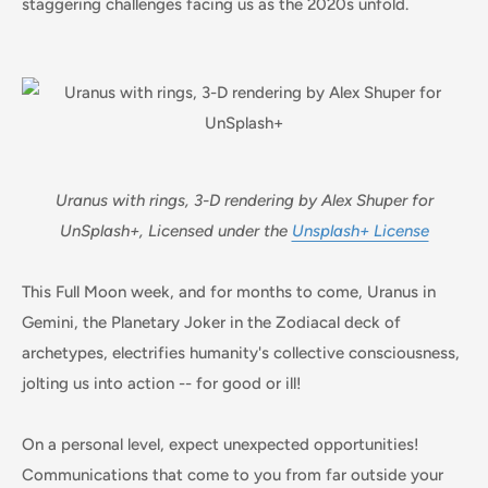
staggering challenges facing us as the 2020s unfold.
Uranus with rings, 3-D rendering by Alex Shuper for
UnSplash+, Licensed under the
Unsplash+ License
This Full Moon week, and for months to come, Uranus in
Gemini, the Planetary Joker in the Zodiacal deck of
archetypes, electrifies humanity's collective consciousness,
jolting us into action -- for good or ill!
On a personal level, expect unexpected opportunities!
Communications that come to you from far outside your