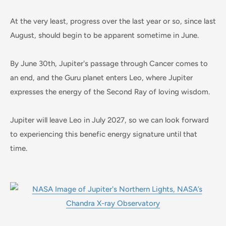
At the very least, progress over the last year or so, since last
August, should begin to be apparent sometime in June.
By June 30th, Jupiter's passage through Cancer comes to
an end, and the Guru planet enters Leo, where Jupiter
expresses the energy of the Second Ray of loving wisdom.
Jupiter will leave Leo in July 2027, so we can look forward
to experiencing this benefic energy signature until that
time.