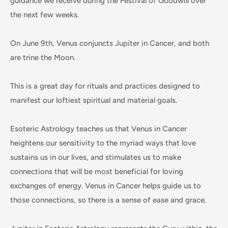
guidance we receive during the Festival of Goodwill over
the next few weeks.
On June 9th, Venus conjuncts Jupiter in Cancer, and both
are trine the Moon.
This is a great day for rituals and practices designed to
manifest our loftiest spiritual and material goals.
Esoteric Astrology teaches us that Venus in Cancer
heightens our sensitivity to the myriad ways that love
sustains us in our lives, and stimulates us to make
connections that will be most beneficial for loving
exchanges of energy. Venus in Cancer helps guide us to
those connections, so there is a sense of ease and grace.