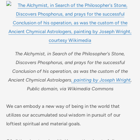
The Alchymist, in Search of the Philosopher's Stone,
Discovers Phosphorus, and prays for the successful
Conclusion of his operation, as was the custom of the
Ancient Chymical Astrologers
, painting by Joseph Wright
,
Public domain, via Wikimedia Commons
We can embody a new way of being in the world that
utilizes our accumulated soul wisdom in pursuit of our
loftiest spiritual and material goals.