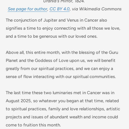
Urania's Mirror, 1824.
See page for author
,
CC BY 4.0
, via Wikimedia Commons
The conjunction of Jupiter and Venus in Cancer also
signifies a time to enjoy connecting with all those we love,
and a time to be generous with our loved ones.
Above all, this entire month, with the blessing of the Guru
Planet and the Goddess of Love upon us, we will benefit
greatly from our spiritual practices, and we can enjoy a
sense of flow interacting with our spiritual communities.
The last time these two luminaries met in Cancer was in
August 2025, so whatever you began at that time, related
to spiritual practices, family and love relationships, artistic
projects and issues of abundant wealth and income could
come to fruition this month.