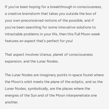
If you've been hoping for a breakthrough in consciousness,
a creative brainstorm that takes you outside the box of
your own preconceived notions of the possible, and if
you've been searching for some innovative solutions to
intractable problems in your life, then this Full Moon week
features an aspect that's perfect for you!
That aspect involves Uranus, planet of consciousness
expansion, and the Lunar Nodes.
The Lunar Nodes are imaginary points in space found where
the Moon's orbit meets the plane of the ecliptic, and so the
Lunar Nodes, symbolically, are the places where the
energies of the Sun and of the Moon interpenetrate one
another.