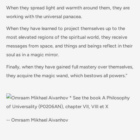
When they spread light and warmth around them, they are
working with the universal panacea.
When they have learned to project themselves up to the
most elevated regions of the spiritual world, they receive
messages from space, and things and beings reflect in their
soul as in a magic mirror.
Finally, when they have gained full mastery over themselves,
they acquire the magic wand, which bestows all powers.”
-- Omraam Mikhael Aivanhov