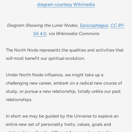
Diagram Showing the Lunar Nodes,
Episcophagus
,
CC BY-
SA 4.0
, via Wikimedia Commons
The North Node represents the qualities and activities that
will most benefit our spiritual evolution.
Under North Node influence, we might take up a
challenging new career, embark on a radical new course of
study, or pursue a new relationship, totally unlike our past
relationships.
In short we may be guided by the Universe to explore an
entire new set of personality traits, values, goals and