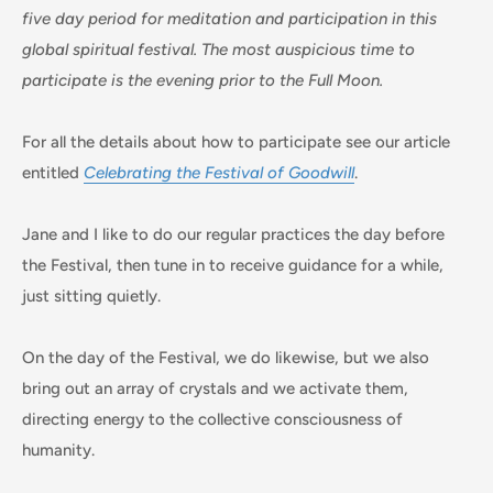
five day period for meditation and participation in this
global spiritual festival. The most auspicious time to
participate is the evening prior to the Full Moon.
For all the details about how to participate see our article
entitled
Celebrating the Festival of Goodwill
.
Jane and I like to do our regular practices the day before
the Festival, then tune in to receive guidance for a while,
just sitting quietly.
On the day of the Festival, we do likewise, but we also
bring out an array of crystals and we activate them,
directing energy to the collective consciousness of
humanity.