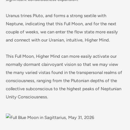
Uranus trines Pluto, and forms a strong sextile with
Neptune, indicating that this Full Moon, and for the next
couple of weeks, we can enter the flow state more easily
and connect with our Uranian, intuitive, Higher Mind.
This Full Moon, Higher Mind can more easily activate our
normally dormant clairvoyant vision so that we may view
the many varied vistas found in the transpersonal realms of
consciousness, ranging from the Plutonian depths of the
collective subconscious to the highest peaks of Neptunian
Unity Consciousness.