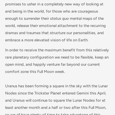
promises to usher in a completely new way of looking at
and being in the world, for those who are courageous
enough to surrender their
status quo
mental maps of the
world, release their emotional attachment to the recurring
dramas and traumas that structure our personalities, and
embrace a more elevated vision of life on Earth.
In order to receive the maximum benefit from this relatively
rare planetary configuration we need to be flexible, keep an
open mind, and happily venture far beyond our current
comfort zone this Full Moon week.
Uranus has been forming a square in the sky with the Lunar
Nodes since the Trickster Planet entered Gemini this April,
and Uranus will continue to square the Lunar Nodes for at
least another month and a half or two after this Full Moon,
so we all have plenty of time to take advantage of this