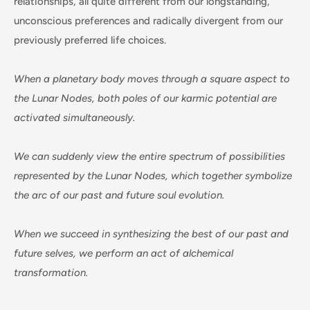
relationships, all quite different from our longstanding,
unconscious preferences and radically divergent from our
previously preferred life choices.
When a planetary body moves through a square aspect to
the Lunar Nodes, both poles of our karmic potential are
activated simultaneously.
We can suddenly view the entire spectrum of possibilities
represented by the Lunar Nodes, which together symbolize
the arc of our past and future soul evolution.
When we succeed in synthesizing the best of our past and
future selves, we perform an act of alchemical
transformation.