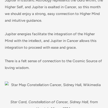
Jupiter in Esoteric Astrology represents the Guru within, the
Higher Self, and Jupiter is exalted in Cancer, so this month
we should enjoy a strong, easy connection to Higher Mind
and intuitive guidance.
Jupiter energies facilitate the integration of the Higher
Mind with the intellect, and Jupiter in Cancer allows this
integration to proceed with ease and grace.
There is a felt sense of connection to the Cosmic Source of
loving wisdom.
Star Card, Constellation of Cancer, Sidney Hall, from