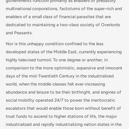
governments function primarily as enablers of predatory
multinational corporations, factotums of the super-rich and
enablers of a small class of financial parasites that are
dedicated to maintaining a two-class society of Overlords
and Peasants.
Nor is this unhappy condition confined to the less
developed states of the Middle East, currently experiencing
highly televised turmoil. To one degree or another, in
comparison to the more optimistic, expansive and innocent
days of the mid-Twentieth Century in the industrialized
world, when the middle classes felt ever-increasing
abundance and leisure to be their birthright, and engines of
social mobility operated 24/7 to power the meritocratic
escalators that would enable those born without benefit of
trust funds to ascend to higher stations of life, the major
industrialized and rapidly industrializing nation states in the