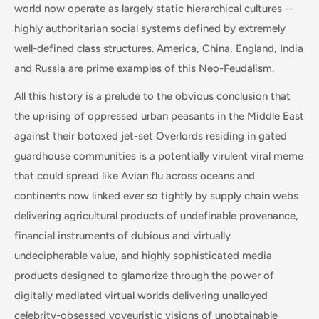
world now operate as largely static hierarchical cultures --
highly authoritarian social systems defined by extremely
well-defined class structures. America, China, England, India
and Russia are prime examples of this Neo-Feudalism.
All this history is a prelude to the obvious conclusion that
the uprising of oppressed urban peasants in the Middle East
against their botoxed jet-set Overlords residing in gated
guardhouse communities is a potentially virulent viral meme
that could spread like Avian flu across oceans and
continents now linked ever so tightly by supply chain webs
delivering agricultural products of undefinable provenance,
financial instruments of dubious and virtually
undecipherable value, and highly sophisticated media
products designed to glamorize through the power of
digitally mediated virtual worlds delivering unalloyed
celebrity-obsessed voyeuristic visions of unobtainable