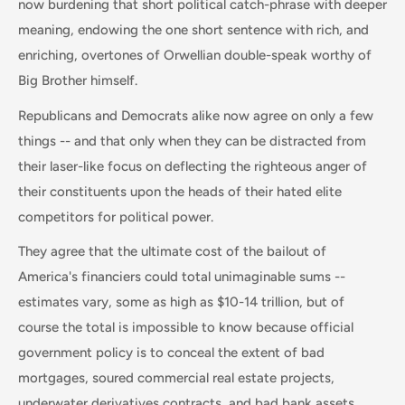
now burdening that short political catch-phrase with deeper
meaning, endowing the one short sentence with rich, and
enriching, overtones of Orwellian double-speak worthy of
Big Brother himself.
Republicans and Democrats alike now agree on only a few
things -- and that only when they can be distracted from
their laser-like focus on deflecting the righteous anger of
their constituents upon the heads of their hated elite
competitors for political power.
They agree that the ultimate cost of the bailout of
America's financiers could total unimaginable sums --
estimates vary, some as high as $10-14 trillion, but of
course the total is impossible to know because official
government policy is to conceal the extent of bad
mortgages, soured commercial real estate projects,
underwater derivatives contracts, and bad bank assets