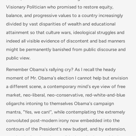
Visionary Politician who promised to restore equity,
balance, and progressive values to a country increasingly
divided by vast disparities of wealth and educational
attainment so that culture wars, ideological struggles and
indeed all visible evidence of discontent and bad manners
might be permanently banished from public discourse and
public view.
Remember Obama's rallying cry? As I recall the heady
moment of Mr. Obama's election I cannot help but envision
a different scene, a contemporary mind's eye view of free
market, neo-liberal, neo-conservative, red-white-and-blue
oligarchs intoning to themselves Obama's campaign
mantra, "Yes, we can!", while contemplating the extremely
convoluted post-modern irony now embedded into the
contours of the President's new budget, and by extension,