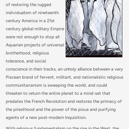
of restoring the rugged
individualism of nineteenth
century America in a 21st
century global military Empire
were not enough to stop all
Aquarian projects of universal
brotherhood, religious
tolerance, and social
conscience in their tracks, an unholy alliance between a very
Piscean brand of fervent, militant, and nationalistic religious
communitarianism is sweeping the world, and could
threaten to return the entire planet to a mind-set that
predates the French Revolution and restores the primacy of
the priesthood and the power of the pious and purifying
agents of a new post-modern Inquisition.
With religious fundamentalism on the rise in the West, the