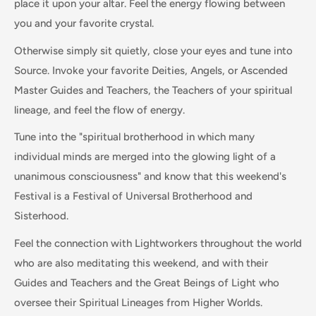
place it upon your altar. Feel the energy flowing between
you and your favorite crystal.
Otherwise simply sit quietly, close your eyes and tune into
Source. Invoke your favorite Deities, Angels, or Ascended
Master Guides and Teachers, the Teachers of your spiritual
lineage, and feel the flow of energy.
Tune into the "spiritual brotherhood in which many
individual minds are merged into the glowing light of a
unanimous consciousness" and know that this weekend's
Festival is a Festival of Universal Brotherhood and
Sisterhood.
Feel the connection with Lightworkers throughout the world
who are also meditating this weekend, and with their
Guides and Teachers and the Great Beings of Light who
oversee their Spiritual Lineages from Higher Worlds.