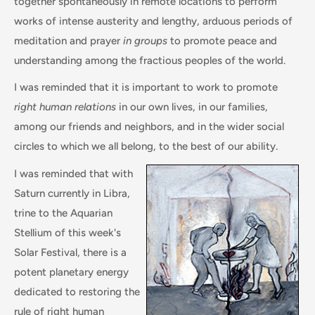
together spontaneously in remote locations to perform
works of intense austerity and lengthy, arduous periods of
meditation and prayer
in groups
to promote peace and
understanding among the fractious peoples of the world.
I was reminded that it is important to work to promote
right human relations
in our own lives, in our families,
among our friends and neighbors, and in the wider social
circles to which we all belong, to the best of our ability.
I was reminded that with
Saturn currently in Libra,
trine to the Aquarian
Stellium of this week's
Solar Festival, there is a
potent planetary energy
dedicated to restoring the
rule of right human