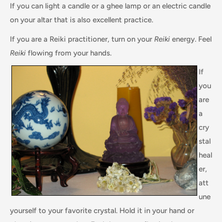
If you can light a candle or a ghee lamp or an electric candle
on your altar that is also excellent practice.
If you are a Reiki practitioner, turn on your
Reiki
energy. Feel
Reiki
flowing from your hands.
If
you
are
a
cry
stal
heal
er,
att
une
yourself to your favorite crystal. Hold it in your hand or