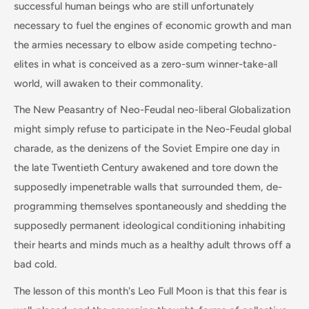
successful human beings who are still unfortunately
necessary to fuel the engines of economic growth and man
the armies necessary to elbow aside competing techno-
elites in what is conceived as a zero-sum winner-take-all
world, will awaken to their commonality.
The New Peasantry of Neo-Feudal neo-liberal Globalization
might simply refuse to participate in the Neo-Feudal global
charade, as the denizens of the Soviet Empire one day in
the late Twentieth Century awakened and tore down the
supposedly impenetrable walls that surrounded them, de-
programming themselves spontaneously and shedding the
supposedly permanent ideological conditioning inhabiting
their hearts and minds much as a healthy adult throws off a
bad cold.
The lesson of this month's Leo Full Moon is that this fear is