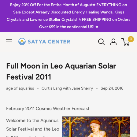
Skip
Enjoy 20% Off For the Entire Month of August⭐️ EVERYTHING on
to
Sale Except Already Discounted Energy Healing Wands, Kings
Crystals and Lawrence Stoller Crystals! ⭐️ FREE SHIPPING on Orders
content
Over $99 in the continental US! ⭐️
0
Satya
Center
Full Moon in Leo Aquarian Solar
Festival 2011
age of aquarius
Curtis Lang with Jane Sherry
Sep 24, 2016
February 2011 Cosmic Weather Forecast
Welcome to the Aquarius
Solar Festival and the Leo