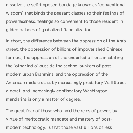
dissolve the self-imposed bondage known as "conventional
wisdom" that binds the peasant classes to their feelings of
powerlessness, feelings so convenient to those resident in
gilded palaces of globalized fiancialization.
In short, the difference between the oppression of the Arab
street, the oppression of billions of impoverished Chinese
farmers, the oppression of the underfed billions inhabiting
the "other India" outside the techno-bunkers of post-
modern urban Brahmins, and the oppression of the
American middle class by increasingly predatory Wall Street
digerati and increasingly confiscatory Washington
mandarins is only a matter of degree.
The great fear of those who hold the reins of power, by
virtue of meritocratic mandate and mastery of post-
modern technology, is that those vast billions of less