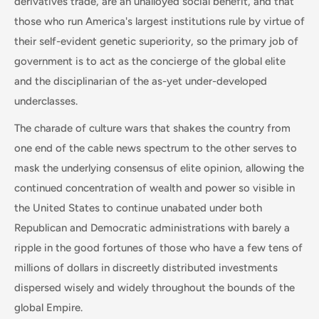
derivatives trade, are an unalloyed social benefit, and that
those who run America's largest institutions rule by virtue of
their self-evident genetic superiority, so the primary job of
government is to act as the concierge of the global elite
and the disciplinarian of the as-yet under-developed
underclasses.
The charade of culture wars that shakes the country from
one end of the cable news spectrum to the other serves to
mask the underlying consensus of elite opinion, allowing the
continued concentration of wealth and power so visible in
the United States to continue unabated under both
Republican and Democratic administrations with barely a
ripple in the good fortunes of those who have a few tens of
millions of dollars in discreetly distributed investments
dispersed wisely and widely throughout the bounds of the
global Empire.