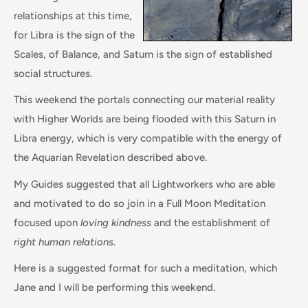
relationships at this time,
for Libra is the sign of the
Scales, of Balance, and Saturn is the sign of established
social structures.
This weekend the portals connecting our material reality
with Higher Worlds are being flooded with this Saturn in
Libra energy, which is very compatible with the energy of
the Aquarian Revelation described above.
My Guides suggested that all Lightworkers who are able
and motivated to do so join in a Full Moon Meditation
focused upon
loving kindness
and the establishment of
right human relations
.
Here is a suggested format for such a meditation, which
Jane and I will be performing this weekend.