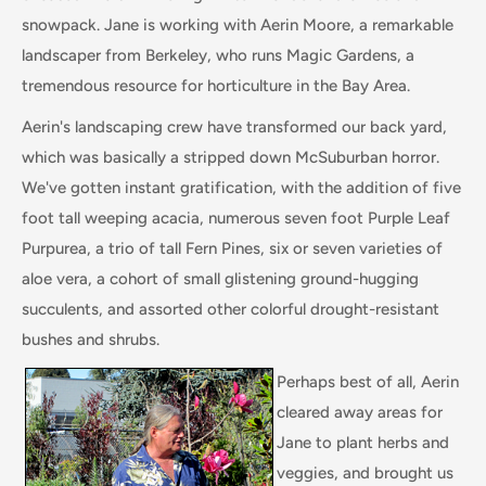
snowpack. Jane is working with Aerin Moore, a remarkable
landscaper from Berkeley, who runs Magic Gardens, a
tremendous resource for horticulture in the Bay Area.
Aerin's landscaping crew have transformed our back yard,
which was basically a stripped down McSuburban horror.
We've gotten instant gratification, with the addition of five
foot tall weeping acacia, numerous seven foot Purple Leaf
Purpurea, a trio of tall Fern Pines, six or seven varieties of
aloe vera, a cohort of small glistening ground-hugging
succulents, and assorted other colorful drought-resistant
bushes and shrubs.
Perhaps best of all, Aerin
cleared away areas for
Jane to plant herbs and
veggies, and brought us