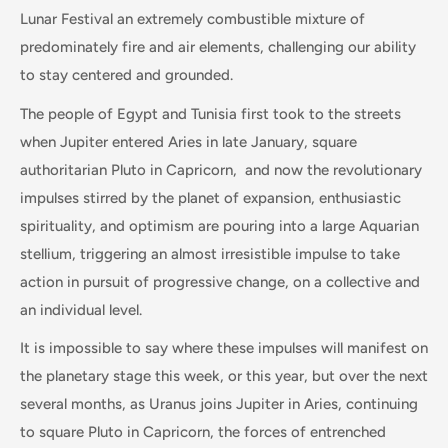
Lunar Festival an extremely combustible mixture of
predominately fire and air elements, challenging our ability
to stay centered and grounded.
The people of Egypt and Tunisia first took to the streets
when Jupiter entered Aries in late January, square
authoritarian Pluto in Capricorn, and now the revolutionary
impulses stirred by the planet of expansion, enthusiastic
spirituality, and optimism are pouring into a large Aquarian
stellium, triggering an almost irresistible impulse to take
action in pursuit of progressive change, on a collective and
an individual level.
It is impossible to say where these impulses will manifest on
the planetary stage this week, or this year, but over the next
several months, as Uranus joins Jupiter in Aries, continuing
to square Pluto in Capricorn, the forces of entrenched