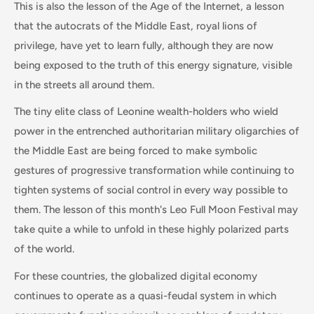
This is also the lesson of the Age of the Internet, a lesson
that the autocrats of the Middle East, royal lions of
privilege, have yet to learn fully, although they are now
being exposed to the truth of this energy signature, visible
in the streets all around them.
The tiny elite class of Leonine wealth-holders who wield
power in the entrenched authoritarian military oligarchies of
the Middle East are being forced to make symbolic
gestures of progressive transformation while continuing to
tighten systems of social control in every way possible to
them. The lesson of this month's Leo Full Moon Festival may
take quite a while to unfold in these highly polarized parts
of the world.
For these countries, the globalized digital economy
continues to operate as a quasi-feudal system in which