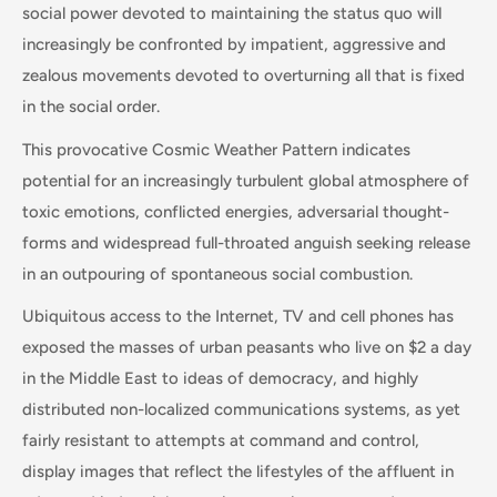
social power devoted to maintaining the status quo will
increasingly be confronted by impatient, aggressive and
zealous movements devoted to overturning all that is fixed
in the social order.
This provocative Cosmic Weather Pattern indicates
potential for an increasingly turbulent global atmosphere of
toxic emotions, conflicted energies, adversarial thought-
forms and widespread full-throated anguish seeking release
in an outpouring of spontaneous social combustion.
Ubiquitous access to the Internet, TV and cell phones has
exposed the masses of urban peasants who live on $2 a day
in the Middle East to ideas of democracy, and highly
distributed non-localized communications systems, as yet
fairly resistant to attempts at command and control,
display images that reflect the lifestyles of the affluent in