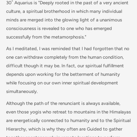
30˚ Aquarius is "Deeply rooted in the past of a very ancient
culture, a spiritual brotherhood in which many individual
minds are merged into the glowing light of a unanimous
consciousness is revealed to one who has emerged
successfully from the metamorphosis."
As I meditated, I was reminded that I had forgotten that no
one can withdraw completely from the human condition,
difficult though it may be. In fact, our spiritual fulfillment
depends upon working for the betterment of humanity
while focusing on our own inner spiritual development
simultaneously.
Although the path of the renunciant is always available,
even those yogis who retreat to mountains in the Himalayas
are energetically connected to humanity and to the Spiritual
Hierarchy, which is why they often are Guided to gather