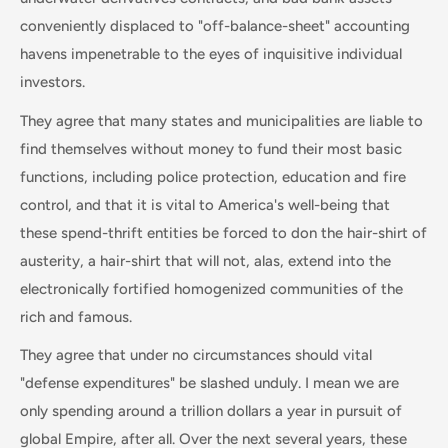
conveniently displaced to "off-balance-sheet" accounting
havens impenetrable to the eyes of inquisitive individual
investors.
They agree that many states and municipalities are liable to
find themselves without money to fund their most basic
functions, including police protection, education and fire
control, and that it is vital to America's well-being that
these spend-thrift entities be forced to don the hair-shirt of
austerity, a hair-shirt that will not, alas, extend into the
electronically fortified homogenized communities of the
rich and famous.
They agree that under no circumstances should vital
"defense expenditures" be slashed unduly. I mean we are
only spending around a trillion dollars a year in pursuit of
global Empire, after all. Over the next several years, these