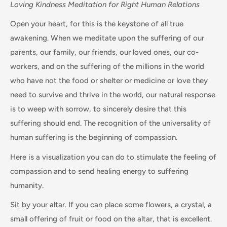
Loving Kindness Meditation for Right Human Relations
Open your heart, for this is the keystone of all true
awakening. When we meditate upon the suffering of our
parents, our family, our friends, our loved ones, our co-
workers, and on the suffering of the millions in the world
who have not the food or shelter or medicine or love they
need to survive and thrive in the world, our natural response
is to weep with sorrow, to sincerely desire that this
suffering should end. The recognition of the universality of
human suffering is the beginning of compassion.
Here is a visualization you can do to stimulate the feeling of
compassion and to send healing energy to suffering
humanity.
Sit by your altar. If you can place some flowers, a crystal, a
small offering of fruit or food on the altar, that is excellent.