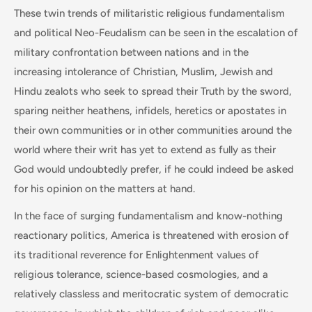
These twin trends of militaristic religious fundamentalism
and political Neo-Feudalism can be seen in the escalation of
military confrontation between nations and in the
increasing intolerance of Christian, Muslim, Jewish and
Hindu zealots who seek to spread their Truth by the sword,
sparing neither heathens, infidels, heretics or apostates in
their own communities or in other communities around the
world where their writ has yet to extend as fully as their
God would undoubtedly prefer, if he could indeed be asked
for his opinion on the matters at hand.
In the face of surging fundamentalism and know-nothing
reactionary politics, America is threatened with erosion of
its traditional reverence for Enlightenment values of
religious tolerance, science-based cosmologies, and a
relatively classless and meritocratic system of democratic