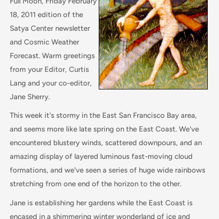
Full Moon, Friday February
18, 2011 edition of the
Satya Center newsletter
and Cosmic Weather
Forecast. Warm greetings
from your Editor, Curtis
Lang and your co-editor,
Jane Sherry.
This week it's stormy in the East San Francisco Bay area,
and seems more like late spring on the East Coast. We've
encountered blustery winds, scattered downpours, and an
amazing display of layered luminous fast-moving cloud
formations, and we've seen a series of huge wide rainbows
stretching from one end of the horizon to the other.
Jane is establishing her gardens while the East Coast is
encased in a shimmering winter wonderland of ice and