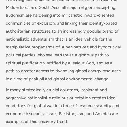
Middle East, and South Asia, all major religions excepting
Buddhism are hardening into militaristic inward-oriented
communities of exclusion, and linking their identity-based
authoritarian structures to an increasingly popular brand of
nationalistic adventurism that is an ideal vehicle for the
manipulative propaganda of super-patriots and hypocritical
political parties who see warfare as a glorious path to
spiritual purification, ratified by a jealous God, and as a
path to greater access to dwindling global energy resources
in a time of peak oil and global environmental change.
In many strategically crucial countries, intolerant and
aggressive nationalistic religious orientation creates ideal
conditions for global war in a time of resource scarcity and
economic insecurity. Israel, Pakistan, Iran, and America are
examples of this unsavory trend.