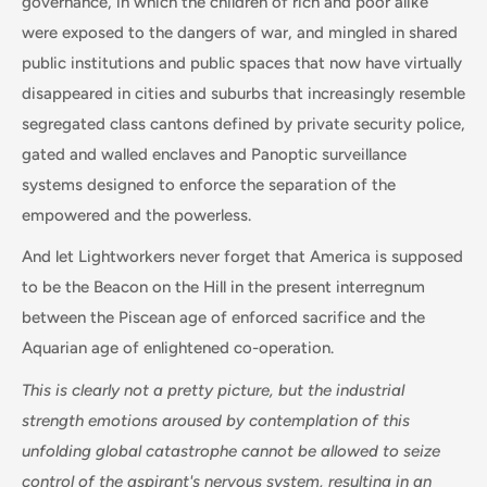
governance, in which the children of rich and poor alike
were exposed to the dangers of war, and mingled in shared
public institutions and public spaces that now have virtually
disappeared in cities and suburbs that increasingly resemble
segregated class cantons defined by private security police,
gated and walled enclaves and Panoptic surveillance
systems designed to enforce the separation of the
empowered and the powerless.
And let Lightworkers never forget that America is supposed
to be the Beacon on the Hill in the present interregnum
between the Piscean age of enforced sacrifice and the
Aquarian age of enlightened co-operation.
This is clearly not a pretty picture, but the industrial
strength emotions aroused by contemplation of this
unfolding global catastrophe cannot be allowed to seize
control of the aspirant's nervous system, resulting in an