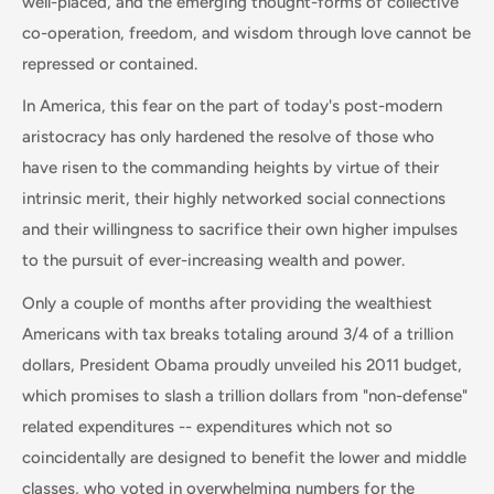
well-placed, and the emerging thought-forms of collective
co-operation, freedom, and wisdom through love cannot be
repressed or contained.
In America, this fear on the part of today's post-modern
aristocracy has only hardened the resolve of those who
have risen to the commanding heights by virtue of their
intrinsic merit, their highly networked social connections
and their willingness to sacrifice their own higher impulses
to the pursuit of ever-increasing wealth and power.
Only a couple of months after providing the wealthiest
Americans with tax breaks totaling around 3/4 of a trillion
dollars, President Obama proudly unveiled his 2011 budget,
which promises to slash a trillion dollars from "non-defense"
related expenditures -- expenditures which not so
coincidentally are designed to benefit the lower and middle
classes, who voted in overwhelming numbers for the