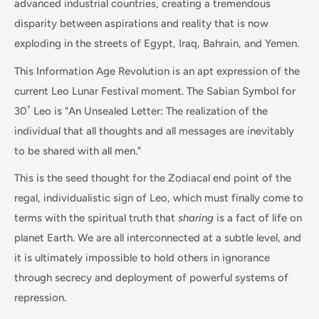
advanced industrial countries, creating a tremendous
disparity between aspirations and reality that is now
exploding in the streets of Egypt, Iraq, Bahrain, and Yemen.
This Information Age Revolution is an apt expression of the
current Leo Lunar Festival moment. The Sabian Symbol for
30˚ Leo is "An Unsealed Letter: The realization of the
individual that all thoughts and all messages are inevitably
to be shared with all men."
This is the seed thought for the Zodiacal end point of the
regal, individualistic sign of Leo, which must finally come to
terms with the spiritual truth that
sharing
is a fact of life on
planet Earth. We are all interconnected at a subtle level, and
it is ultimately impossible to hold others in ignorance
through secrecy and deployment of powerful systems of
repression.