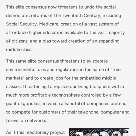
This elite consensus now threatens to undo the social
democratic reforms of the Twentieth Century, including
Social Security, Medicare, creation of a vast system of
affordable higher education available to the vast majority
of citizens, and a bias toward creation of an expanding
middle class.
This same elite consensus threatens to eviscerate
environmental rules and regulations in the name of "free
markets" and to create jobs for the embattled middle
classes, threatening to replace our living biosphere with a
much more profitable technosphere controlled by a few
giant oligopolies, in which a handful of companies pretend
to compete for customers of their telephone, computer and
television networks.
As if this reactionary project