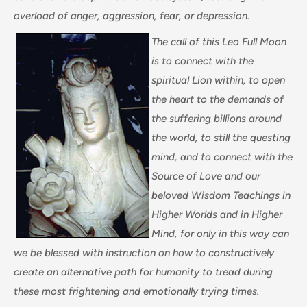
overload of anger, aggression, fear, or depression.
The call of this Leo Full Moon
is to connect with the
spiritual Lion within, to open
the heart to the demands of
the suffering billions around
the world, to still the questing
mind, and to connect with the
Source of Love and our
beloved Wisdom Teachings in
Higher Worlds and in Higher
Mind, for only in this way can
we be blessed with instruction on how to constructively
create an alternative path for humanity to tread during
these most frightening and emotionally trying times.