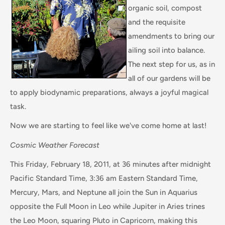
organic soil, compost
and the requisite
amendments to bring our
ailing soil into balance.
The next step for us, as in
all of our gardens will be
to apply biodynamic preparations, always a joyful magical
task.
Now we are starting to feel like we've come home at last!
Cosmic Weather Forecast
This Friday, February 18, 2011, at 36 minutes after midnight
Pacific Standard Time, 3:36 am Eastern Standard Time,
Mercury, Mars, and Neptune all join the Sun in Aquarius
opposite the Full Moon in Leo while Jupiter in Aries trines
the Leo Moon, squaring Pluto in Capricorn, making this