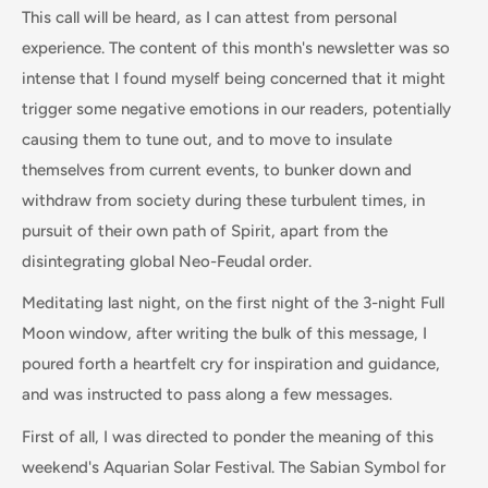
This call will be heard, as I can attest from personal
experience. The content of this month's newsletter was so
intense that I found myself being concerned that it might
trigger some negative emotions in our readers, potentially
causing them to tune out, and to move to insulate
themselves from current events, to bunker down and
withdraw from society during these turbulent times, in
pursuit of their own path of Spirit, apart from the
disintegrating global Neo-Feudal order.
Meditating last night, on the first night of the 3-night Full
Moon window, after writing the bulk of this message, I
poured forth a heartfelt cry for inspiration and guidance,
and was instructed to pass along a few messages.
First of all, I was directed to ponder the meaning of this
weekend's Aquarian Solar Festival. The Sabian Symbol for