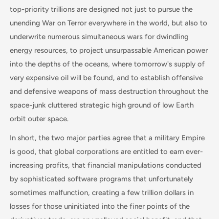
top-priority trillions are designed not just to pursue the
unending War on Terror everywhere in the world, but also to
underwrite numerous simultaneous wars for dwindling
energy resources, to project unsurpassable American power
into the depths of the oceans, where tomorrow's supply of
very expensive oil will be found, and to establish offensive
and defensive weapons of mass destruction throughout the
space-junk cluttered strategic high ground of low Earth
orbit outer space.
In short, the two major parties agree that a military Empire
is good, that global corporations are entitled to earn ever-
increasing profits, that financial manipulations conducted
by sophisticated software programs that unfortunately
sometimes malfunction, creating a few trillion dollars in
losses for those uninitiated into the finer points of the