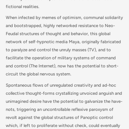
fictional realities.
When infected by memes of optimism, communal solidarity
and bootstrapped, highly networked resistance to Neo-
Feudal structures of thought and behavior, this global
network of self-hypnotic media Maya, originally fabricated
to paralyze and control the unruly masses (TV), and to
facilitate the operation of military systems of command
and control (The Internet), now has the potential to short-
circuit the global nervous system.
Spontaneous flows of unregulated creativity and ad-hoc
collective thought-forms crystallizing unvoiced anguish and
unimagined desire have the potential to galvanize the have-
nots, triggering an uncontrollable reflexive paroxysm of
revolt against the global structures of Panoptic control
which, if left to proliferate without check, could eventually