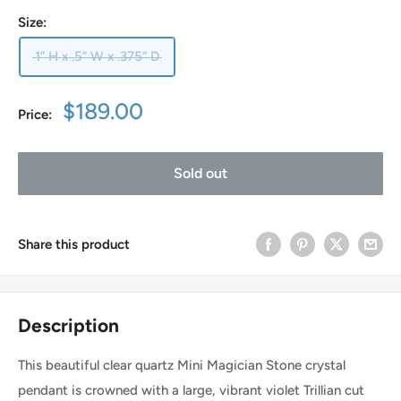
Size:
1” H x .5” W x .375” D
Sale
$189.00
Price:
price
Sold out
Share this product
Description
This beautiful clear quartz Mini Magician Stone crystal
pendant is crowned with a large, vibrant violet Trillian cut