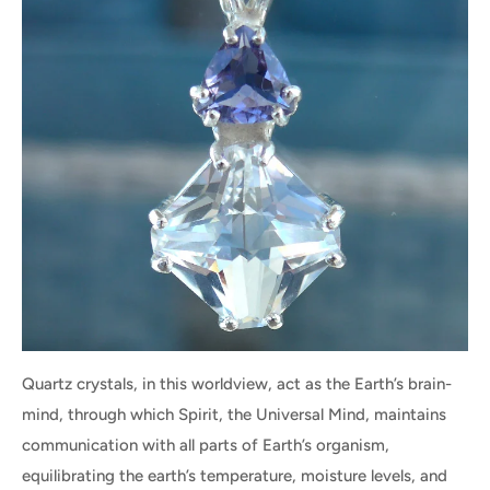
Quartz crystals, in this worldview, act as the Earth’s brain-
mind, through which Spirit, the Universal Mind, maintains
communication with all parts of Earth’s organism,
equilibrating the earth’s temperature, moisture levels, and