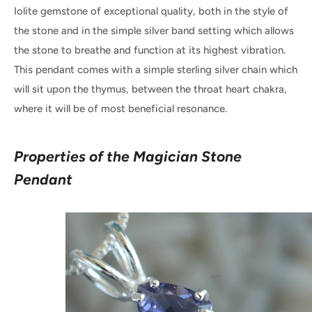
Iolite gemstone of exceptional quality, both in the style of
the stone and in the simple silver band setting which allows
the stone to breathe and function at its highest vibration.
This pendant comes with a simple sterling silver chain which
will sit upon the thymus, between the throat heart chakra,
where it will be of most beneficial resonance.
Properties of the Magician Stone
Pendant