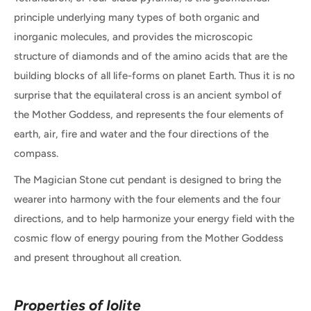
principle underlying many types of both organic and
inorganic molecules, and provides the microscopic
structure of diamonds and of the amino acids that are the
building blocks of all life-forms on planet Earth. Thus it is no
surprise that the equilateral cross is an ancient symbol of
the Mother Goddess, and represents the four elements of
earth, air, fire and water and the four directions of the
compass.
The Magician Stone cut pendant is designed to bring the
wearer into harmony with the four elements and the four
directions, and to help harmonize your energy field with the
cosmic flow of energy pouring from the Mother Goddess
and present throughout all creation.
Properties of Iolite