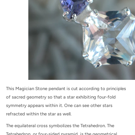
This Magician Stone pendant is cut according to principles
of sacred geometry so that a star exhibiting four-fold
symmetry appears within it. One can see other stars
refracted within the star as well.
The equilateral cross symbolizes the Tetrahedron. The
Tetrahedron, or four-sided pyramid, is the geometrical