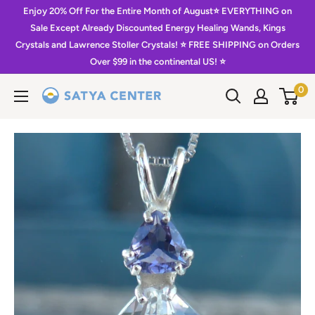
Skip
Enjoy 20% Off For the Entire Month of August⭐️ EVERYTHING on
to
Sale Except Already Discounted Energy Healing Wands, Kings
Crystals and Lawrence Stoller Crystals! ⭐️ FREE SHIPPING on Orders
content
Over $99 in the continental US! ⭐️
0
Satya
Center