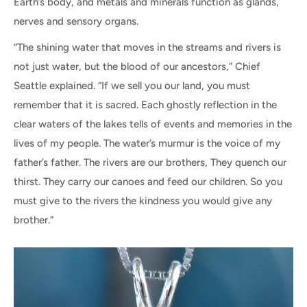
Earth’s body, and metals and minerals function as glands,
nerves and sensory organs.
“The shining water that moves in the streams and rivers is
not just water, but the blood of our ancestors,” Chief
Seattle explained. “If we sell you our land, you must
remember that it is sacred. Each ghostly reflection in the
clear waters of the lakes tells of events and memories in the
lives of my people. The water’s murmur is the voice of my
father’s father. The rivers are our brothers, They quench our
thirst. They carry our canoes and feed our children. So you
must give to the rivers the kindness you would give any
brother.”