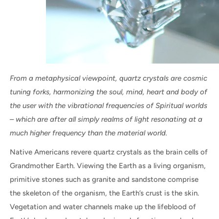
From a metaphysical viewpoint, quartz crystals are cosmic
tuning forks, harmonizing the soul, mind, heart and body of
the user with the vibrational frequencies of Spiritual worlds
– which are after all simply realms of light resonating at a
much higher frequency than the material world.
Native Americans revere quartz crystals as the brain cells of
Grandmother Earth. Viewing the Earth as a living organism,
primitive stones such as granite and sandstone comprise
the skeleton of the organism, the Earth’s crust is the skin.
Vegetation and water channels make up the lifeblood of