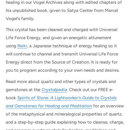
healing in our Vogel Archives along with edited chapters of
his unpublished book, given to Satya Center from Marcel
Vogel's family.
This crystal has been cleaned and charged with Universal
Life Force Energy, and given an energetic attunement
using
Reiki
, a Japanese technique of energy healing so it
will continue to channel and transmit Universal Life Force
Energy direct from the Source of Creation. It is ready for
you to program according to your own needs and desires.
Read more about quartz and other types of crystals and
gemstones at the
Crystalpedia
. Check out our FREE e-
book
Spirits of Stone: A Lightworker's Guide to Crystals
and Gemstones for Healing and Meditation
for an overview
of the metaphysical and mineralogical properties of quartz,
and a step-by-step guide explaining how to cleanse, charge,