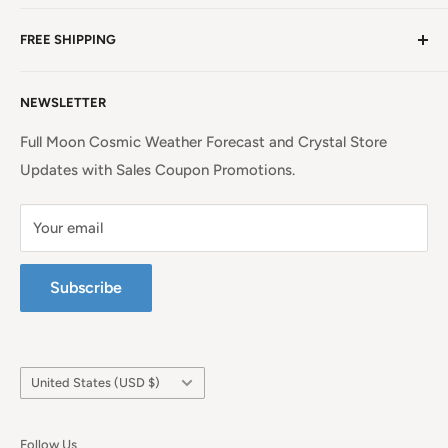
NC, a beauty spot near the iconic Blue Ridge
Non EU Shipping, Refunds and Returns Policy
Mountains!
Read more. . .
FREE SHIPPING
EU Shipping, Refunds and Returns
Privacy Policy
Free Shipping on all orders above $99 within the
NEWSLETTER
Continental United States.
Terms of Service
Full Moon Cosmic Weather Forecast and Crystal Store
Updates with Sales Coupon Promotions.
Your email
Subscribe
Country/region
United States (USD $)
Follow Us