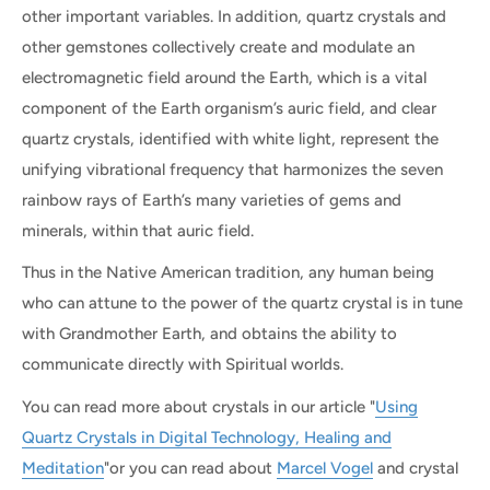
other important variables. In addition, quartz crystals and
other gemstones collectively create and modulate an
electromagnetic field around the Earth, which is a vital
component of the Earth organism’s auric field, and clear
quartz crystals, identified with white light, represent the
unifying vibrational frequency that harmonizes the seven
rainbow rays of Earth’s many varieties of gems and
minerals, within that auric field.
Thus in the Native American tradition, any human being
who can attune to the power of the quartz crystal is in tune
with Grandmother Earth, and obtains the ability to
communicate directly with Spiritual worlds.
You can read more about crystals in our article "
Using
Quartz Crystals in Digital Technology, Healing and
Meditation
"or you can read about
Marcel Vogel
and crystal