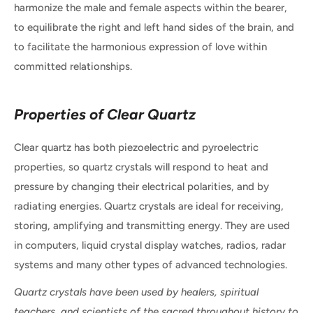
harmonize the male and female aspects within the bearer,
to equilibrate the right and left hand sides of the brain, and
to facilitate the harmonious expression of love within
committed relationships.
Properties of Clear Quartz
Clear quartz has both piezoelectric and pyroelectric
properties, so quartz crystals will respond to heat and
pressure by changing their electrical polarities, and by
radiating energies. Quartz crystals are ideal for receiving,
storing, amplifying and transmitting energy. They are used
in computers, liquid crystal display watches, radios, radar
systems and many other types of advanced technologies.
Quartz crystals have been used by healers, spiritual
teachers, and scientists of the sacred throughout history to