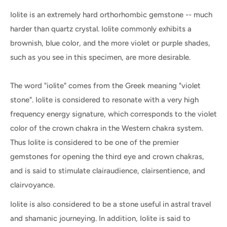
Iolite is an extremely hard orthorhombic gemstone -- much
harder than quartz crystal. Iolite commonly exhibits a
brownish, blue color, and the more violet or purple shades,
such as you see in this specimen, are more desirable.
The word "iolite" comes from the Greek meaning "violet
stone". Iolite is considered to resonate with a very high
frequency energy signature, which corresponds to the violet
color of the crown chakra in the Western chakra system.
Thus Iolite is considered to be one of the premier
gemstones for opening the third eye and crown chakras,
and is said to stimulate clairaudience, clairsentience, and
clairvoyance.
Iolite is also considered to be a stone useful in astral travel
and shamanic journeying. In addition, Iolite is said to