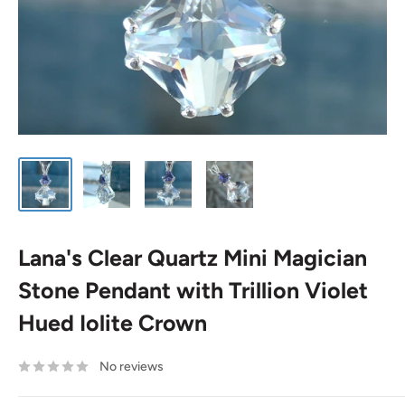
Lana's Clear Quartz Mini Magician
Stone Pendant with Trillion Violet
Hued Iolite Crown
No reviews