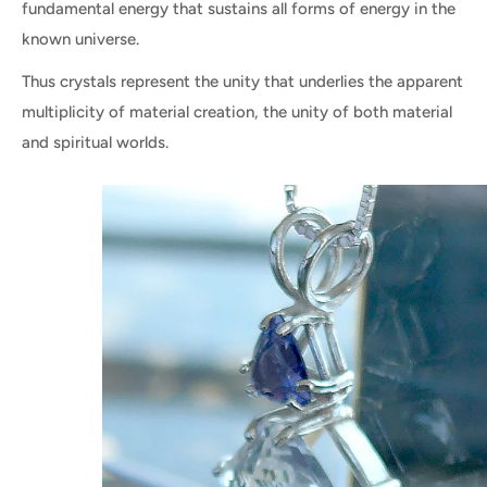
fundamental energy that sustains all forms of energy in the
known universe.
Thus crystals represent the unity that underlies the apparent
multiplicity of material creation, the unity of both material
and spiritual worlds.