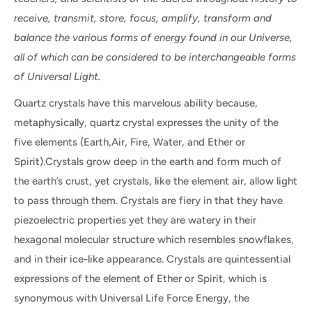
receive, transmit, store, focus, amplify, transform and
balance the various forms of energy found in our Universe,
all of which can be considered to be interchangeable forms
of Universal Light.
Quartz crystals have this marvelous ability because,
metaphysically, quartz crystal expresses the unity of the
five elements (Earth,Air, Fire, Water, and Ether or
Spirit).Crystals grow deep in the earth and form much of
the earth’s crust, yet crystals, like the element air, allow light
to pass through them. Crystals are fiery in that they have
piezoelectric properties yet they are watery in their
hexagonal molecular structure which resembles snowflakes,
and in their ice-like appearance. Crystals are quintessential
expressions of the element of Ether or Spirit, which is
synonymous with Universal Life Force Energy, the