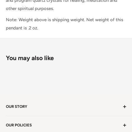
and program quartz crystals for healing, meditation and
other spiritual purposes.
Note: Weight above is shipping weight. Net weight of this
pendant is .2 oz.
You may also like
OUR STORY
Welcome to version 4.0 of Satya Center! We've had
OUR POLICIES
millions of visitors in 19 years. We're in Winston Salem,