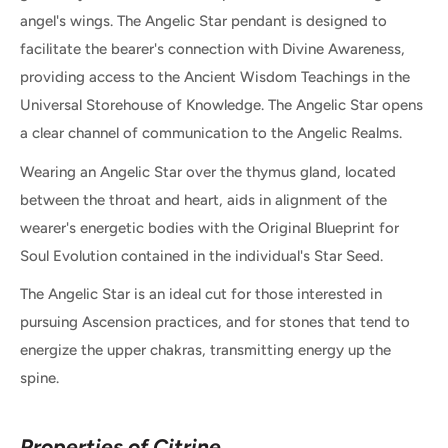
angel's wings. The Angelic Star pendant is designed to
facilitate the bearer's connection with Divine Awareness,
providing access to the Ancient Wisdom Teachings in the
Universal Storehouse of Knowledge. The Angelic Star opens
a clear channel of communication to the Angelic Realms.
Wearing an Angelic Star over the thymus gland, located
between the throat and heart, aids in alignment of the
wearer's energetic bodies with the Original Blueprint for
Soul Evolution contained in the individual's Star Seed.
The Angelic Star is an ideal cut for those interested in
pursuing Ascension practices, and for stones that tend to
energize the upper chakras, transmitting energy up the
spine.
Properties of Citrine