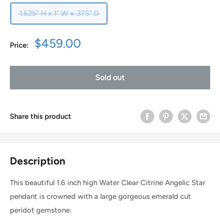
1.625" H x 1" W x .375" D
Sale
$459.00
Price:
price
Sold out
Share this product
Description
This beautiful 1.6 inch high Water Clear Citrine Angelic Star
pendant is crowned with a large gorgeous emerald cut
peridot gemstone.