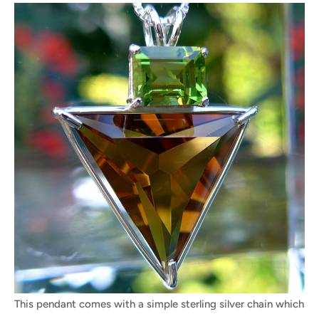
This pendant comes with a simple sterling silver chain which