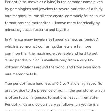
Peridot (also known as olivine) is the common name given
by gemologists and jewelers to several varieties of a fairly
rare magnesium iron silicate crystal commonly found in lava
formations and meteorites -- known more technically by
mineralogists as fosterite and fayalite.
In America many jewelers sell green garnets as "peridot",
which is somewhat confusing. Garnets are far more
common than the much more desirable and hard to get
"true" peridot, which is available only from a very few
volcanic locations around the world, and from even more
rare meteorite falls.
True peridot has a hardness of 6.5 to 7 and a high specific
gravity, due to the presence of iron in the gemstone, which
is often found in igneous formations heavy in hematite.
Peridot kinds and colours vary as follows: chrysolite is a