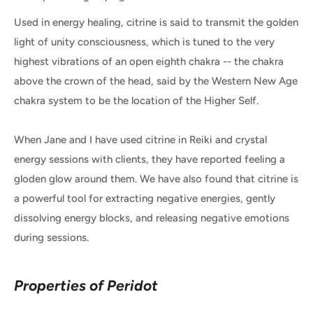
Used in energy healing, citrine is said to transmit the golden
light of unity consciousness, which is tuned to the very
highest vibrations of an open eighth chakra -- the chakra
above the crown of the head, said by the Western New Age
chakra system to be the location of the Higher Self.
When Jane and I have used citrine in Reiki and crystal
energy sessions with clients, they have reported feeling a
gloden glow around them. We have also found that citrine is
a powerful tool for extracting negative energies, gently
dissolving energy blocks, and releasing negative emotions
during sessions.
Properties of Peridot