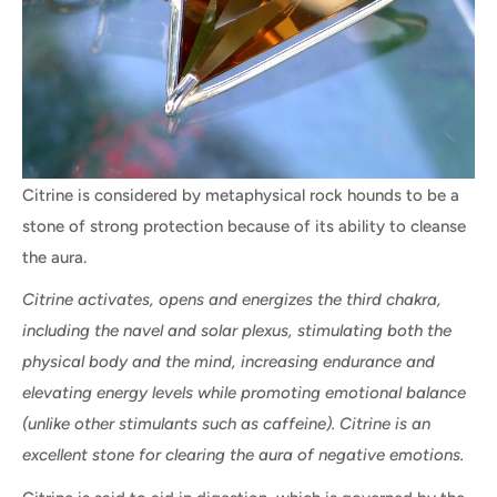
Citrine is considered by metaphysical rock hounds to be a
stone of strong protection because of its ability to cleanse
the aura.
Citrine activates, opens and energizes the third chakra,
including the navel and solar plexus, stimulating both the
physical body and the mind, increasing endurance and
elevating energy levels while promoting emotional balance
(unlike other stimulants such as caffeine). Citrine is an
excellent stone for clearing the aura of negative emotions.