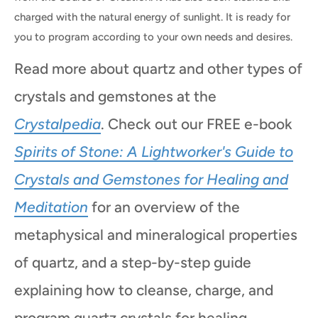
charged with the natural energy of sunlight. It is ready for
you to program according to your own needs and desires.
Read more about quartz and other types of
crystals and gemstones at the
Crystalpedia
. Check out our FREE e-book
Spirits of Stone: A Lightworker's Guide to
Crystals and Gemstones for Healing and
Meditation
for an overview of the
metaphysical and mineralogical properties
of quartz, and a step-by-step guide
explaining how to cleanse, charge, and
program quartz crystals for healing,