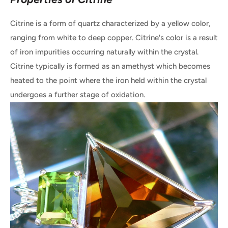
Citrine is a form of quartz characterized by a yellow color,
ranging from white to deep copper. Citrine's color is a result
of iron impurities occurring naturally within the crystal.
Citrine typically is formed as an amethyst which becomes
heated to the point where the iron held within the crystal
undergoes a further stage of oxidation.