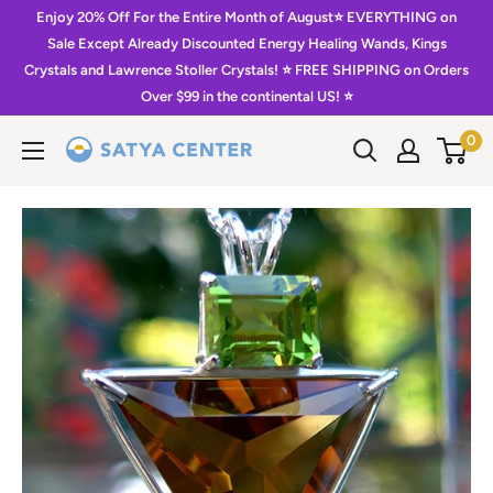
Skip
Enjoy 20% Off For the Entire Month of August⭐️ EVERYTHING on
to
Sale Except Already Discounted Energy Healing Wands, Kings
Crystals and Lawrence Stoller Crystals! ⭐️ FREE SHIPPING on Orders
content
Over $99 in the continental US! ⭐️
0
Satya
Center