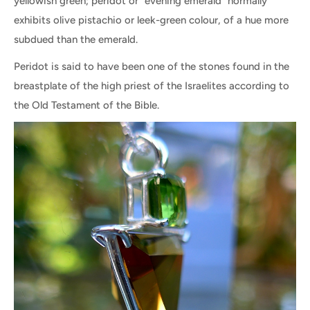
yellowish green; peridot or "evening emerald" normally
exhibits olive pistachio or leek-green colour, of a hue more
subdued than the emerald.
Peridot is said to have been one of the stones found in the
breastplate of the high priest of the Israelites according to
the Old Testament of the Bible.