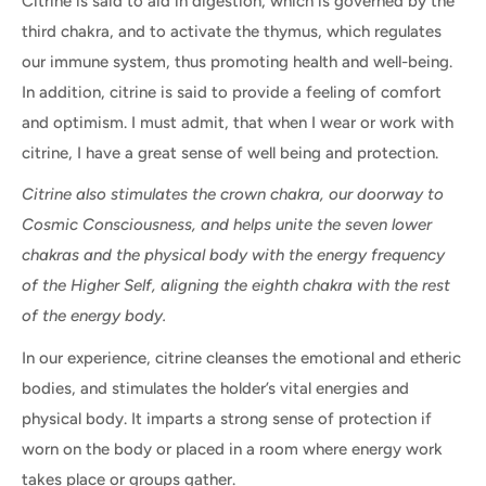
Citrine is said to aid in digestion, which is governed by the
third chakra, and to activate the thymus, which regulates
our immune system, thus promoting health and well-being.
In addition, citrine is said to provide a feeling of comfort
and optimism. I must admit, that when I wear or work with
citrine, I have a great sense of well being and protection.
Citrine also stimulates the crown chakra, our doorway to
Cosmic Consciousness, and helps unite the seven lower
chakras and the physical body with the energy frequency
of the Higher Self, aligning the eighth chakra with the rest
of the energy body.
In our experience, citrine cleanses the emotional and etheric
bodies, and stimulates the holder’s vital energies and
physical body. It imparts a strong sense of protection if
worn on the body or placed in a room where energy work
takes place or groups gather.