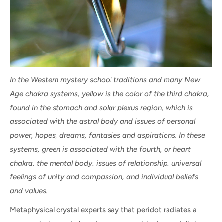
In the Western mystery school traditions and many New
Age chakra systems, yellow is the color of the third chakra,
found in the stomach and solar plexus region, which is
associated with the astral body and issues of personal
power, hopes, dreams, fantasies and aspirations. In these
systems, green is associated with the fourth, or heart
chakra, the mental body, issues of relationship, universal
feelings of unity and compassion, and individual beliefs
and values.
Metaphysical crystal experts say that peridot radiates a