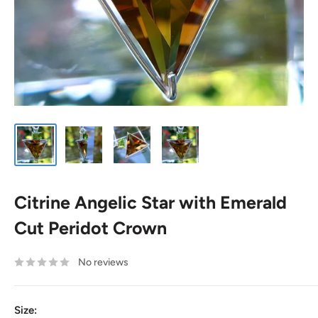
Citrine Angelic Star with Emerald
Cut Peridot Crown
No reviews
Size: