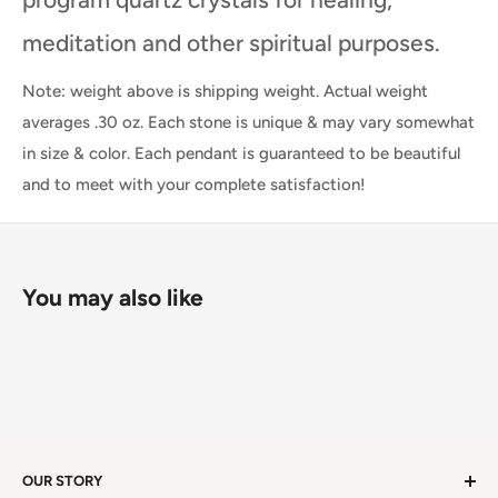
meditation and other spiritual purposes.
Note: weight above is shipping weight. Actual weight
averages .30 oz. Each stone is unique & may vary somewhat
in size & color. Each pendant is guaranteed to be beautiful
and to meet with your complete satisfaction!
You may also like
OUR STORY