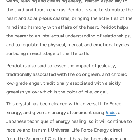
warm, relaxing and cleansing energy, related especially to
the third and fourth chakras. Peridot is said to stimulate the
heart and solar plexus chakras, bringing the activities of the
mind into harmony with affairs of the heart. Peridot helps
the bearer to an intellectual understanding of relationships,
and to regulate the physical, mental, and emotional cycles
surfacing in each stage of the life path.
Peridot is also said to lessen the impact of jealousy,
traditionally associated with the color green, and chronic
low-grade anger, traditionally associated with a sickly
greenish yellow which is the color of bile, or gall.
This crystal has been cleaned with Universal Life Force
Energy, and given an energy attunement using
Reiki
, a
Japanese technique of energy healing, so it will continue to
receive and transmit Universal Life Force Energy direct
from the Source of Creation. It has also been cleaned and