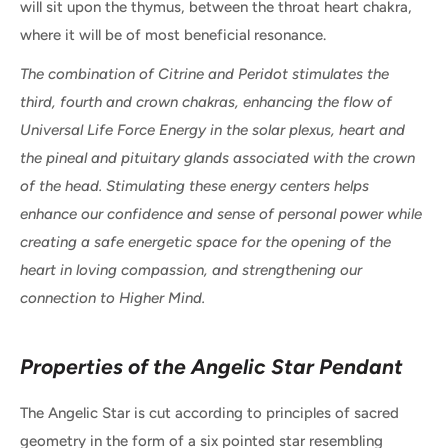
will sit upon the thymus, between the throat heart chakra,
where it will be of most beneficial resonance.
The combination of Citrine and Peridot stimulates the
third, fourth and crown chakras, enhancing the flow of
Universal Life Force Energy in the solar plexus, heart and
the pineal and pituitary glands associated with the crown
of the head. Stimulating these energy centers helps
enhance our confidence and sense of personal power while
creating a safe energetic space for the opening of the
heart in loving compassion, and strengthening our
connection to Higher Mind.
Properties of the Angelic Star Pendant
The Angelic Star is cut according to principles of sacred
geometry in the form of a six pointed star resembling