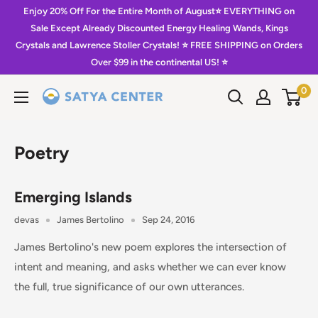
Skip
Enjoy 20% Off For the Entire Month of August⭐️ EVERYTHING on
to
Sale Except Already Discounted Energy Healing Wands, Kings
Crystals and Lawrence Stoller Crystals! ⭐️ FREE SHIPPING on Orders
content
Over $99 in the continental US! ⭐️
0
Satya
Center
Poetry
Emerging Islands
devas
James Bertolino
Sep 24, 2016
James Bertolino's new poem explores the intersection of
intent and meaning, and asks whether we can ever know
the full, true significance of our own utterances.