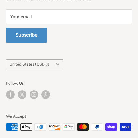
Your email
Subscribe
Country/region
United States (USD $)
Follow Us
We Accept