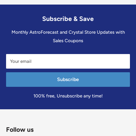
Subscribe & Save
Monthly AstroForecast and Crystal Store Updates with
Sales Coupons
Your email
Subscribe
100% free, Unsubscribe any time!
Follow us