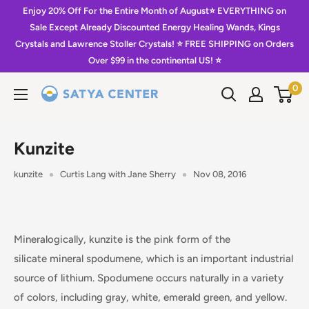
Skip
Enjoy 20% Off For the Entire Month of August⭐️ EVERYTHING on
to
Sale Except Already Discounted Energy Healing Wands, Kings
Crystals and Lawrence Stoller Crystals! ⭐️ FREE SHIPPING on Orders
content
Over $99 in the continental US! ⭐️
0
Satya
Center
Kunzite
kunzite
Curtis Lang with Jane Sherry
Nov 08, 2016
Mineralogically, kunzite is the pink form of the
silicate mineral spodumene, which is an important industrial
source of lithium. Spodumene occurs naturally in a variety
of colors, including gray, white, emerald green, and yellow.