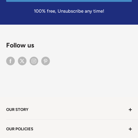
100% free, Unsubscribe any time!
Follow us
OUR STORY
Welcome to version 4.0 of Satya Center! We've had
OUR POLICIES
millions of visitors in 19 years. We're in Winston Salem,