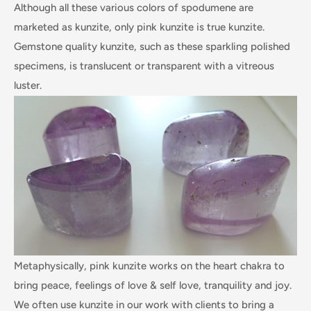
Although all these various colors of spodumene are
marketed as kunzite, only pink kunzite is true kunzite.
Gemstone quality kunzite, such as these sparkling polished
specimens, is translucent or transparent with a vitreous
luster.
Metaphysically, pink kunzite works on the heart chakra to
bring peace, feelings of love & self love, tranquility and joy.
We often use kunzite in our work with clients to bring a