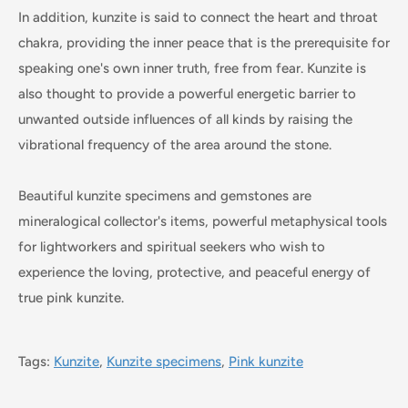
In addition, kunzite is said to connect the heart and throat
chakra, providing the inner peace that is the prerequisite for
speaking one's own inner truth, free from fear. Kunzite is
also thought to provide a powerful energetic barrier to
unwanted outside influences of all kinds by raising the
vibrational frequency of the area around the stone.
Beautiful kunzite specimens and gemstones are
mineralogical collector's items, powerful metaphysical tools
for lightworkers and spiritual seekers who wish to
experience the loving, protective, and peaceful energy of
true pink kunzite.
Tags:
Kunzite
,
Kunzite specimens
,
Pink kunzite