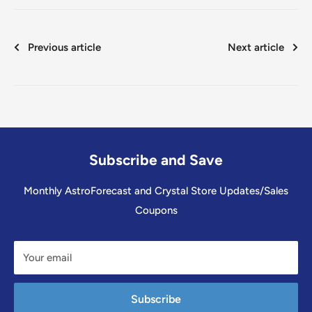
Previous article
Next article
Subscribe and Save
Monthly AstroForecast and Crystal Store Updates/Sales
Coupons
Your email
Subscribe