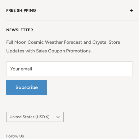
NC, a beauty spot near the iconic Blue Ridge
Non EU Shipping, Refunds and Returns Policy
Mountains!
Read more. . .
FREE SHIPPING
EU Shipping, Refunds and Returns
Privacy Policy
Free Shipping on all orders above $99 within the
NEWSLETTER
Continental United States.
Terms of Service
Full Moon Cosmic Weather Forecast and Crystal Store
Updates with Sales Coupon Promotions.
Your email
Subscribe
Country/region
United States (USD $)
Follow Us