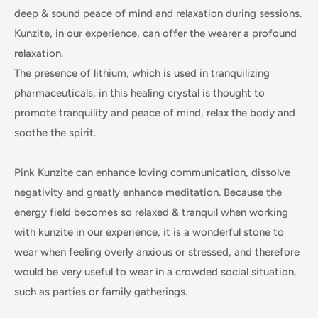
deep & sound peace of mind and relaxation during sessions.
Kunzite, in our experience, can offer the wearer a profound
relaxation.
The presence of lithium, which is used in tranquilizing
pharmaceuticals, in this healing crystal is thought to
promote tranquility and peace of mind, relax the body and
soothe the spirit.
Pink Kunzite can enhance loving communication, dissolve
negativity and greatly enhance meditation. Because the
energy field becomes so relaxed & tranquil when working
with kunzite in our experience, it is a wonderful stone to
wear when feeling overly anxious or stressed, and therefore
would be very useful to wear in a crowded social situation,
such as parties or family gatherings.