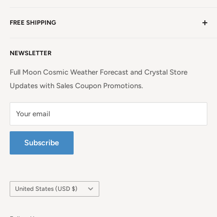
NC, a beauty spot near the iconic Blue Ridge
Non EU Shipping, Refunds and Returns Policy
Mountains!
Read more. . .
FREE SHIPPING
EU Shipping, Refunds and Returns
Privacy Policy
Free Shipping on all orders above $99 within the
NEWSLETTER
Continental United States.
Terms of Service
Full Moon Cosmic Weather Forecast and Crystal Store
Updates with Sales Coupon Promotions.
Your email
Subscribe
Country/region
United States (USD $)