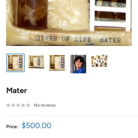
Mater
No reviews
Sale
$500.00
Price:
price