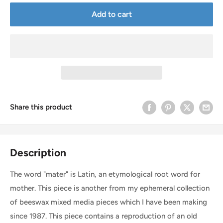
Add to cart
Share this product
Description
The word "mater" is Latin, an etymological root word for
mother. This piece is another from my ephemeral collection
of beeswax mixed media pieces which I have been making
since 1987. This piece contains a reproduction of an old