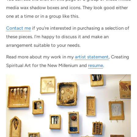
media wax shadow boxes and icons. They look good either
one at a time or in a group like this.
Contact me
if you're interested in purchasing a selection of
these pieces. I'm happy to discuss it and make an
arrangement suitable to your needs.
Read more about my work in my
artist statement
, Creating
Spiritual Art for the New Millenium and
resume
.