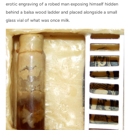
erotic engraving of a robed man exposing himself hidden
behind a balsa wood ladder and placed alongside a small
glass vial of what was once milk.