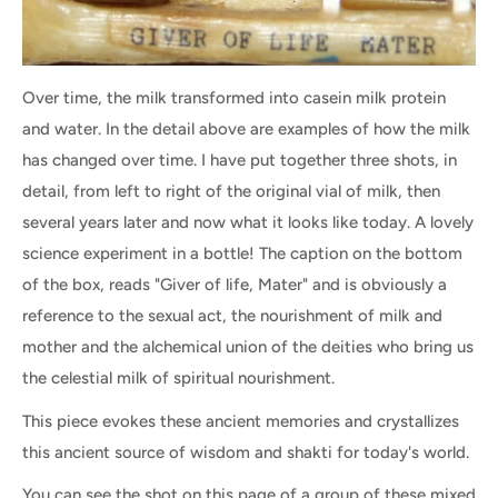
Over time, the milk transformed into casein milk protein
and water. In the detail above are examples of how the milk
has changed over time. I have put together three shots, in
detail, from left to right of the original vial of milk, then
several years later and now what it looks like today. A lovely
science experiment in a bottle! The caption on the bottom
of the box, reads "Giver of life, Mater" and is obviously a
reference to the sexual act, the nourishment of milk and
mother and the alchemical union of the deities who bring us
the celestial milk of spiritual nourishment.
This piece evokes these ancient memories and crystallizes
this ancient source of wisdom and shakti for today's world.
You can see the shot on this page of a group of these mixed