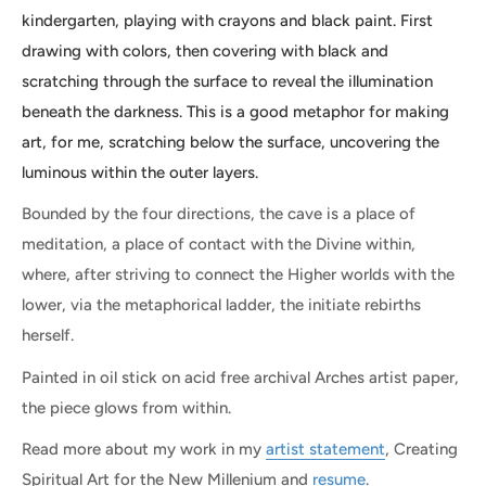
kindergarten, playing with crayons and black paint. First
drawing with colors, then covering with black and
scratching through the surface to reveal the illumination
beneath the darkness. This is a good metaphor for making
art, for me, scratching below the surface, uncovering the
luminous within the outer layers.
Bounded by the four directions, the cave is a place of
meditation, a place of contact with the Divine within,
where, after striving to connect the Higher worlds with the
lower, via the metaphorical ladder, the initiate rebirths
herself.
Painted in oil stick on acid free archival Arches artist paper,
the piece glows from within.
Read more about my work in my
artist statement
, Creating
Spiritual Art for the New Millenium and
resume
.