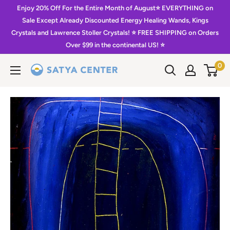
Skip
Enjoy 20% Off For the Entire Month of August⭐️ EVERYTHING on
to
Sale Except Already Discounted Energy Healing Wands, Kings
Crystals and Lawrence Stoller Crystals! ⭐️ FREE SHIPPING on Orders
content
Over $99 in the continental US! ⭐️
0
Satya
Center