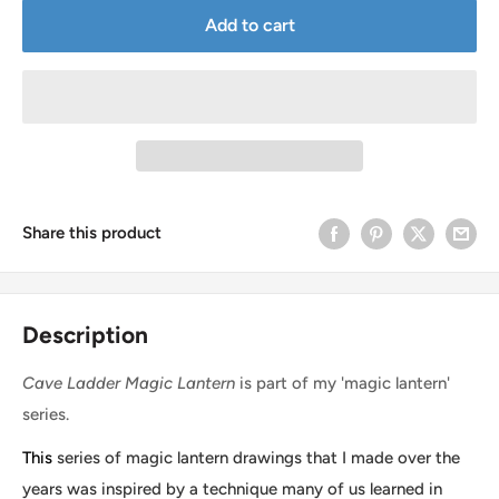
Add to cart
Share this product
Description
Cave Ladder Magic Lantern
is part of my 'magic lantern'
series.
This
series of magic lantern drawings that I made over the
years was inspired by a technique many of us learned in