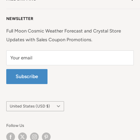
EU Shipping, Refunds and Returns
Privacy Policy
Free Shipping on all orders above $99 within the
NEWSLETTER
Continental United States.
Terms of Service
Full Moon Cosmic Weather Forecast and Crystal Store
Updates with Sales Coupon Promotions.
Your email
Subscribe
Country/region
United States (USD $)
Follow Us