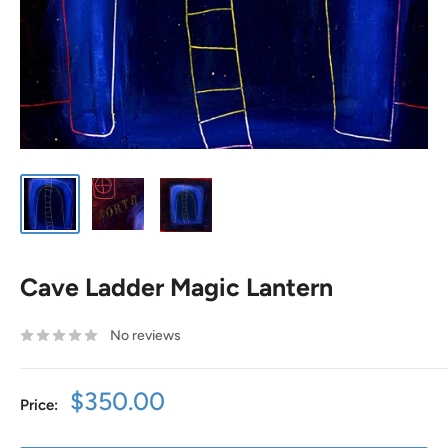
Cave Ladder Magic Lantern
No reviews
Sale
$350.00
Price:
price