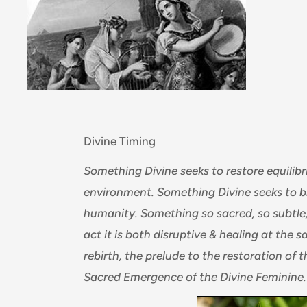
Divine Timing
Something Divine seeks to restore equili
environment. Something Divine seeks to br
humanity. Something so sacred, so subtle, 
act it is both disruptive & healing at the 
rebirth, the prelude to the restoration of t
Sacred Emergence of the Divine Feminine.