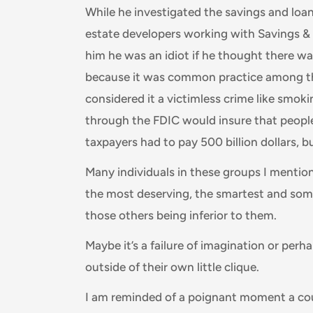
While he investigated the savings and loan 
estate developers working with Savings & L
him he was an idiot if he thought there w
because it was common practice among tho
considered it a victimless crime like smo
through the FDIC would insure that people
taxpayers had to pay 500 billion dollars, b
Many individuals in these groups I mention 
the most deserving, the smartest and so
those others being inferior to them.
Maybe it’s a failure of imagination or pe
outside of their own little clique.
I am reminded of a poignant moment a cou