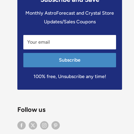
Monthly AstroForecast and Crystal Store
Updates/Sales Coupons
Your email
Subscribe
100% free, Unsubscribe any time!
Follow us