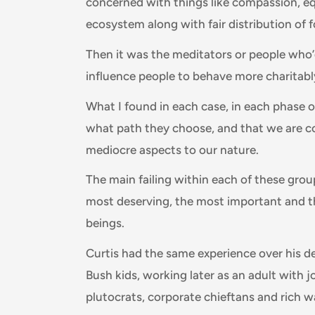
concerned with things like compassion, eq
ecosystem along with fair distribution of 
Then it was the meditators or people who’
influence people to behave more charitab
What I found in each case, in each phase o
what path they choose, and that we are c
mediocre aspects to our nature.
The main failing within each of these grou
most deserving, the most important and 
beings.
Curtis had the same experience over his 
Bush kids, working later as an adult with j
plutocrats, corporate chieftans and rich w