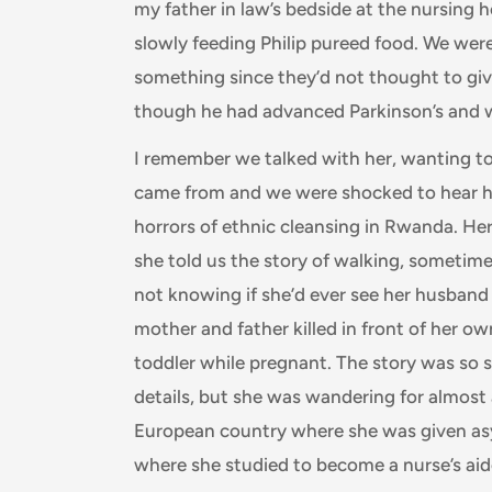
my father in law’s bedside at the nursing
slowly feeding Philip pureed food. We were 
something since they’d not thought to giv
though he had advanced Parkinson’s and w
I remember we talked with her, wanting 
came from and we were shocked to hear he
horrors of ethnic cleansing in Rwanda. He
she told us the story of walking, someti
not knowing if she’d ever see her husband
mother and father killed in front of her ow
toddler while pregnant. The story was so 
details, but she was wandering for almost 
European country where she was given as
where she studied to become a nurse’s ai