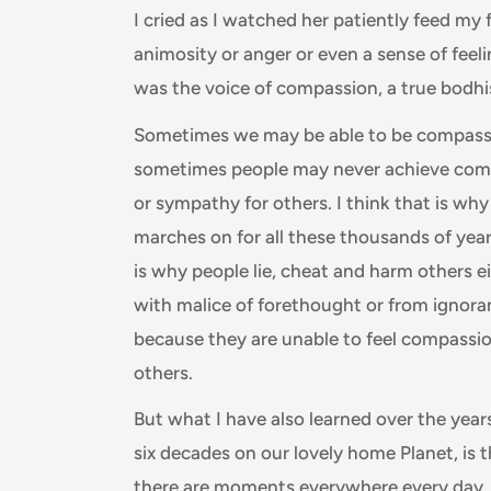
I cried as I watched her patiently feed my f
animosity or anger or even a sense of feeling
was the voice of compassion, a true bodhi
Sometimes we may be able to be compass
sometimes people may never achieve com
or sympathy for others. I think that is wh
marches on for all these thousands of year
is why people lie, cheat and harm others e
with malice of forethought or from ignora
because they are unable to feel compassio
others.
But what I have also learned over the year
six decades on our lovely home Planet, is 
there are moments everywhere every day,