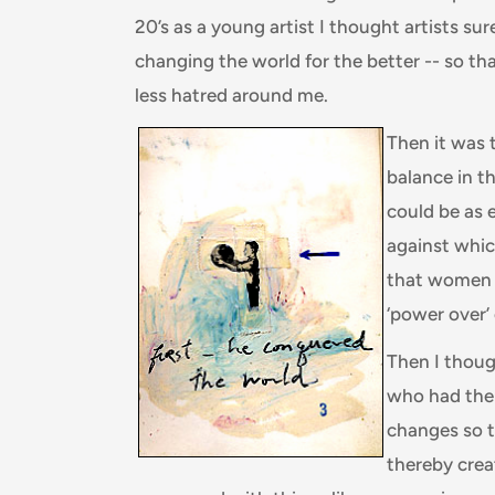
20’s as a young artist I thought artists s
changing the world for the better -- so t
less hatred around me.
Then it was 
balance in t
could be as 
against whic
that women 
‘power over’
Then I thoug
who had the
changes so t
thereby cre