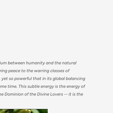
brium between humanity and the natural
ing peace to the warring classes of
yet so powerful that in its global balancing
same time. This subtle energy is the energy of
he Dominion of the Divine Lovers -- it is the