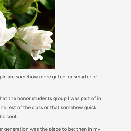
ople are somehow more gifted, or smarter or
t the honor students group I was part of in
the rest of the class or that somehow quick
 be cool.
er generation was the place to be; then in my