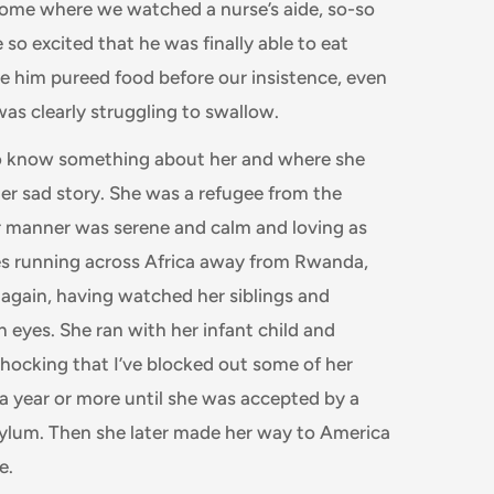
 home where we watched a nurse’s aide, so-so
so excited that he was finally able to eat
e him pureed food before our insistence, even
as clearly struggling to swallow.
to know something about her and where she
r sad story. She was a refugee from the
r manner was serene and calm and loving as
mes running across Africa away from Rwanda,
 again, having watched her siblings and
n eyes. She ran with her infant child and
shocking that I’ve blocked out some of her
a year or more until she was accepted by a
ylum. Then she later made her way to America
de.