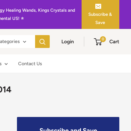
gy Healing Wands, Kings Crystals and
Subscribe &
ental US! ⭐️
Save
0
Login
Cart
categories
s
Contact Us
014
Subscribe and Save