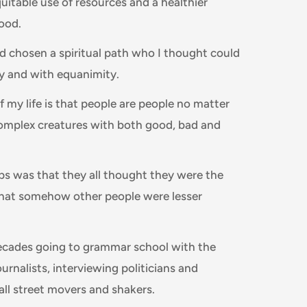
uitable use of resources and a healthier
food.
d chosen a spiritual path who I thought could
ly and with equanimity.
f my life is that people are people no matter
omplex creatures with both good, bad and
ps was that they all thought they were the
that somehow other people were lesser
decades going to grammar school with the
ournalists, interviewing politicians and
all street movers and shakers.