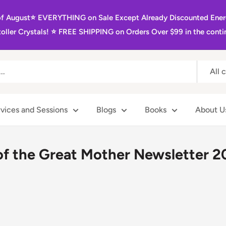
of August⭐️ EVERYTHING on Sale Except Already Discounted Ener
oller Crystals! ⭐️ FREE SHIPPING on Orders Over $99 in the contin
All 
vices and Sessions
Blogs
Books
About U
of the Great Mother Newsletter 2