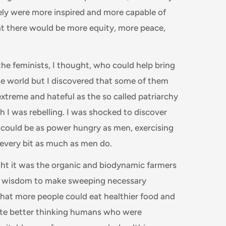
urely were more inspired and more capable of
hat there would be more equity, more peace,
the feminists, I thought, who could help bring
he world but I discovered that some of them
extreme and hateful as the so called patriarchy
h I was rebelling. I was shocked to discover
could be as power hungry as men, exercising
 every bit as much as men do.
ht it was the organic and biodynamic farmers
 wisdom to make sweeping necessary
hat more people could eat healthier food and
ate better thinking humans who were