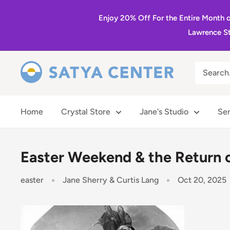
Skip
Enjoy 20% Off For the Entire Month 
to
Lawrence St
content
Satya
Center
Home
Crystal Store
Jane's Studio
Ser
Easter Weekend & the Return 
easter
Jane Sherry & Curtis Lang
Oct 20, 2025