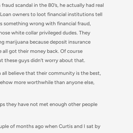
fraud scandal in the 80’s, he actually had real
oan owners to loot financial institutions tell
as something wrong with financial fraud,
se white collar privileged dudes. They
king marijuana because deposit insurance
 all got their money back. Of course
ut these guys didn’t worry about that.
all believe that their community is the best,
mehow more worthwhile than anyone else,
rhaps they have not met enough other people
ple of months ago when Curtis and I sat by