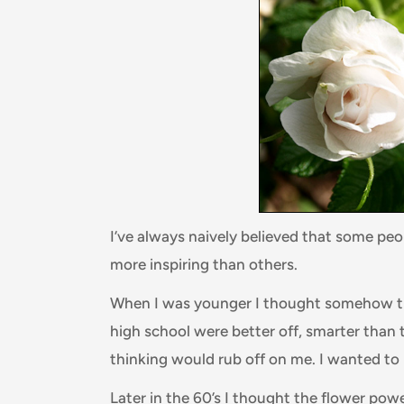
I’ve always naively believed that some pe
more inspiring than others.
When I was younger I thought somehow tha
high school were better off, smarter than 
thinking would rub off on me. I wanted to
Later in the 60’s I thought the flower pow