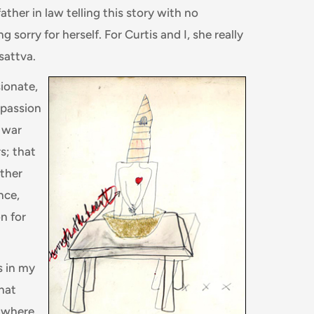
ather in law telling this story with no
 sorry for herself. For Curtis and I, she really
sattva.
ionate,
passion
y war
s; that
ither
nce,
n for
s in my
that
 where