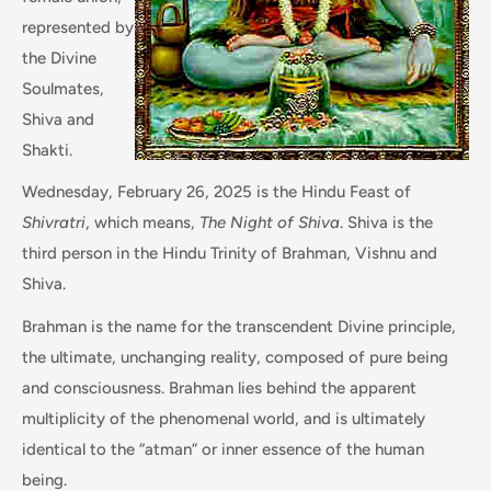
represented by
the Divine
Soulmates,
Shiva and
Shakti.
Wednesday, February 26, 2025 is the Hindu Feast of
Shivratri
, which means,
The Night of Shiva
. Shiva is the
third person in the Hindu Trinity of Brahman, Vishnu and
Shiva.
Brahman is the name for the transcendent Divine principle,
the ultimate, unchanging reality, composed of pure being
and consciousness. Brahman lies behind the apparent
multiplicity of the phenomenal world, and is ultimately
identical to the “atman” or inner essence of the human
being.