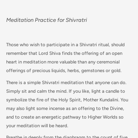
Meditation Practice for Shivratri
Those who wish to participate in a Shivratri ritual, should
remember that Lord Shiva finds the offering of an open
heart in meditation more valuable than any ceremonial
offerings of precious liquids, herbs, gemstones or gold.
There is a simple Shivratri meditation that anyone can do.
Simply sit and calm the mind. If you like, light a candle to
symbolize the fire of the Holy Spirit, Mother Kundalini. You
may also light some incense as an offering to the Divine,
and to create an energetic pathway to Higher Worlds so
your meditation will be heard.
Breathe in deeply from the diaphragm to the count of five.