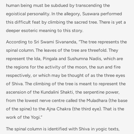
human being must be subdued by transcending the
egoistical personality. In the allegory, Suswara performed
this difficult feat by climbing the sacred tree. There is yet a
deeper esoteric meaning to this story.
According to Sri Swami Sivananda, “The tree represents the
spinal column. The leaves of the tree are threefold. They
represent the Ida, Pingala and Sushumna Nadis, which are
the regions for the activity of the moon, the sun and fire
respectively, or which may be thought of as the three eyes
of Shiva. The climbing of the tree is meant to represent the
ascension of the Kundalini Shakti, the serpentine power,
from the lowest nerve centre called the Muladhara (the base
of the spine) to the Ajna Chakra (the third eye). That is the
work of the Yogi.”
The spinal column is identified with Shiva in yogic texts,