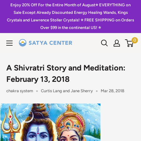
Skip
Enjoy 20% Off For the Entire Month of August⭐️ EVERYTHING on
to
Sale Except Already Discounted Energy Healing Wands, Kings
Crystals and Lawrence Stoller Crystals! ⭐️ FREE SHIPPING on Orders
content
Over $99 in the continental US! ⭐️
0
Satya
Center
A Shivratri Story and Meditation:
February 13, 2018
chakra system
Curtis Lang and Jane Sherry
Mar 28, 2018