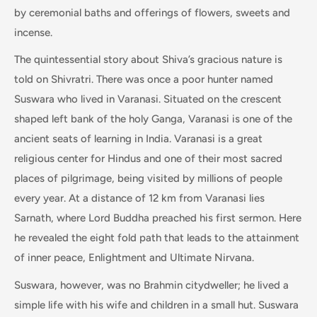
by ceremonial baths and offerings of flowers, sweets and
incense.
The quintessential story about Shiva’s gracious nature is
told on Shivratri. There was once a poor hunter named
Suswara who lived in Varanasi. Situated on the crescent
shaped left bank of the holy Ganga, Varanasi is one of the
ancient seats of learning in India. Varanasi is a great
religious center for Hindus and one of their most sacred
places of pilgrimage, being visited by millions of people
every year. At a distance of 12 km from Varanasi lies
Sarnath, where Lord Buddha preached his first sermon. Here
he revealed the eight fold path that leads to the attainment
of inner peace, Enlightment and Ultimate Nirvana.
Suswara, however, was no Brahmin citydweller; he lived a
simple life with his wife and children in a small hut. Suswara