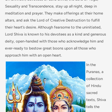
Sexuality and Transcendence, stay up all night, deep in
meditation and prayer. They make offerings at their home
altars, and ask the Lord of Creative Destruction to fulfill
their heart’s desire. Although fearsome to the uninitiated,
Lord Shiva is known to his devotees as a kind and generous
deity, open-handed with those who acknowledge him and
ever-ready to bestow great boons upon all those who
approach him with an open heart.
In the
Puranas, a
collection
of Hindu
sacred
texts, Shiva
tells the