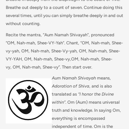
Breathe out deeply to a count of seven. Continue doing this
several times, until you can simply breathe deeply in and out
without counting.
Recite the mantra, “Aum Namah Shivayah”, pronounced
“OM, Nah-mah, Shee-VY-Yah”. Chant, “OM, Nah-mah, Shee-
vy-yah, OM, Nah-mah, Shee-Vy-yah, OM, Nah-mah, Shee-
VY-YAH, OM, Nah-mah, Shee-vy,OM, Nah-mah, Shee-
vy, OM, Nah-mah, Shee-vy”. Then start over.
Aum Namah Shivayah
means,
Adoration of Shiva
, and is also
translated as
“I honor the Divine
within”
. Om (Aum) means universal
truth and knowledge. In saying Om,
everything is encompassed
independent of time. Om is the