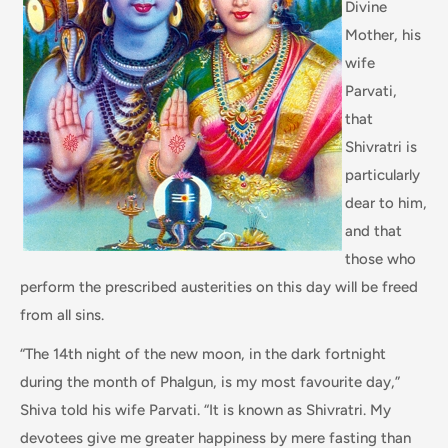
Divine
Mother, his
wife
Parvati,
that
Shivratri is
particularly
dear to him,
and that
those who
perform the prescribed austerities on this day will be freed
from all sins.
“The 14th night of the new moon, in the dark fortnight
during the month of Phalgun, is my most favourite day,”
Shiva told his wife Parvati. “It is known as Shivratri. My
devotees give me greater happiness by mere fasting than