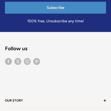
Subscribe
100% free, Unsubscribe any time!
Follow us
OUR STORY
Welcome to version 4.0 of Satya Center! We've had