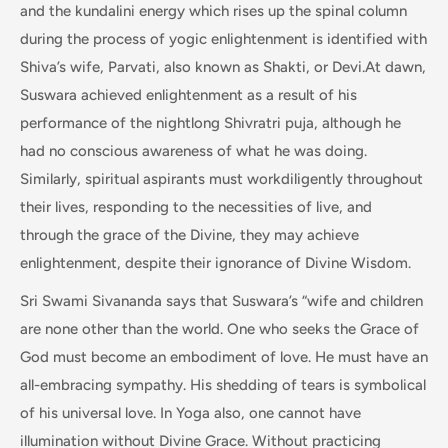
and the kundalini energy which rises up the spinal column
during the process of yogic enlightenment is identified with
Shiva’s wife, Parvati, also known as Shakti, or Devi.At dawn,
Suswara achieved enlightenment as a result of his
performance of the nightlong Shivratri puja, although he
had no conscious awareness of what he was doing.
Similarly, spiritual aspirants must workdiligently throughout
their lives, responding to the necessities of live, and
through the grace of the Divine, they may achieve
enlightenment, despite their ignorance of Divine Wisdom.
Sri Swami Sivananda says that Suswara’s “wife and children
are none other than the world. One who seeks the Grace of
God must become an embodiment of love. He must have an
all-embracing sympathy. His shedding of tears is symbolical
of his universal love. In Yoga also, one cannot have
illumination without Divine Grace. Without practicing