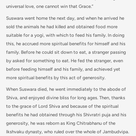
universal love, one cannot win that Grace.”
Suswara went home the next day, and when he arrived he
sold the animals he had killed and obtained food more
suitable for a yogi, with which to feed his family. In doing
this, he accrued more spiritual benefits for himself and his
family. Before he could sit down to eat, a stranger passing
by asked for something to eat. He fed the stranger, even
before feeding himself and his family, and achieved yet
more spiritual benefits by this act of generosity.
When Suswara died, he went immediately to the abode of
Shiva, and enjoyed divine bliss for long ages. Then, thanks
to the grace of Lord Shiva and because of the spiritual
benefits he had obtained through his Shivratri puja and his
generosity, he was reborn as King Chitrabhanu of the
Ikshvaku dynasty, who ruled over the whole of Jambudvipa.