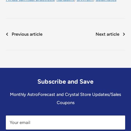
Previous article
Next article
Subscribe and Save
Monthly AstroForecast and Crystal Store Updates/Sales
Coupons
Your email