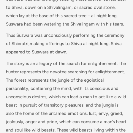
to Shiva, down on a Shivalingam, or sacred oval stone,
which lay at the base of this sacred tree – all night long.
Suswara had been watering the Shivalingam with his tears.
Thus Suswara was unconsciously performing the ceremony
of Shivratri,making offerings to Shiva all night long. Shiva
appeared to Suswara at dawn.
The story is an allegory of the search for enlightenment. The
hunter represents the devotee searching for enlightenment.
The forest represents the jungle of the egoistical
personality, containing the mind, with its conscious and
unconscious desires, which can lead a man to act like a wild
beast in pursuit of transitory pleasures, and the jungle is
also the home of the untamed emotions, lust, envy, greed,
jealously, anger and pride, which can consume a man’s heart
and soul like wild beasts. These wild beasts living within the