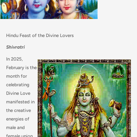
Hindu Feast of the Divine Lovers
Shivratri
In 2025,
February is the
month for
celebrating
Divine Love
manifested in
the creative
energies of
male and
female union,