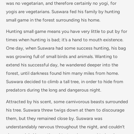
was no vegetarian, and therefore certainly no yogi, for
yogis are vegetarians. Suswara fed his family by hunting
small game in the forest surrounding his home.
Hunting small game means you have very little to put by for
times when hunting is bad; it’s a hand to mouth existence.
One day, when Suswara had some success hunting, his bag
was growing full of small birds and animals. Wanting to
extend his successful day, he wandered deeper into the
forest, until darkness found him many miles from home.
Suswara decided to climb a tall tree, in order to hide from
predators during the long and dangerous night.
Attracted by his scent, some carnivorous beasts surrounded
his tree. Suswara threw twigs down at them to discourage
them, but they remained close by. Suswara was
understandably nervous throughout the night, and couldn’t