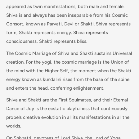
appeared as twin manifestations, both male and female.
Shiva is and always has been inseparable from his Cosmic
Consort, known as Parvati, Devi or Shakti. Shiva represents
form, Shakti represents energy. Shiva represents
consciousness, Shakti represents bliss.
The Cosmic Marriage of Shiva and Shakti sustains Universal
creation. For the yogi, the cosmic marriage is the Union of
the mind with the Higher Self, the moment when the Shakti
energy known as kundalini rises from the base of the spine
and enters the head, conferring enlightenment.
Shiva and Shakti are the First Soulmates, and their Eternal
Dance of Joy is the ecstatic playfulness that continuously
propels creative evolution in all its manifestations in all the
worlds.
On Shivratri, devotees of Lord Shiva, the Lord of Yoga,