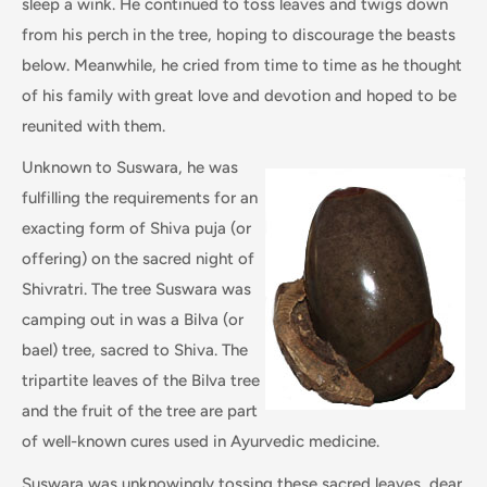
sleep a wink. He continued to toss leaves and twigs down
from his perch in the tree, hoping to discourage the beasts
below. Meanwhile, he cried from time to time as he thought
of his family with great love and devotion and hoped to be
reunited with them.
Unknown to Suswara, he was
fulfilling the requirements for an
exacting form of Shiva puja (or
offering) on the sacred night of
Shivratri. The tree Suswara was
camping out in was a Bilva (or
bael) tree, sacred to Shiva. The
tripartite leaves of the Bilva tree
and the fruit of the tree are part
of well-known cures used in Ayurvedic medicine.
Suswara was unknowingly tossing these sacred leaves, dear