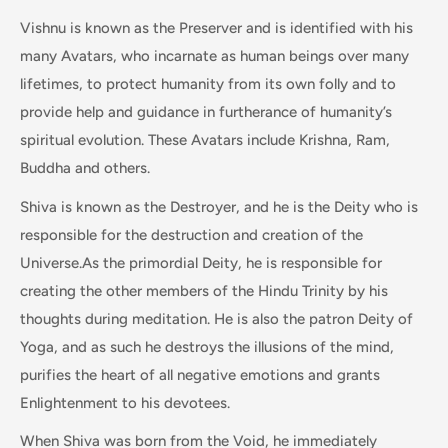
Vishnu is known as the Preserver and is identified with his
many Avatars, who incarnate as human beings over many
lifetimes, to protect humanity from its own folly and to
provide help and guidance in furtherance of humanity’s
spiritual evolution. These Avatars include Krishna, Ram,
Buddha and others.
Shiva is known as the Destroyer, and he is the Deity who is
responsible for the destruction and creation of the
Universe.As the primordial Deity, he is responsible for
creating the other members of the Hindu Trinity by his
thoughts during meditation. He is also the patron Deity of
Yoga, and as such he destroys the illusions of the mind,
purifies the heart of all negative emotions and grants
Enlightenment to his devotees.
When Shiva was born from the Void, he immediately