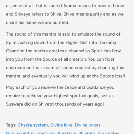
essence of all that is sacred. Nama means to bow or honor
and Shivaya refers to Shiva. Shiva means purity and as we
chant his name we are purified.
The sound of this mantra is said to emulate the sound of
Spirit rushing down from the Higher Self into the mind.
Chanting the mantra creates a channel so Spirit can flow
into you from the Source of all creation. You can float
upstream on the stream of sound created by chanting this
mantra, and eventually you will wind up at the Source itself.
May each of you receive the Grace and Guidance you
require to achieve your highest spiritual goals, just as
Suswara did on Shivatri thousands of years ago!
Tags:
Chakra system
,
Divine love
,
Divine lovers
,
Hindu spiritual practices
,
Kundalini
,
Shivratri
,
Soulmates